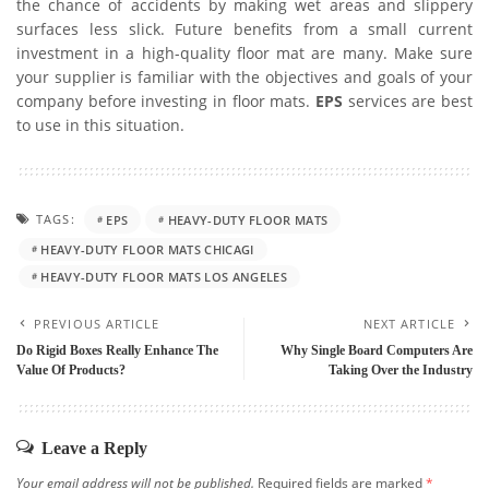
the chance of accidents by making wet areas and slippery
surfaces less slick. Future benefits from a small current
investment in a high-quality floor mat are many. Make sure
your supplier is familiar with the objectives and goals of your
company before investing in floor mats.
EPS
services are best
to use in this situation.
TAGS:
EPS
HEAVY-DUTY FLOOR MATS
HEAVY-DUTY FLOOR MATS CHICAGI
HEAVY-DUTY FLOOR MATS LOS ANGELES
PREVIOUS ARTICLE
NEXT ARTICLE
Do Rigid Boxes Really Enhance The
Why Single Board Computers Are
Value Of Products?
Taking Over the Industry
Leave a Reply
Your email address will not be published.
Required fields are marked
*