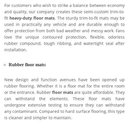
For customers who wish to strike a balance between economy
and quality, our company creates these semi-custom trim-to-
fit
heavy-duty floor mats
. The sturdy trim-to-fit mats may be
used in practically any vehicle and are durable enough to
offer protection from both bad weather and messy work. Fans
love the unique contoured protection, flexible, odorless
rubber compound, tough ribbing, and watertight seal after
installation.
Rubber floor mats:
New design and function avenues have been opened up
rubber flooring. Whether it is a floor mat for the entire room
or the entrance. Rubber
floor mats
are quite affordable. They
can withstand the elements. These floor mats have
undergone extensive testing to ensure they can withstand
any contaminant. Compared to hard surface flooring, this type
is cleaner and simpler to maintain.