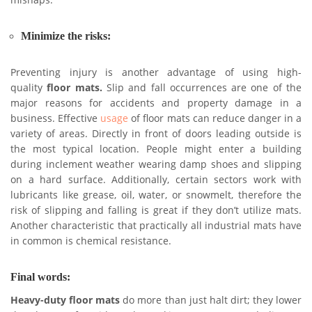
mishaps.
Minimize the risks:
Preventing injury is another advantage of using high-
quality
floor mats.
Slip and fall occurrences are one of the
major reasons for accidents and property damage in a
business. Effective
usage
of floor mats can reduce danger in a
variety of areas. Directly in front of doors leading outside is
the most typical location. People might enter a building
during inclement weather wearing damp shoes and slipping
on a hard surface. Additionally, certain sectors work with
lubricants like grease, oil, water, or snowmelt, therefore the
risk of slipping and falling is great if they don’t utilize mats.
Another characteristic that practically all industrial mats have
in common is chemical resistance.
Final words:
Heavy-duty floor mats
do more than just halt dirt; they lower