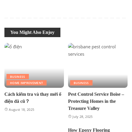
You Might Also Enjoy
BUSINESS
HOME IMPROVEMENT
BUSINESS
Cách kiểm tra và thay mới ổ
Pest Control Service Boise –
điện đã cũ？
Protecting Homes in the
Treasure Valley
August 18, 2025
July 28, 2025
How Epoxy Flooring