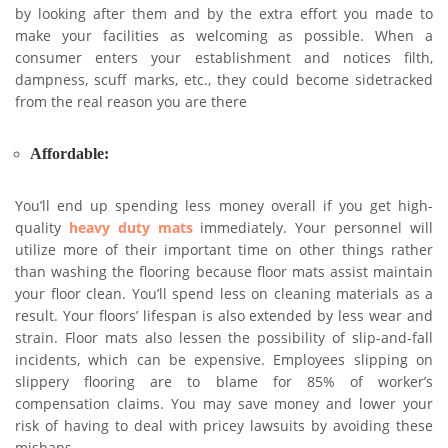
by looking after them and by the extra effort you made to
make your facilities as welcoming as possible. When a
consumer enters your establishment and notices filth,
dampness, scuff marks, etc., they could become sidetracked
from the real reason you are there
Affordable
:
You’ll end up spending less money overall if you get high-
quality
heavy duty mats
immediately. Your personnel will
utilize more of their important time on other things rather
than washing the flooring because floor mats assist maintain
your floor clean. You’ll spend less on cleaning materials as a
result. Your floors’ lifespan is also extended by less wear and
strain. Floor mats also lessen the possibility of slip-and-fall
incidents, which can be expensive. Employees slipping on
slippery flooring are to blame for 85% of worker’s
compensation claims. You may save money and lower your
risk of having to deal with pricey lawsuits by avoiding these