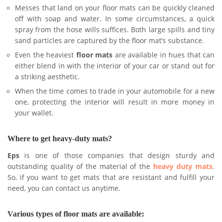
Messes that land on your floor mats can be quickly cleaned
off with soap and water. In some circumstances, a quick
spray from the hose wills suffices. Both large spills and tiny
sand particles are captured by the floor mat’s substance.
Even the heaviest
floor mats
are available in hues that can
either blend in with the interior of your car or stand out for
a striking aesthetic.
When the time comes to trade in your automobile for a new
one, protecting the interior will result in more money in
your wallet.
Where to get heavy-duty mats?
Eps
is one of those companies that design sturdy and
outstanding quality of the material of the
heavy duty mats
.
So, if you want to get mats that are resistant and fulfill your
need, you can contact us anytime.
Various types of floor mats are available: