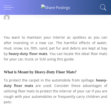
Heavy-Duty Floor Mats-Best Guide to Be on the
Right Side
danieltyler907
July 4, 2022
You want to maintain your interior as spotless as you can
after investing in a new car. The harmful effects of water,
mud, snow, ice, filth, sand, pet fur and debris are kept at bay
by
heavy-duty floor mats
. You can locate the ideal floor mats
for your car, truck, or SUV using this guide.
What is Meant by Heavy-Duty Floor Mats?
To protect the carpet in the automobile from spillage,
heavy-
duty floor mats
are used. Consider these advantages of
utilizing floor mats to protect the interior of your car if you are
rough with your automobiles or frequently carry children and
pets: