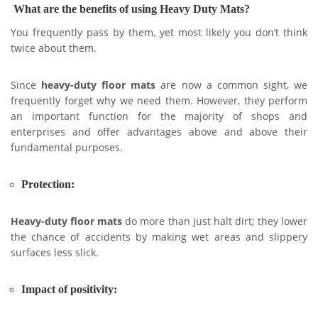
What are the benefits of using Heavy Duty Mats?
You frequently pass by them, yet most likely you don’t think
twice about them.
Since
heavy-duty floor mats
are now a common sight, we
frequently forget why we need them. However, they perform
an important function for the majority of shops and
enterprises and offer advantages above and above their
fundamental purposes.
Protection:
Heavy-duty floor mats
do more than just halt dirt; they lower
the chance of accidents by making wet areas and slippery
surfaces less slick.
Impact of positivity: