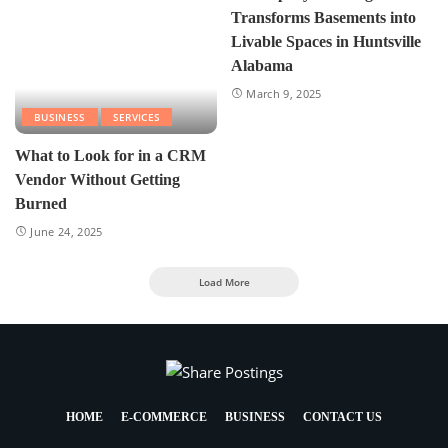
Transforms Basements into
Livable Spaces in Huntsville
Alabama
March 9, 2025
BUSINESS
SERVICES
What to Look for in a CRM
Vendor Without Getting
Burned
June 24, 2025
Load More
HOME
E-COMMERCE
BUSINESS
CONTACT US