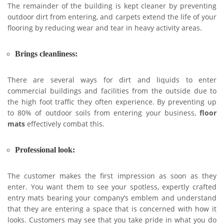
The remainder of the building is kept cleaner by preventing
outdoor dirt from entering, and carpets extend the life of your
flooring by reducing wear and tear in heavy activity areas.
Brings cleanliness:
There are several ways for dirt and liquids to enter
commercial buildings and facilities from the outside due to
the high foot traffic they often experience. By preventing up
to 80% of outdoor soils from entering your business,
floor
mats
effectively combat this.
Professional look:
The customer makes the first impression as soon as they
enter. You want them to see your spotless, expertly crafted
entry mats bearing your company’s emblem and understand
that they are entering a space that is concerned with how it
looks. Customers may see that you take pride in what you do