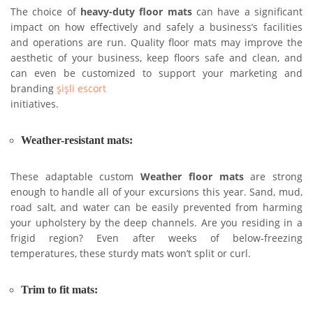
The choice of
heavy-duty floor mats
can have a significant
impact on how effectively and safely a business’s facilities
and operations are run. Quality floor mats may improve the
aesthetic of your business, keep floors safe and clean, and
can even be customized to support your marketing and
branding
şişli escort
initiatives.
Weather-resistant mats:
These adaptable custom
Weather floor mats
are strong
enough to handle all of your excursions this year. Sand, mud,
road salt, and water can be easily prevented from harming
your upholstery by the deep channels. Are you residing in a
frigid region? Even after weeks of below-freezing
temperatures, these sturdy mats won’t split or curl.
Trim to fit mats: