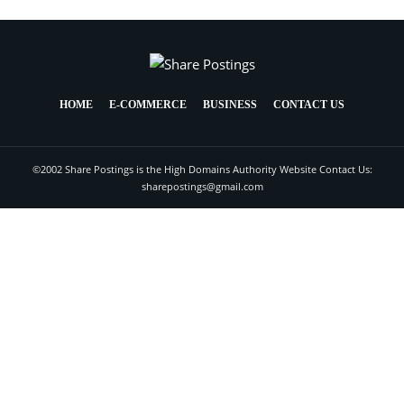
HOME
E-COMMERCE
BUSINESS
CONTACT US
©2002 Share Postings is the High Domains Authority Website Contact Us:
sharepostings@gmail.com