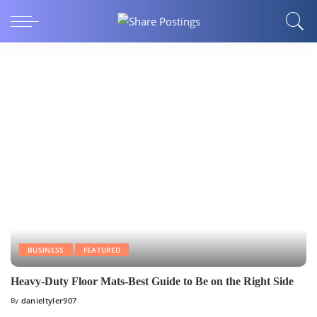
BUSINESS
FEATURED
Heavy-Duty Floor Mats-Best Guide to Be on the Right Side
By
danieltyler907