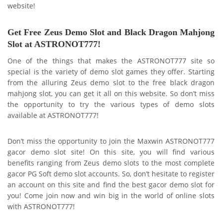
website!
Get Free Zeus Demo Slot and Black Dragon Mahjong
Slot at ASTRONOT777!
One of the things that makes the ASTRONOT777 site so
special is the variety of demo slot games they offer. Starting
from the alluring Zeus demo slot to the free black dragon
mahjong slot, you can get it all on this website. So don’t miss
the opportunity to try the various types of demo slots
available at ASTRONOT777!
Don’t miss the opportunity to join the Maxwin ASTRONOT777
gacor demo slot site! On this site, you will find various
benefits ranging from Zeus demo slots to the most complete
gacor PG Soft demo slot accounts. So, don’t hesitate to register
an account on this site and find the best gacor demo slot for
you! Come join now and win big in the world of online slots
with ASTRONOT777!