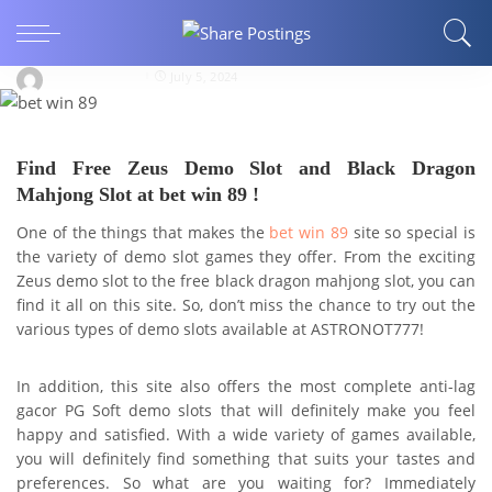
Try Your Luck with the Awesome Zeus Demo
Slot
Share Postings
July 5, 2024
Find Free Zeus Demo Slot and Black Dragon
Mahjong Slot at bet win 89 !
One of the things that makes the
bet win 89
site so special is
the variety of demo slot games they offer. From the exciting
Zeus demo slot to the free black dragon mahjong slot, you can
find it all on this site. So, don’t miss the chance to try out the
various types of demo slots available at ASTRONOT777!
In addition, this site also offers the most complete anti-lag
gacor PG Soft demo slots that will definitely make you feel
happy and satisfied. With a wide variety of games available,
you will definitely find something that suits your tastes and
preferences. So what are you waiting for? Immediately