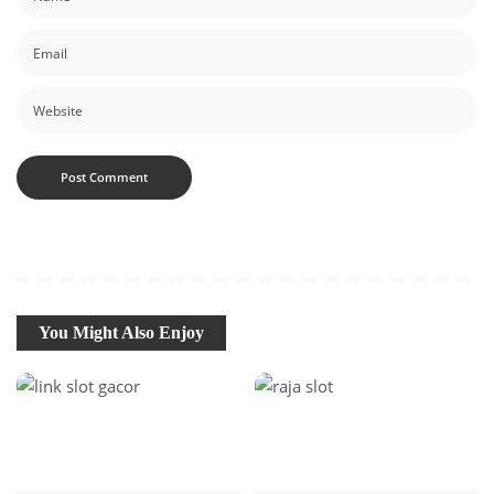
You Might Also Enjoy