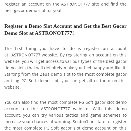
register an account on the ASTRONOT777 site and find the
best gacor demo slot for you!
Register a Demo Slot Account and Get the Best Gacor
Demo Slot at ASTRONOT777!
The first thing you have to do is register an account
at ASTRONOT777 website. By registering an account on this
website, you will get access to various types of the best gacor
demo slots that will definitely make you feel happy and like it.
Starting from the Zeus demo slot to the most complete gacor
anti-lag PG Soft demo slot, you can get all of them on this
website.
You can also find the most complete PG Soft gacor slot demo
account on the ASTRONOT777 website. With this demo
account, you can try various tactics and game schemes to
increase your chances of winning. So don’t hesitate to register
the most complete PG Soft gacor slot demo account on this