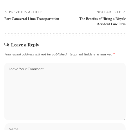
PREVIOUS ARTICLE
NEXT ARTICLE
Port Canaveral Limo Transportation
The Benefits of Hiring a Bicycle
Accident Law Firm
Leave a Reply
Your email address will not be published.
Required fields are marked
*