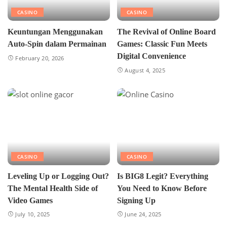
CASINO
CASINO
Keuntungan Menggunakan
The Revival of Online Board
Auto-Spin dalam Permainan
Games: Classic Fun Meets
Digital Convenience
February 20, 2026
August 4, 2025
CASINO
CASINO
Leveling Up or Logging Out?
Is BIG8 Legit? Everything
The Mental Health Side of
You Need to Know Before
Video Games
Signing Up
July 10, 2025
June 24, 2025