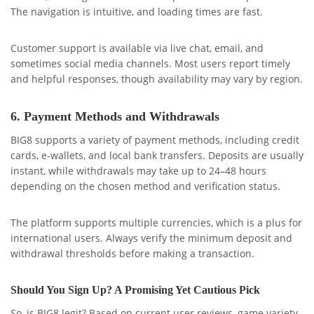
The navigation is intuitive, and loading times are fast.
Customer support is available via live chat, email, and
sometimes social media channels. Most users report timely
and helpful responses, though availability may vary by region.
6. Payment Methods and Withdrawals
BIG8 supports a variety of payment methods, including credit
cards, e-wallets, and local bank transfers. Deposits are usually
instant, while withdrawals may take up to 24–48 hours
depending on the chosen method and verification status.
The platform supports multiple currencies, which is a plus for
international users. Always verify the minimum deposit and
withdrawal thresholds before making a transaction.
Should You Sign Up? A Promising Yet Cautious Pick
So, is BIG8 legit? Based on current user reviews, game variety,