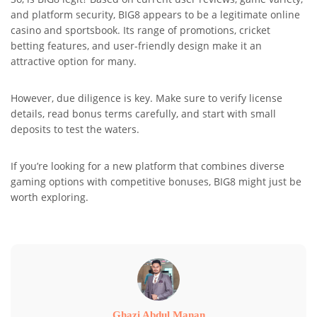
and platform security, BIG8 appears to be a legitimate online
casino and sportsbook. Its range of promotions, cricket
betting features, and user-friendly design make it an
attractive option for many.
However, due diligence is key. Make sure to verify license
details, read bonus terms carefully, and start with small
deposits to test the waters.
If you’re looking for a new platform that combines diverse
gaming options with competitive bonuses, BIG8 might just be
worth exploring.
Ghazi Abdul Manan