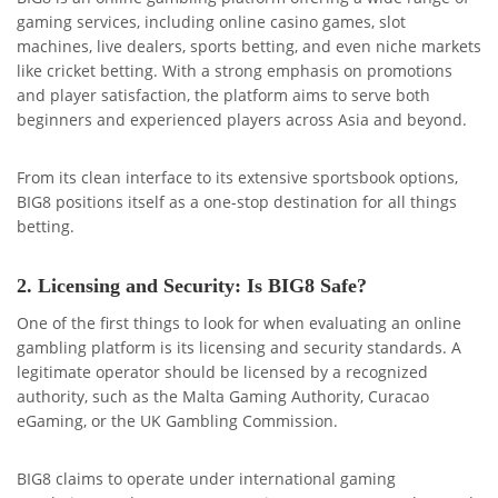
gaming services, including online casino games, slot
machines, live dealers, sports betting, and even niche markets
like cricket betting. With a strong emphasis on promotions
and player satisfaction, the platform aims to serve both
beginners and experienced players across Asia and beyond.
From its clean interface to its extensive sportsbook options,
BIG8 positions itself as a one-stop destination for all things
betting.
2. Licensing and Security: Is BIG8 Safe?
One of the first things to look for when evaluating an online
gambling platform is its licensing and security standards. A
legitimate operator should be licensed by a recognized
authority, such as the Malta Gaming Authority, Curacao
eGaming, or the UK Gambling Commission.
BIG8 claims to operate under international gaming