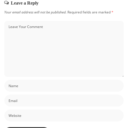
Leave a Reply
Your email address will not be published.
Required fields are marked
*