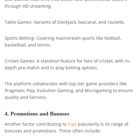
through HD streaming.
Table Games: Variants of blackjack, baccarat, and roulette.
Sports Betting: Covering mainstream sports like football,
basketball, and tennis.
Cricket Games: A standout feature for fans of cricket, with in-
depth pre-match and in-play betting options.
The platform collaborates with top-tier game providers like
Pragmatic Play, Evolution Gaming, and Microgaming to ensure
quality and fairness.
4. Promotions and Bonuses
Another factor contributing to
big8
popularity is its range of
bonuses and promotions. These often include: