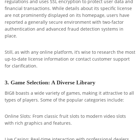
regulations and uses SSL encryption to protect user data and
financial transactions. While details about its specific license
are not prominently displayed on its homepage, users have
reported a generally secure environment with two-factor
authentication and advanced fraud detection systems in
place.
Still, as with any online platform, it’s wise to research the most
up-to-date license information or contact customer support
for clarification.
3. Game Selection: A Diverse Library
BIG8 boasts a wide variety of games, making it attractive to all
types of players. Some of the popular categories include:
Online Slots: From classic fruit slots to modern video slots
with rich graphics and features.
Live Casino: Real-time interaction with professional dealers