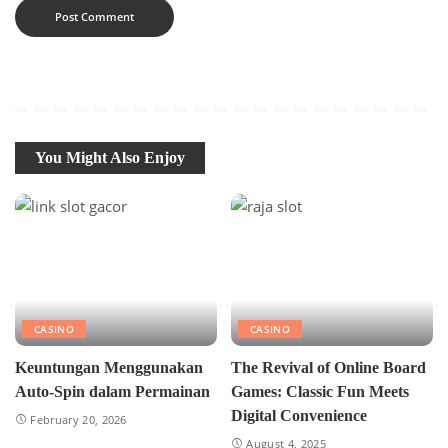
You Might Also Enjoy
CASINO
CASINO
Keuntungan Menggunakan
The Revival of Online Board
Auto-Spin dalam Permainan
Games: Classic Fun Meets
Digital Convenience
February 20, 2026
August 4, 2025