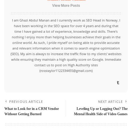
View More Posts
I am Ghazi Abdul Manan and I currently work as SEO Head in Norway. I
have been working in the SEO space for over 4 years and during that
time I have gained a lot of experience, knowledge and skills. There's
nothing I enjoy more than helping businesses achieve their goals in the
online world. As such, I pride myself on being able to provide accurate
and relevant information when it comes to search engine optimization
(SEO). My aim is always to increase the traffic flow to my clients' websites
while ensuring they maintain a high quality score on Google. Immediate
contact us to post on High Authority sites
(rosstaylor1122334455@gmail.com)
PREVIOUS ARTICLE
NEXT ARTICLE
What to Look for in a CRM Vendor
Leveling Up or Logging Out? The
Without Getting Burned
Mental Health Side of Video Games