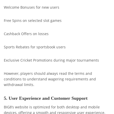
Welcome Bonuses for new users
Free Spins on selected slot games
Cashback Offers on losses
Sports Rebates for sportsbook users
Exclusive Cricket Promotions during major tournaments
However, players should always read the terms and
conditions to understand wagering requirements and
withdrawal limits.
5. User Experience and Customer Support
BIG8’s website is optimized for both desktop and mobile
devices, offering a smooth and responsive user experience.