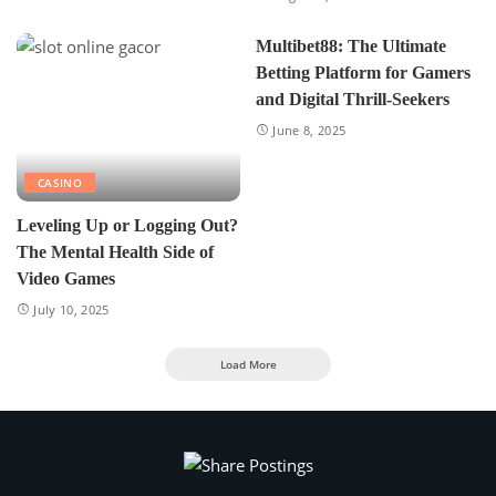
Multibet88: The Ultimate
Betting Platform for Gamers
and Digital Thrill-Seekers
June 8, 2025
CASINO
Leveling Up or Logging Out?
The Mental Health Side of
Video Games
July 10, 2025
Load More