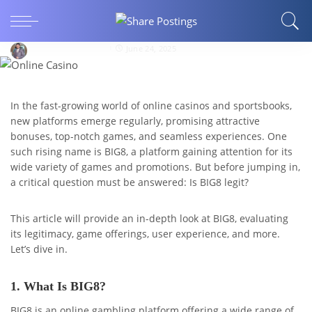
Is BIG8 Legit? Everything You Need to Know
Before Signing Up
Ghazi Abdul Manan
June 24, 2025
In the fast-growing world of online casinos and sportsbooks,
new platforms emerge regularly, promising attractive
bonuses, top-notch games, and seamless experiences. One
such rising name is BIG8, a platform gaining attention for its
wide variety of games and promotions. But before jumping in,
a critical question must be answered: Is BIG8 legit?
This article will provide an in-depth look at BIG8, evaluating
its legitimacy, game offerings, user experience, and more.
Let’s dive in.
1. What Is BIG8?
BIG8 is an online gambling platform offering a wide range of