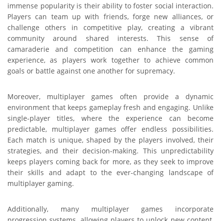
immense popularity is their ability to foster social interaction.
Players can team up with friends, forge new alliances, or
challenge others in competitive play, creating a vibrant
community around shared interests. This sense of
camaraderie and competition can enhance the gaming
experience, as players work together to achieve common
goals or battle against one another for supremacy.
Moreover, multiplayer games often provide a dynamic
environment that keeps gameplay fresh and engaging. Unlike
single-player titles, where the experience can become
predictable, multiplayer games offer endless possibilities.
Each match is unique, shaped by the players involved, their
strategies, and their decision-making. This unpredictability
keeps players coming back for more, as they seek to improve
their skills and adapt to the ever-changing landscape of
multiplayer gaming.
Additionally, many multiplayer games incorporate
progression systems, allowing players to unlock new content,