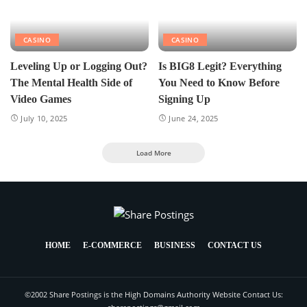
CASINO
CASINO
Leveling Up or Logging Out?
Is BIG8 Legit? Everything
The Mental Health Side of
You Need to Know Before
Video Games
Signing Up
July 10, 2025
June 24, 2025
Load More
HOME
E-COMMERCE
BUSINESS
CONTACT US
©2002 Share Postings is the High Domains Authority Website Contact Us: