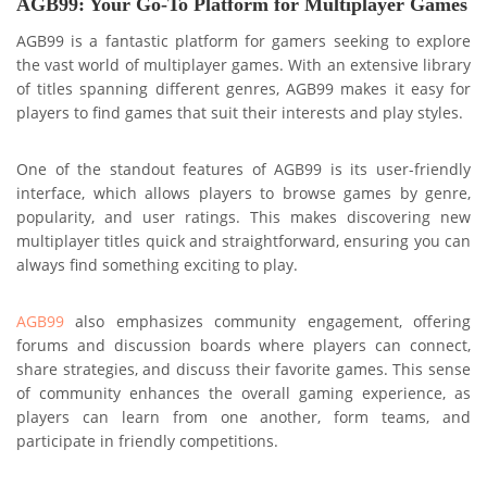
AGB99: Your Go-To Platform for Multiplayer Games
AGB99 is a fantastic platform for gamers seeking to explore
the vast world of multiplayer games. With an extensive library
of titles spanning different genres, AGB99 makes it easy for
players to find games that suit their interests and play styles.
One of the standout features of AGB99 is its user-friendly
interface, which allows players to browse games by genre,
popularity, and user ratings. This makes discovering new
multiplayer titles quick and straightforward, ensuring you can
always find something exciting to play.
AGB99
also emphasizes community engagement, offering
forums and discussion boards where players can connect,
share strategies, and discuss their favorite games. This sense
of community enhances the overall gaming experience, as
players can learn from one another, form teams, and
participate in friendly competitions.