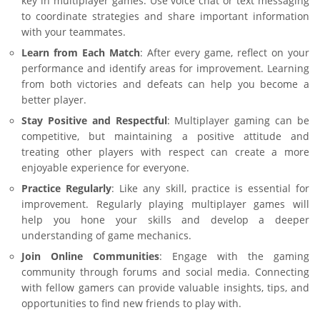
key in multiplayer games. Use voice chat or text messaging
to coordinate strategies and share important information
with your teammates.
Learn from Each Match
: After every game, reflect on your
performance and identify areas for improvement. Learning
from both victories and defeats can help you become a
better player.
Stay Positive and Respectful
: Multiplayer gaming can be
competitive, but maintaining a positive attitude and
treating other players with respect can create a more
enjoyable experience for everyone.
Practice Regularly
: Like any skill, practice is essential for
improvement. Regularly playing multiplayer games will
help you hone your skills and develop a deeper
understanding of game mechanics.
Join Online Communities
: Engage with the gaming
community through forums and social media. Connecting
with fellow gamers can provide valuable insights, tips, and
opportunities to find new friends to play with.