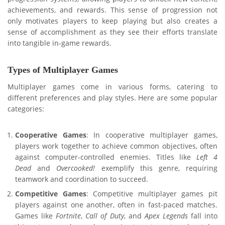
achievements, and rewards. This sense of progression not
only motivates players to keep playing but also creates a
sense of accomplishment as they see their efforts translate
into tangible in-game rewards.
Types of Multiplayer Games
Multiplayer games come in various forms, catering to
different preferences and play styles. Here are some popular
categories:
Cooperative Games
: In cooperative multiplayer games,
players work together to achieve common objectives, often
against computer-controlled enemies. Titles like
Left 4
Dead
and
Overcooked!
exemplify this genre, requiring
teamwork and coordination to succeed.
Competitive Games
: Competitive multiplayer games pit
players against one another, often in fast-paced matches.
Games like
Fortnite
,
Call of Duty
, and
Apex Legends
fall into