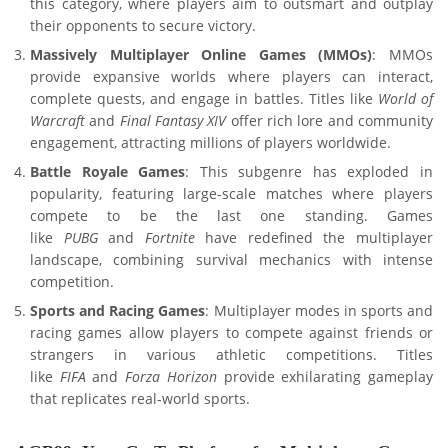
this category, where players aim to outsmart and outplay
their opponents to secure victory.
Massively Multiplayer Online Games (MMOs)
: MMOs
provide expansive worlds where players can interact,
complete quests, and engage in battles. Titles like
World of
Warcraft
and
Final Fantasy XIV
offer rich lore and community
engagement, attracting millions of players worldwide.
Battle Royale Games
: This subgenre has exploded in
popularity, featuring large-scale matches where players
compete to be the last one standing. Games
like
PUBG
and
Fortnite
have redefined the multiplayer
landscape, combining survival mechanics with intense
competition.
Sports and Racing Games
: Multiplayer modes in sports and
racing games allow players to compete against friends or
strangers in various athletic competitions. Titles
like
FIFA
and
Forza Horizon
provide exhilarating gameplay
that replicates real-world sports.