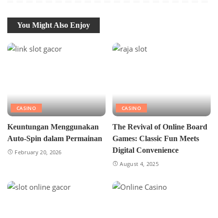
You Might Also Enjoy
CASINO
CASINO
Keuntungan Menggunakan
The Revival of Online Board
Auto-Spin dalam Permainan
Games: Classic Fun Meets
Digital Convenience
February 20, 2026
August 4, 2025