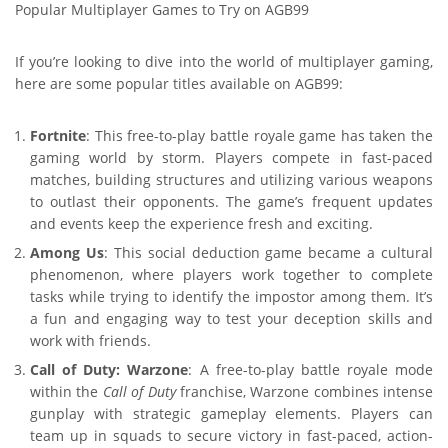
Popular Multiplayer Games to Try on AGB99
If you’re looking to dive into the world of multiplayer gaming,
here are some popular titles available on AGB99:
Fortnite
: This free-to-play battle royale game has taken the
gaming world by storm. Players compete in fast-paced
matches, building structures and utilizing various weapons
to outlast their opponents. The game’s frequent updates
and events keep the experience fresh and exciting.
Among Us
: This social deduction game became a cultural
phenomenon, where players work together to complete
tasks while trying to identify the impostor among them. It’s
a fun and engaging way to test your deception skills and
work with friends.
Call of Duty: Warzone
: A free-to-play battle royale mode
within the
Call of Duty
franchise, Warzone combines intense
gunplay with strategic gameplay elements. Players can
team up in squads to secure victory in fast-paced, action-