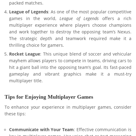
packed matches.
League of Legends
: As one of the most popular competitive
games in the world,
League of Legends
offers a rich
multiplayer experience where players choose champions
and work together to destroy the opposing team’s Nexus.
The strategic depth and teamwork required make it a
thrilling choice for gamers.
Rocket League
: This unique blend of soccer and vehicular
mayhem allows players to compete in teams, driving cars to
hit a giant ball into the opposing team’s goal. Its fast-paced
gameplay and vibrant graphics make it a must-try
multiplayer title.
Tips for Enjoying Multiplayer Games
To enhance your experience in multiplayer games, consider
these tips:
Communicate with Your Team
: Effective communication is