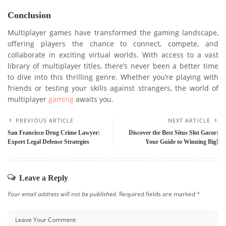
Conclusion
Multiplayer games have transformed the gaming landscape,
offering players the chance to connect, compete, and
collaborate in exciting virtual worlds. With access to a vast
library of multiplayer titles, there’s never been a better time
to dive into this thrilling genre. Whether you’re playing with
friends or testing your skills against strangers, the world of
multiplayer
gaming
awaits you.
PREVIOUS ARTICLE
NEXT ARTICLE
San Francisco Drug Crime Lawyer:
Discover the Best Situs Slot Gacor:
Expert Legal Defense Strategies
Your Guide to Winning Big!
Leave a Reply
Your email address will not be published.
Required fields are marked
*