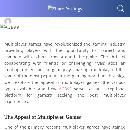
The Exciting World of Multiplayer Games:
Connect, Compete, and Conquer
Share Postings
October 3, 2024
Multiplayer games have revolutionized the gaming industry,
providing players with the opportunity to connect and
compete with others from around the globe. The thrill of
collaborating with friends or challenging rivals adds an
exciting dimension to gameplay, making multiplayer titles
some of the most popular in the gaming world. In this blog,
we’ll explore the appeal of multiplayer games, the various
types available, and how
AGB99
serves as an exceptional
platform for gamers seeking the best multiplayer
experiences.
The Appeal of Multiplayer Games
One of the primary reasons multiplayer games have gained