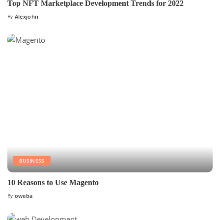
Top NFT Marketplace Development Trends for 2022
By
Alexjohn
BUSINESS
10 Reasons to Use Magento
By
oweba