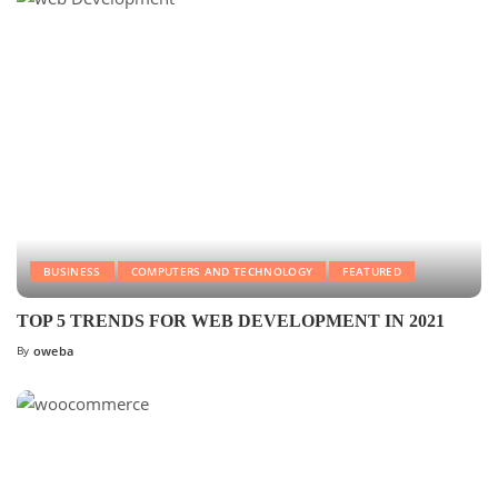
BUSINESS
COMPUTERS AND TECHNOLOGY
FEATURED
TOP 5 TRENDS FOR WEB DEVELOPMENT IN 2021
By
oweba