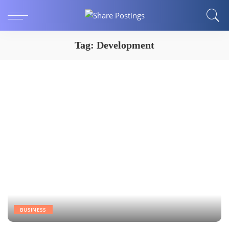
Tag:
Development
BUSINESS