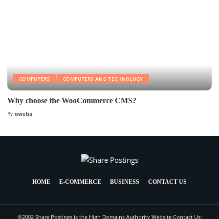
COMPUTERS
COMPUTERS AND TECHNOLOGY
Why choose the WooCommerce CMS?
By
oweba
HOME
E-COMMERCE
BUSINESS
CONTACT US
©2002 Share Postings is the High Domains Authority Website Contact Us: