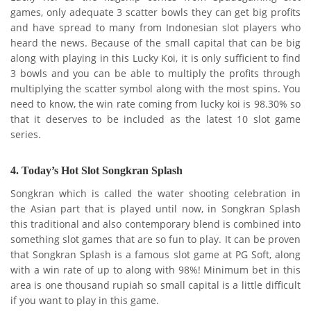
games, only adequate 3 scatter bowls they can get big profits
and have spread to many from Indonesian slot players who
heard the news. Because of the small capital that can be big
along with playing in this Lucky Koi, it is only sufficient to find
3 bowls and you can be able to multiply the profits through
multiplying the scatter symbol along with the most spins. You
need to know, the win rate coming from lucky koi is 98.30% so
that it deserves to be included as the latest 10 slot game
series.
4. Today’s Hot Slot Songkran Splash
Songkran which is called the water shooting celebration in
the Asian part that is played until now, in Songkran Splash
this traditional and also contemporary blend is combined into
something slot games that are so fun to play. It can be proven
that Songkran Splash is a famous slot game at PG Soft, along
with a win rate of up to along with 98%! Minimum bet in this
area is one thousand rupiah so small capital is a little difficult
if you want to play in this game.