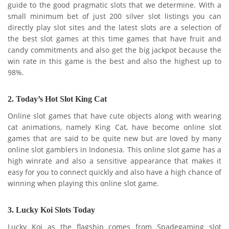
guide to the good pragmatic slots that we determine. With a
small minimum bet of just 200 silver slot listings you can
directly play slot sites and the latest slots are a selection of
the best slot games at this time games that have fruit and
candy commitments and also get the big jackpot because the
win rate in this game is the best and also the highest up to
98%.
2. Today’s Hot Slot King Cat
Online slot games that have cute objects along with wearing
cat animations, namely King Cat, have become online slot
games that are said to be quite new but are loved by many
online slot gamblers in Indonesia. This online slot game has a
high winrate and also a sensitive appearance that makes it
easy for you to connect quickly and also have a high chance of
winning when playing this online slot game.
3. Lucky Koi Slots Today
Lucky Koi as the flagship comes from Spadegaming slot