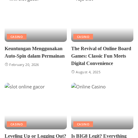
CASINO
CASINO
Keuntungan Menggunakan
The Revival of Online Board
Auto-Spin dalam Permainan
Games: Classic Fun Meets
Digital Convenience
February 20, 2026
August 4, 2025
CASINO
CASINO
Leveling Up or Logging Out?
Is BIG8 Legit? Everything