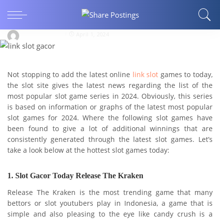
Situs Judi Slot Online Gacor Hoki 45 Today’s
Link Slot Site Game List
Share Postings
April 1, 2024
Not stopping to add the latest online
link slot
games to today,
the slot site gives the latest news regarding the list of the
most popular slot game series in 2024. Obviously, this series
is based on information or graphs of the latest most popular
slot games for 2024. Where the following slot games have
been found to give a lot of additional winnings that are
consistently generated through the latest slot games. Let’s
take a look below at the hottest slot games today:
1. Slot Gacor Today Release The Kraken
Release The Kraken is the most trending game that many
bettors or slot youtubers play in Indonesia, a game that is
simple and also pleasing to the eye like candy crush is a