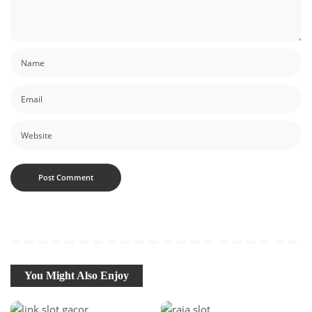
You Might Also Enjoy