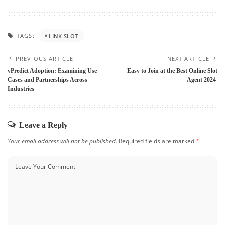
TAGS:
LINK SLOT
PREVIOUS ARTICLE
NEXT ARTICLE
yPredict Adoption: Examining Use
Easy to Join at the Best Online Slot
Cases and Partnerships Across
Agent 2024
Industries
Leave a Reply
Your email address will not be published.
Required fields are marked
*