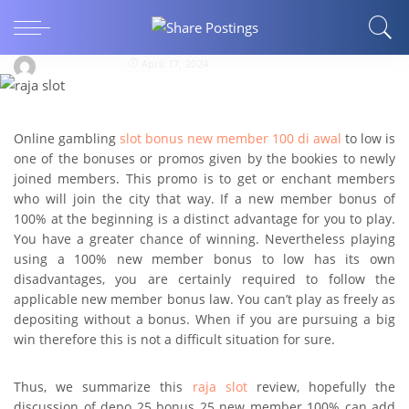
List of New Member Bonus Slot Sites Slots
100% to Low
Share Postings
April 17, 2024
Online gambling
slot bonus new member 100 di awal
to low is
one of the bonuses or promos given by the bookies to newly
joined members. This promo is to get or enchant members
who will join the city that way. If a new member bonus of
100% at the beginning is a distinct advantage for you to play.
You have a greater chance of winning. Nevertheless playing
using a 100% new member bonus to low has its own
disadvantages, you are certainly required to follow the
applicable new member bonus law. You can’t play as freely as
depositing without a bonus. When if you are pursuing a big
win therefore this is not a difficult situation for sure.
Thus, we summarize this
raja slot
review, hopefully the
discussion of depo 25 bonus 25 new member 100% can add