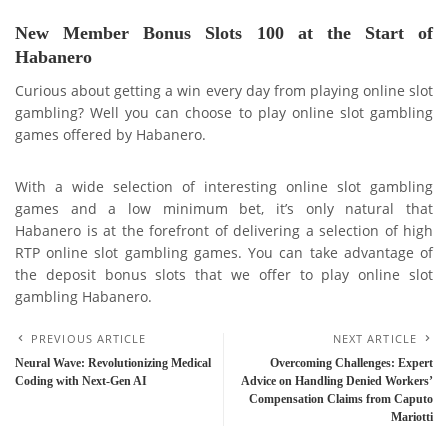
New Member Bonus Slots 100 at the Start of
Habanero
Curious about getting a win every day from playing online slot
gambling? Well you can choose to play online slot gambling
games offered by Habanero.
With a wide selection of interesting online slot gambling
games and a low minimum bet, it’s only natural that
Habanero is at the forefront of delivering a selection of high
RTP online slot gambling games. You can take advantage of
the deposit bonus slots that we offer to play online slot
gambling Habanero.
PREVIOUS ARTICLE
NEXT ARTICLE
Neural Wave: Revolutionizing Medical
Overcoming Challenges: Expert
Coding with Next-Gen AI
Advice on Handling Denied Workers’
Compensation Claims from Caputo
Mariotti