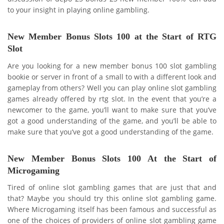
to your insight in playing online gambling.
New Member Bonus Slots 100 at the Start of RTG
Slot
Are you looking for a new member bonus 100 slot gambling
bookie or server in front of a small to with a different look and
gameplay from others? Well you can play online slot gambling
games already offered by rtg slot. In the event that you’re a
newcomer to the game, you’ll want to make sure that you’ve
got a good understanding of the game, and you’ll be able to
make sure that you’ve got a good understanding of the game.
New Member Bonus Slots 100 At the Start of
Microgaming
Tired of online slot gambling games that are just that and
that? Maybe you should try this online slot gambling game.
Where Microgaming itself has been famous and successful as
one of the choices of providers of online slot gambling game