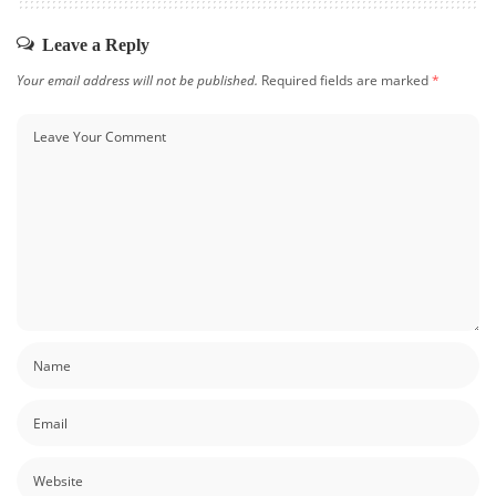
Leave a Reply
Your email address will not be published.
Required fields are marked
*