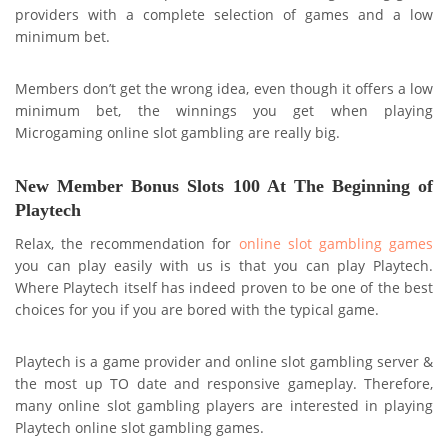
providers with a complete selection of games and a low
minimum bet.
Members don’t get the wrong idea, even though it offers a low
minimum bet, the winnings you get when playing
Microgaming online slot gambling are really big.
New Member Bonus Slots 100 At The Beginning of
Playtech
Relax, the recommendation for
online slot gambling games
you can play easily with us is that you can play Playtech.
Where Playtech itself has indeed proven to be one of the best
choices for you if you are bored with the typical game.
Playtech is a game provider and online slot gambling server &
the most up TO date and responsive gameplay. Therefore,
many online slot gambling players are interested in playing
Playtech online slot gambling games.