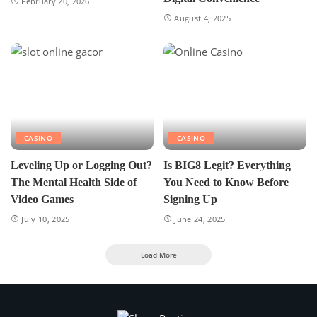
February 20, 2026
August 4, 2025
CASINO
CASINO
Leveling Up or Logging Out?
Is BIG8 Legit? Everything
The Mental Health Side of
You Need to Know Before
Video Games
Signing Up
July 10, 2025
June 24, 2025
Load More