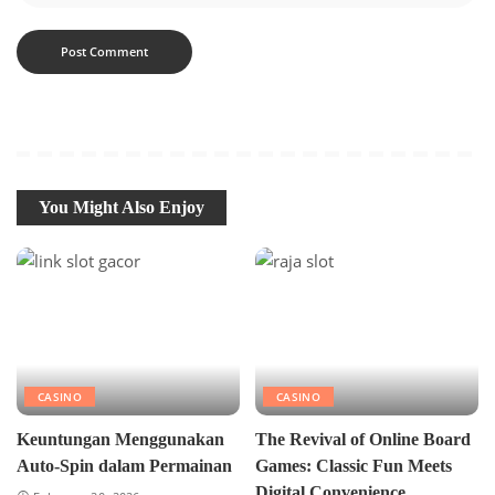
You Might Also Enjoy
CASINO
CASINO
Keuntungan Menggunakan
The Revival of Online Board
Auto-Spin dalam Permainan
Games: Classic Fun Meets
Digital Convenience