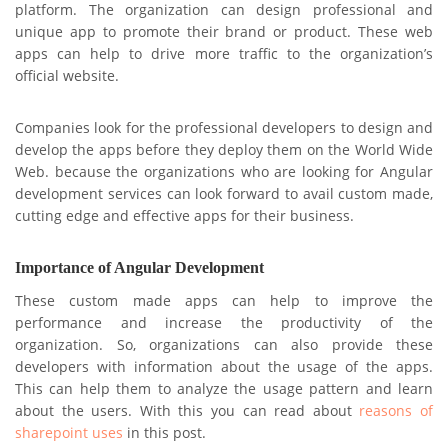
platform. The organization can design professional and
unique app to promote their brand or product. These web
apps can help to drive more traffic to the organization’s
official website.
Companies look for the professional developers to design and
develop the apps before they deploy them on the World Wide
Web. because the organizations who are looking for Angular
development services can look forward to avail custom made,
cutting edge and effective apps for their business.
Importance of Angular Development
These custom made apps can help to improve the
performance and increase the productivity of the
organization. So, organizations can also provide these
developers with information about the usage of the apps.
This can help them to analyze the usage pattern and learn
about the users. With this you can read about
reasons of
sharepoint uses
in this post.