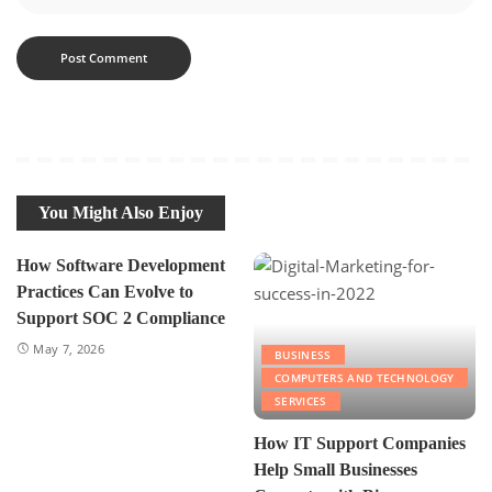
You Might Also Enjoy
How Software Development
Practices Can Evolve to
Support SOC 2 Compliance
May 7, 2026
BUSINESS
COMPUTERS AND TECHNOLOGY
SERVICES
How IT Support Companies
Help Small Businesses