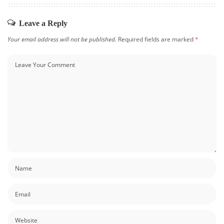
Leave a Reply
Your email address will not be published.
Required fields are marked
*