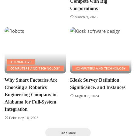
Compete with Big
Corporations
March 9, 2025
AUTOMOTIVE
COMPUTERS AND TECHNOLOGY
COMPUTERS AND TECHNOLOGY
Why Smart Factories Are
Kiosk Survey Definition,
Choosing a Robotics
Significance, and Instances
Engineering Company in
August 6, 2024
Alabama for Full-System
Integration
February 18, 2025
Load More