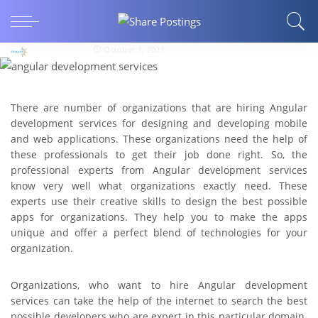
Know More About Angular Development
Services
rajshah85412
October 1, 2021
There are number of organizations that are hiring Angular
development services for designing and developing mobile
and web applications. These organizations need the help of
these professionals to get their job done right. So, the
professional experts from Angular development services
know very well what organizations exactly need. These
experts use their creative skills to design the best possible
apps for organizations. They help you to make the apps
unique and offer a perfect blend of technologies for your
organization.
Organizations, who want to hire Angular development
services can take the help of the internet to search the best
possible developers who are expert in this particular domain.