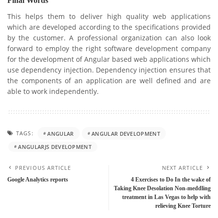
Final Words
This helps them to deliver high quality web applications
which are developed according to the specifications provided
by the customer. A professional organization can also look
forward to employ the right software development company
for the development of Angular based web applications which
use dependency injection. Dependency injection ensures that
the components of an application are well defined and are
able to work independently.
TAGS:
ANGULAR
ANGULAR DEVELOPMENT
ANGULARJS DEVELOPMENT
PREVIOUS ARTICLE
NEXT ARTICLE
Google Analytics reports
4 Exercises to Do In the wake of
Taking Knee Desolation Non-meddling
treatment in Las Vegas to help with
relieving Knee Torture