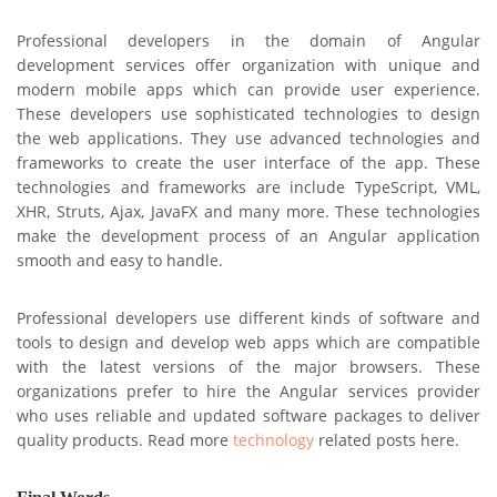
Professional developers in the domain of Angular
development services offer organization with unique and
modern mobile apps which can provide user experience.
These developers use sophisticated technologies to design
the web applications. They use advanced technologies and
frameworks to create the user interface of the app. These
technologies and frameworks are include TypeScript, VML,
XHR, Struts, Ajax, JavaFX and many more. These technologies
make the development process of an Angular application
smooth and easy to handle.
Professional developers use different kinds of software and
tools to design and develop web apps which are compatible
with the latest versions of the major browsers. These
organizations prefer to hire the Angular services provider
who uses reliable and updated software packages to deliver
quality products. Read more
technology
related posts here.