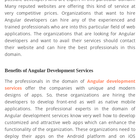
Many reputed websites are offering this kind of service at
very competitive prices. Organizations that want to hire
Angular developers can hire any of the experienced and
trained professionals who are into this particular field of web
applications. The organizations that are looking for Angular
developers and want to avail their services should contact
their website and can hire the best professionals in this
domain.
Benefits of Angular Development Services
The professionals in the domain of
Angular development
services
offer the companies with unique and modern
designs of apps. So, these organizations are hiring the
developers to develop front-end as well as native mobile
applications. The professional experts in the domain of
Angular development services know very well how to develop
customized and attractive web apps which can enhance the
functionality of the organization. These organizations need to
deploy their apps on the Android platform and on iOS