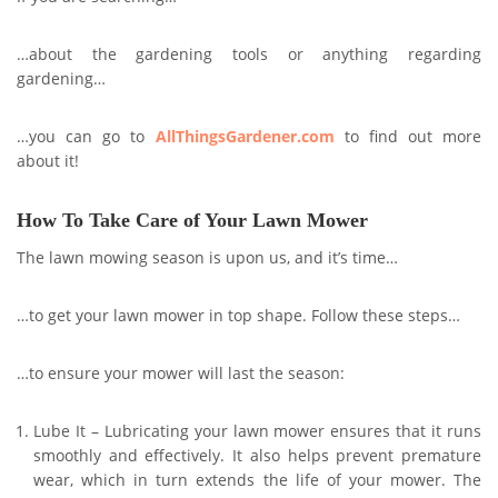
…about the gardening tools or anything regarding
gardening…
…you can go to
AllThingsGardener.com
to find out more
about it!
How To Take Care of Your Lawn Mower
The lawn mowing season is upon us, and it’s time…
…to get your lawn mower in top shape. Follow these steps…
…to ensure your mower will last the season:
Lube It – Lubricating your lawn mower ensures that it runs
smoothly and effectively. It also helps prevent premature
wear, which in turn extends the life of your mower. The