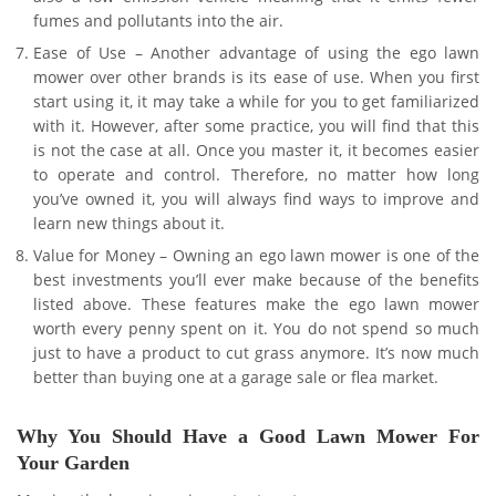
fumes and pollutants into the air.
Ease of Use – Another advantage of using the ego lawn
mower over other brands is its ease of use. When you first
start using it, it may take a while for you to get familiarized
with it. However, after some practice, you will find that this
is not the case at all. Once you master it, it becomes easier
to operate and control. Therefore, no matter how long
you’ve owned it, you will always find ways to improve and
learn new things about it.
Value for Money – Owning an ego lawn mower is one of the
best investments you’ll ever make because of the benefits
listed above. These features make the ego lawn mower
worth every penny spent on it. You do not spend so much
just to have a product to cut grass anymore. It’s now much
better than buying one at a garage sale or flea market.
Why You Should Have a Good Lawn Mower For
Your Garden