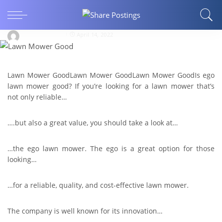
Is Ego Lawn Mower Good? 8 Superb Reasons
Why You Should Have It
Share Postings
April 14, 2022
Lawn Mower GoodLawn Mower GoodLawn Mower GoodIs ego
lawn mower good? If you’re looking for a lawn mower that’s
not only reliable…
….but also a great value, you should take a look at…
…the ego lawn mower. The ego is a great option for those
looking…
…for a reliable, quality, and cost-effective lawn mower.
The company is well known for its innovation…