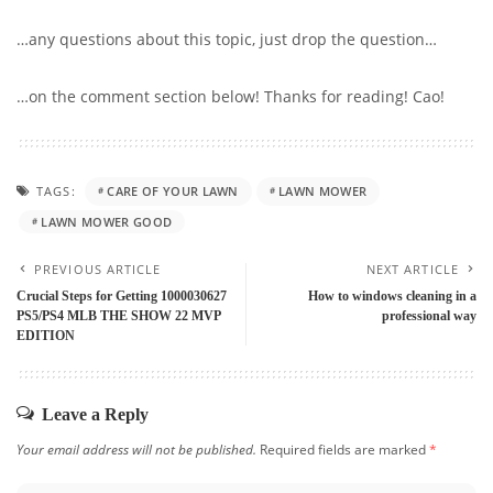
…any questions about this topic, just drop the question…
…on the comment section below! Thanks for reading! Cao!
TAGS:
CARE OF YOUR LAWN
LAWN MOWER
LAWN MOWER GOOD
PREVIOUS ARTICLE
NEXT ARTICLE
Crucial Steps for Getting 1000030627
How to windows cleaning in a
PS5/PS4 MLB THE SHOW 22 MVP
professional way
EDITION
Leave a Reply
Your email address will not be published.
Required fields are marked
*