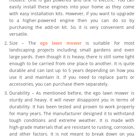
easily install these engines into your home as they come
with easy installation kits. However, if you want to upgrade
to a higher-powered engine then you can do so by
purchasing the add-on kit. So, it is very convenient and
versatile.
Size – The
ego lawn mower
is suitable for most
landscaping projects including small gardens and even
large yards. Even though it is heavy, there is still some light
enough to be carried from one place to another. It is quite
durable and can last up to 5 years depending on how you
use it and maintain it. If you need to replace parts or
accessories, you can purchase them separately.
Durability – As mentioned before, the ego lawn mower is
sturdy and heavy. It will never disappoint you in terms of
durability. It has been tested and proven to work properly
for many years. The manufacturer designed it to withstand
tough conditions and extreme weather. It is made with
high-grade materials that are resistant to rusting, corrosion,
and other factors. It is not meant to break down on you