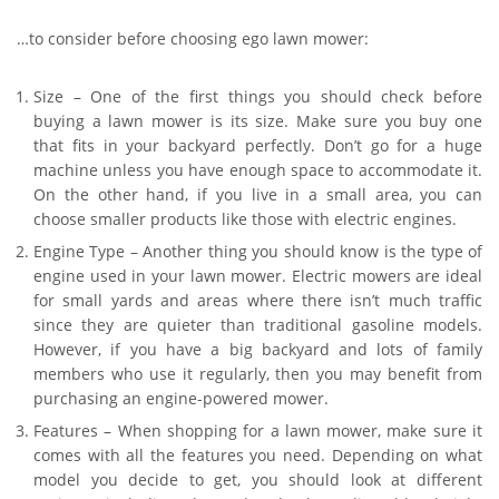
…to consider before choosing ego lawn mower:
Size – One of the first things you should check before
buying a lawn mower is its size. Make sure you buy one
that fits in your backyard perfectly. Don’t go for a huge
machine unless you have enough space to accommodate it.
On the other hand, if you live in a small area, you can
choose smaller products like those with electric engines.
Engine Type – Another thing you should know is the type of
engine used in your lawn mower. Electric mowers are ideal
for small yards and areas where there isn’t much traffic
since they are quieter than traditional gasoline models.
However, if you have a big backyard and lots of family
members who use it regularly, then you may benefit from
purchasing an engine-powered mower.
Features – When shopping for a lawn mower, make sure it
comes with all the features you need. Depending on what
model you decide to get, you should look at different