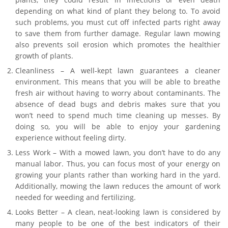
depending on what kind of plant they belong to. To avoid
such problems, you must cut off infected parts right away
to save them from further damage. Regular lawn mowing
also prevents soil erosion which promotes the healthier
growth of plants.
Cleanliness – A well-kept lawn guarantees a cleaner
environment. This means that you will be able to breathe
fresh air without having to worry about contaminants. The
absence of dead bugs and debris makes sure that you
won’t need to spend much time cleaning up messes. By
doing so, you will be able to enjoy your gardening
experience without feeling dirty.
Less Work – With a mowed lawn, you don’t have to do any
manual labor. Thus, you can focus most of your energy on
growing your plants rather than working hard in the yard.
Additionally, mowing the lawn reduces the amount of work
needed for weeding and fertilizing.
Looks Better – A clean, neat-looking lawn is considered by
many people to be one of the best indicators of their