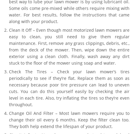
best way to lube your lawn mower is by using lubricant oil.
Some oils come pre-mixed while others require mixing with
water. For best results, follow the instructions that came
along with your product.
Clean It Off – Even though most motorized lawn mowers are
easy to clean, you still need to give them regular
maintenance. First, remove any grass clippings, debris, etc.,
from the deck of the mower. Then, wipe down the entire
exterior using a clean cloth. Finally, wash away any dirt
stuck to the floor of the mower using soap and water.
Check The Tires – Check your lawn mower’s tires
periodically to see if they’re flat. Replace them as soon as
necessary because poor tire pressure can lead to uneven
cuts. You can do this yourself easily by checking the air
level in each tire. Also, try inflating the tires so they’re even
throughout.
Change Oil And Filter – Most lawn mowers require you to
change their oil every 6 months. Keep the filter clean too.
They both help extend the lifespan of your product.