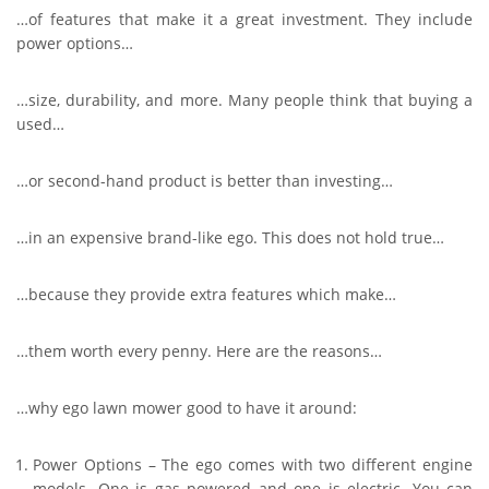
…of features that make it a great investment. They include
power options…
…size, durability, and more. Many people think that buying a
used…
…or second-hand product is better than investing…
…in an expensive brand-like ego. This does not hold true…
…because they provide extra features which make…
…them worth every penny. Here are the reasons…
…why ego lawn mower good to have it around:
Power Options – The ego comes with two different engine
models. One is gas powered and one is electric. You can