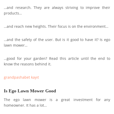
…and research. They are always striving to improve their
products…
…and reach new heights. Their focus is on the environment…
…and the safety of the user. But is it good to have it? Is ego
lawn mower…
…good for your garden? Read this article until the end to
know the reasons behind it.
grandpashabet kayıt
Is Ego Lawn Mower Good
The ego lawn mower is a great investment for any
homeowner. It has a lot…