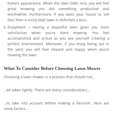
home’s appearance. When the lawn looks nice, you will feel
great knowing you did something productive and
worthwhile. Furthermore, if you want your house to sell
fast, then a nicely kept lawn is definitely a plus.
Enjoyment – Having a beautiful lawn gives you more
satisfaction when you’re done mowing. You feel
accomplished and proud as you see yourself creating a
perfect environment. Moreover, if you enjoy being out in
the yard, you will feel relaxed and happy when you’re
mowing the lawn.
What To Consider Before Choosing Lawn Mower
Choosing a lawn mower is a process that should not…
…be taken lightly. There are many considerations…
…to take into account before making a decision. Here are
some factors…