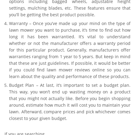
options including bagged wheels, adjustable height
settings, mulching blades, etc. These features ensure that
you’ll be getting the best product possible.
Warranty – Once you’ve made up your mind on the type of
lawn mower you want to purchase, it’s time to find out how
long it has been warrantied. It’s vital to understand
whether or not the manufacturer offers a warranty period
for this particular product. Generally, manufacturers offer
warranties ranging from 1 year to 5 years. But keep in mind
that these are just guidelines. If possible, it would be better
if you could find lawn mower reviews online so you can
learn about the quality and performance of these products.
Budget Plan – At last, it’s important to set a budget plan.
This way, you won’t end up wasting money on a product
that you might not actually like. Before you begin shopping
around, estimate how much it will cost you to maintain your
lawn. Afterward, compare prices and pick whichever comes
closest to your given budget.
If you are searching…