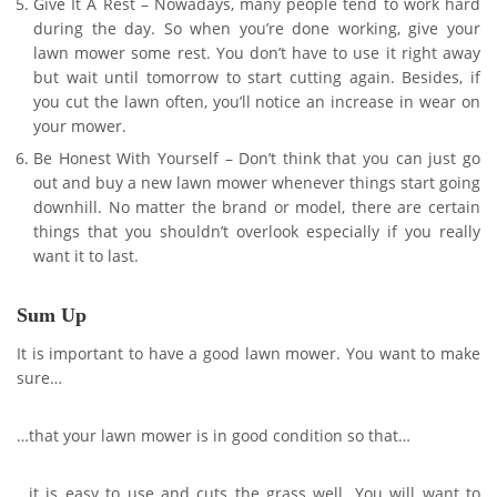
Give It A Rest – Nowadays, many people tend to work hard
during the day. So when you’re done working, give your
lawn mower some rest. You don’t have to use it right away
but wait until tomorrow to start cutting again. Besides, if
you cut the lawn often, you’ll notice an increase in wear on
your mower.
Be Honest With Yourself – Don’t think that you can just go
out and buy a new lawn mower whenever things start going
downhill. No matter the brand or model, there are certain
things that you shouldn’t overlook especially if you really
want it to last.
Sum Up
It is important to have a good lawn mower. You want to make
sure…
…that your lawn mower is in good condition so that…
…it is easy to use and cuts the grass well. You will want to