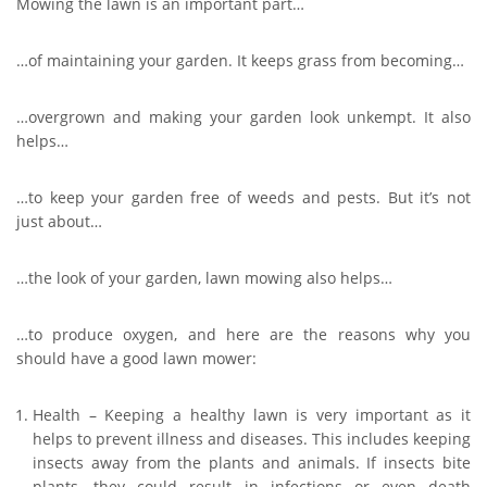
Mowing the lawn is an important part…
…of maintaining your garden. It keeps grass from becoming…
…overgrown and making your garden look unkempt. It also
helps…
…to keep your garden free of weeds and pests. But it’s not
just about…
…the look of your garden, lawn mowing also helps…
…to produce oxygen, and here are the reasons why you
should have a good lawn mower:
Health – Keeping a healthy lawn is very important as it
helps to prevent illness and diseases. This includes keeping
insects away from the plants and animals. If insects bite
plants, they could result in infections or even death