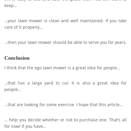
keep…
…your lawn mower is clean and well maintained. If you take
care of it properly…
…then your lawn mower should be able to serve you for years.
Conclusion
I think that the ego lawn mower is a great idea for people…
…that has a large yard to cut. It is also a great idea for
people…
…that are looking for some exercise. I hope that this article…
… help you decide whether or not to purchase one. That’s all
for now! If you have…