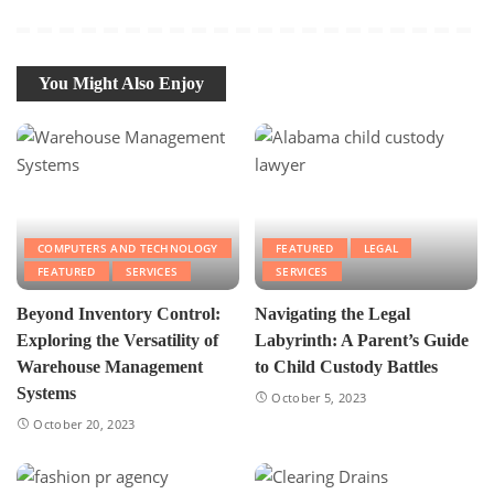
You Might Also Enjoy
COMPUTERS AND TECHNOLOGY
FEATURED
LEGAL
FEATURED
SERVICES
SERVICES
Beyond Inventory Control:
Navigating the Legal
Exploring the Versatility of
Labyrinth: A Parent’s Guide
Warehouse Management
to Child Custody Battles
Systems
October 5, 2023
October 20, 2023