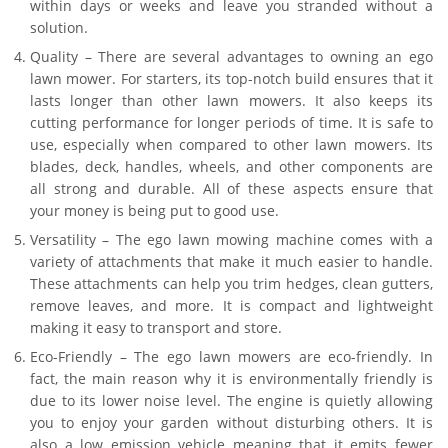
within days or weeks and leave you stranded without a
solution.
Quality – There are several advantages to owning an ego
lawn mower. For starters, its top-notch build ensures that it
lasts longer than other lawn mowers. It also keeps its
cutting performance for longer periods of time. It is safe to
use, especially when compared to other lawn mowers. Its
blades, deck, handles, wheels, and other components are
all strong and durable. All of these aspects ensure that
your money is being put to good use.
Versatility – The ego lawn mowing machine comes with a
variety of attachments that make it much easier to handle.
These attachments can help you trim hedges, clean gutters,
remove leaves, and more. It is compact and lightweight
making it easy to transport and store.
Eco-Friendly – The ego lawn mowers are eco-friendly. In
fact, the main reason why it is environmentally friendly is
due to its lower noise level. The engine is quietly allowing
you to enjoy your garden without disturbing others. It is
also a low emission vehicle meaning that it emits fewer