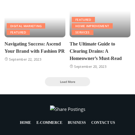
FEATURED
DIGITAL MARKETING
HOME IMPROVEMENT
FEATURED
SERVICES
Navigating Success: Ascend
The Ultimate Guide to
Your Brand with Fashion PR
Clearing Drains: A
Homeowner’s Must-Read
September 22, 2023
September 20, 2023
Load More
HOME
E-COMMERCE
BUSINESS
CONTACT US