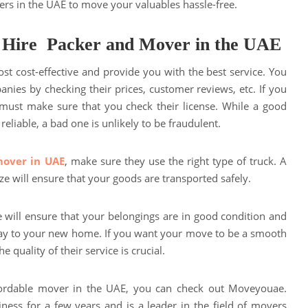
ers in the UAE to move your valuables hassle-free.
 Hire Packer and Mover in the UAE
st cost-effective and provide you with the best service. You
nies by checking their prices, customer reviews, etc. If you
must make sure that you check their license. While a good
eliable, a bad one is unlikely to be fraudulent.
mover in UAE
, make sure they use the right type of truck. A
ize will ensure that your goods are transported safely.
e will ensure that your belongings are in good condition and
y to your new home. If you want your move to be a smooth
e quality of their service is crucial.
ffordable mover in the UAE, you can check out Moveyouae.
ess for a few years and is a leader in the field of movers