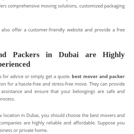
fers comprehensive moving solutions, customized packaging
 also offer a customer-friendly website and provide a free
nd Packers in Dubai are Highly
perienced
s for advice or simply get a quote.
best mover and packer
ion for a hassle-free and stress-free move. They can provide
 assistance and ensure that your belongings are safe and
process.
w location in Dubai, you should choose the best movers and
 companies are highly reliable and affordable. Suppose you
siness or private home.