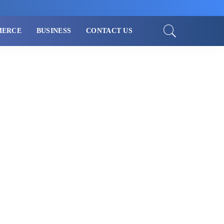
MERCE
BUSINESS
CONTACT US