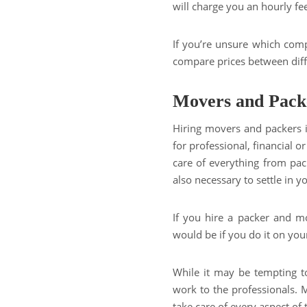
will charge you an hourly fe
If you’re unsure which comp
compare prices between diff
Movers and Pack
Hiring movers and packers 
for professional, financial 
care of everything from pack
also necessary to settle in 
If you hire a packer and mo
would be if you do it on you
While it may be tempting to
work to the professionals.
take care of every aspect of 