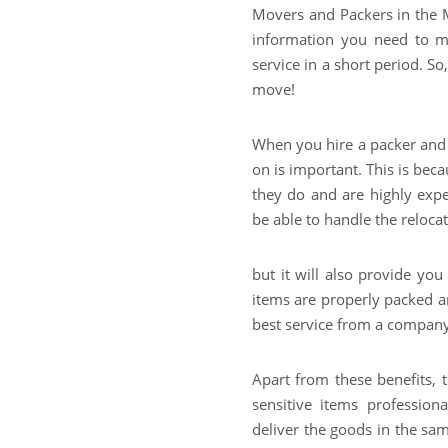
Movers and Packers in the Mi
information you need to m
service in a short period. S
move!
When you hire a packer and
on is important. This is bec
they do and are highly expe
be able to handle the relocat
but it will also provide yo
items are properly packed an
best service from a company
Apart from these benefits, 
sensitive items professio
deliver the goods in the sa