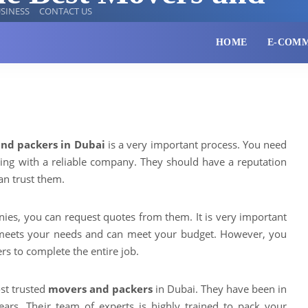
SINESS
CONTACT US
HOME
E-COM
nd packers in Dubai
is a very important process. You need
ing with a reliable company. They should have a reputation
n trust them.
ies, you can request quotes from them. It is very important
meets your needs and can meet your budget. However, you
rs to complete the entire job.
st trusted
movers and packers
in Dubai. They have been in
ears. Their team of experts is highly trained to pack your