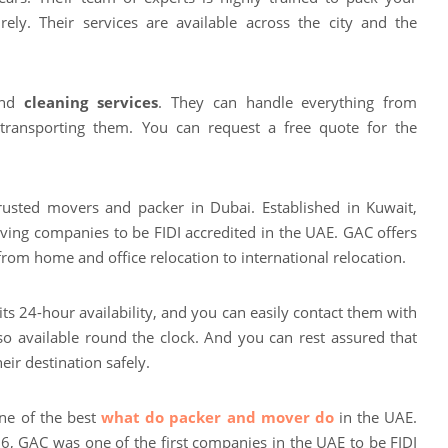
rely. Their services are available across the city and the
 and
cleaning services
. They can handle everything from
 transporting them. You can request a free quote for the
rusted movers and packer in Dubai. Established in Kuwait,
ving companies to be FIDI accredited in the UAE. GAC offers
from home and office relocation to international relocation.
its 24-hour availability, and you can easily contact them with
so available round the clock. And you can rest assured that
eir destination safely.
ne of the best
what do packer and mover do
in the UAE.
56, GAC was one of the first companies in the UAE to be FIDI