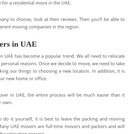
e for a residential move in the UAE.
any to choose, look at their reviews. Then you’ll be able to
erent moving companies in the region.
ers in UAE
in UAE has become a popular trend. We all need to relocate
or personal reasons. Once we decide to move, we need to take
ing our things to choosing a new location. In addition, it is
your new home or office.
ver in UAE, the entire process will be much easier than it
r own.
 do it yourself, it is best to leave the packing and moving
 Many UAE movers are full-time movers and packers and will
the relocation process.