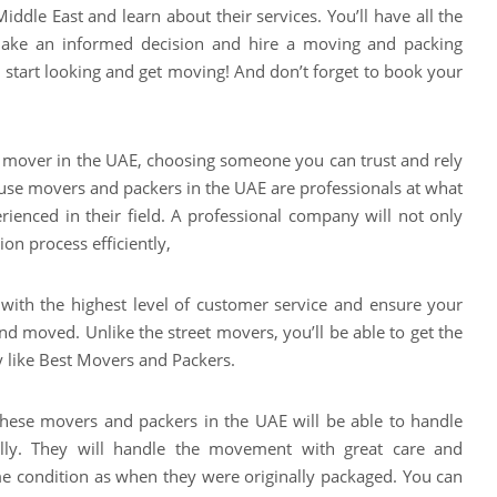
ddle East and learn about their services. You’ll have all the
ake an informed decision and hire a moving and packing
o, start looking and get moving! And don’t forget to book your
 mover in the UAE, choosing someone you can trust and rely
ause movers and packers in the UAE are professionals at what
rienced in their field. A professional company will not only
ion process efficiently,
u with the highest level of customer service and ensure your
d moved. Unlike the street movers, you’ll be able to get the
 like Best Movers and Packers.
these movers and packers in the UAE will be able to handle
nally. They will handle the movement with great care and
me condition as when they were originally packaged. You can