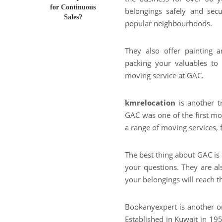
for Continuous
belongings safely and secu
Sales?
popular neighbourhoods.
They also offer painting
packing your valuables to
moving service at GAC.
kmrelocation
is another t
GAC was one of the first mo
a range of moving services, 
The best thing about GAC is 
your questions. They are al
your belongings will reach th
Bookanyexpert is another o
Established in Kuwait in 19