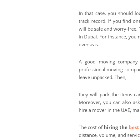
In that case, you should 
track record. If you find o
will be safe and worry-free.
in Dubai. For instance, you
overseas.
A good moving company i
professional moving compan
leave unpacked. Then,
they will pack the items ca
Moreover, you can also ask 
hire a mover in the UAE, mak
The cost of
hiring the
best
distance, volume, and servi