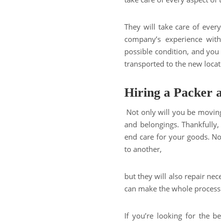
They will take care of ever
company’s experience with
possible condition, and you
transported to the new locat
Hiring a Packer
Not only will you be moving
and belongings. Thankfully
end care for your goods. N
to another,
but they will also repair nece
can make the whole process s
If you’re looking for the 