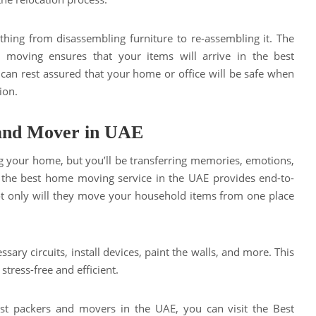
ything from disassembling furniture to re-assembling it. The
 moving ensures that your items will arrive in the best
 can rest assured that your home or office will be safe when
ion.
 and Mover in UAE
 your home, but you’ll be transferring memories, emotions,
, the best home moving service in the UAE provides end-to-
ot only will they move your household items from one place
ssary circuits, install devices, paint the walls, and more. This
tress-free and efficient.
best packers and movers in the UAE, you can visit the Best