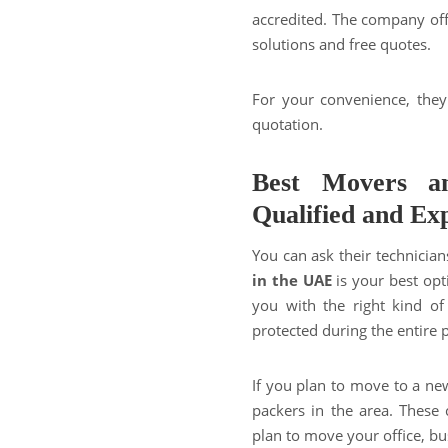
accredited. The company of
solutions and free quotes.
For your convenience, they
quotation.
Best Movers a
Qualified and Ex
You can ask their technician
in the UAE
is your best opt
you with the right kind of
protected during the entire 
If you plan to move to a ne
packers in the area. These
plan to move your office, bu