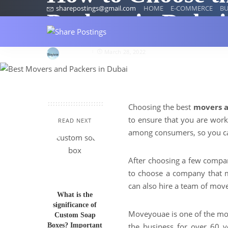
sharepostings@gmail.com
HOME
E-COMMERCE
BU
Packers in Dubai
Herry123
March 28, 2022
Choosing the best
movers a
to ensure that you are work
READ NEXT
among consumers, so you ca
After choosing a few compan
to choose a company that 
can also hire a team of move
What is the
significance of
Moveyouae is one of the mo
Custom Soap
Boxes? Important
the business for over 60 y