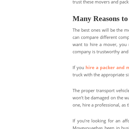
trust these movers and pack
Many Reasons to
The best ones will be the mo
can compare different compa
want to hire a mover, you 
company is trustworthy and r
If you
hire a packer and 
truck with the appropriate s
The proper transport vehicl
won’t be damaged on the wa
one, hire a professional, as th
If you’re looking for an a
Moveyouaehas been in busin