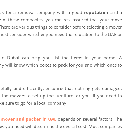
look for a removal company with a good
reputation
and a
ne of these companies, you can rest assured that your move
 There are various things to consider before selecting a mover
 must consider whether you need the relocation to the UAE or
n Dubai can help you list the items in your home. A
y will know which boxes to pack for you and which ones to
refully and efficiently, ensuring that nothing gets damaged.
the movers to set up the furniture for you. If you need to
e sure to go for a local company.
 mover and packer in UAE
depends on several factors. The
ces you need will determine the overall cost. Most companies