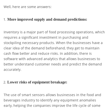
Well, here are some answers:
More improved supply and demand predictions:
Inventory is a major part of food processing operations, which
requires a significant investment in purchasing and
stockpiling necessary products. When the businesses have a
clear idea of the demand beforehand, they get to maintain
cash flow better and reduce risks. In addition, there is
software with advanced analytics that allows businesses to
better understand customer needs and predict the demand
accurately.
Lower risks of equipment breakage:
The use of smart sensors allows businesses in the food and
beverages industry to identify any equipment anomalies
early, helping the companies improve the life cycle of some