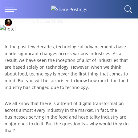
How Technology Is Revolutionizing the Food
Industry?
patrickb
October 23, 2021
In the past few decades, technological advancements have
made significant changes across various industries. As a
result, we have seen the inception of a lot of industries that
are based solely on technology. However, when we think
about food, technology is never the first thing that comes to
mind. But you will be surprised to know how much the food
industry has changed due to technology.
We all know that there is a trend of digital transformation
across almost every industry in the market. In fact, the
businesses serving in the food and hospitality industry are
major ones to do it. But the question is – why would they do
that?