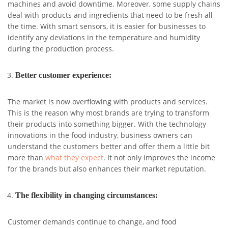
machines and avoid downtime. Moreover, some supply chains
deal with products and ingredients that need to be fresh all
the time. With smart sensors, it is easier for businesses to
identify any deviations in the temperature and humidity
during the production process.
Better customer experience:
The market is now overflowing with products and services.
This is the reason why most brands are trying to transform
their products into something bigger. With the technology
innovations in the food industry, business owners can
understand the customers better and offer them a little bit
more than
what they expect
. It not only improves the income
for the brands but also enhances their market reputation.
The flexibility in changing circumstances:
Customer demands continue to change, and food