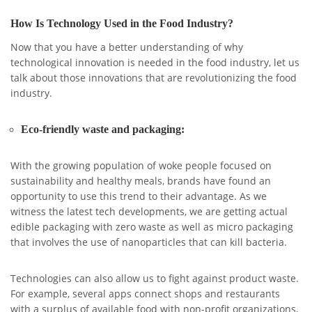
How Is Technology Used in the Food Industry?
Now that you have a better understanding of why
technological innovation is needed in the food industry, let us
talk about those innovations that are revolutionizing the food
industry.
Eco-friendly waste and packaging:
With the growing population of woke people focused on
sustainability and healthy meals, brands have found an
opportunity to use this trend to their advantage. As we
witness the latest tech developments, we are getting actual
edible packaging with zero waste as well as micro packaging
that involves the use of nanoparticles that can kill bacteria.
Technologies can also allow us to fight against product waste.
For example, several apps connect shops and restaurants
with a surplus of available food with non-profit organizations,