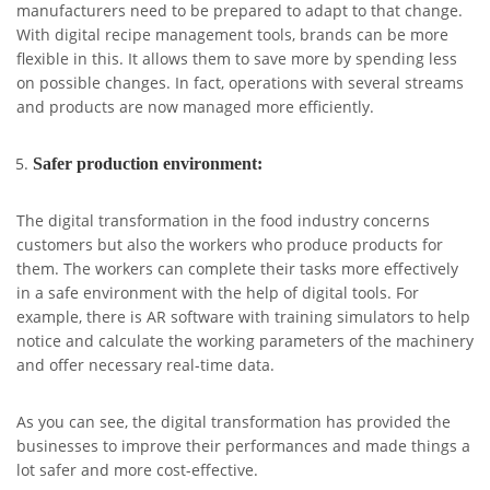
manufacturers need to be prepared to adapt to that change.
With digital recipe management tools, brands can be more
flexible in this. It allows them to save more by spending less
on possible changes. In fact, operations with several streams
and products are now managed more efficiently.
Safer production environment:
The digital transformation in the food industry concerns
customers but also the workers who produce products for
them. The workers can complete their tasks more effectively
in a safe environment with the help of digital tools. For
example, there is AR software with training simulators to help
notice and calculate the working parameters of the machinery
and offer necessary real-time data.
As you can see, the digital transformation has provided the
businesses to improve their performances and made things a
lot safer and more cost-effective.