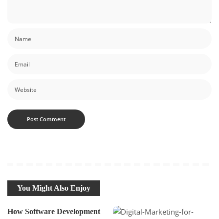
You Might Also Enjoy
How Software Development