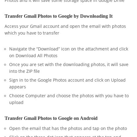
Photos and it will save some storage space in Google Drive
Transfer Gmail Photos to Google by Downloading It
Access your Gmail account and open the email with photos
which you have to transfer
Navigate the “Download” icon on the attachment and click
on Download All Photos
Once you are set with the downloading photos, it will save
into the ZIP file
Sign in to the Google Photos account and click on Upload
appears
Choose Computer and choose the photos with you have to
upload
Transfer Gmail Photos to Google on Android
Open the email that has the photos and tap on the photo