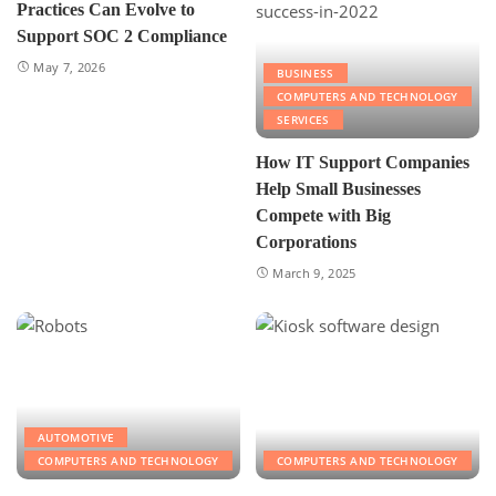
Practices Can Evolve to
Support SOC 2 Compliance
May 7, 2026
BUSINESS
COMPUTERS AND TECHNOLOGY
SERVICES
How IT Support Companies
Help Small Businesses
Compete with Big
Corporations
March 9, 2025
AUTOMOTIVE
COMPUTERS AND TECHNOLOGY
COMPUTERS AND TECHNOLOGY