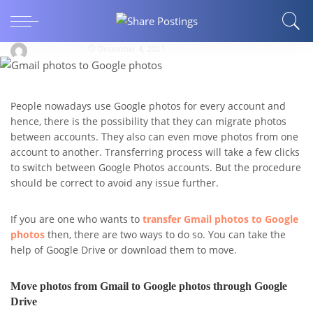
How can I transfer Gmail photos to Google
photos?
eleanorpeol
December 4, 2021
People nowadays use Google photos for every account and
hence, there is the possibility that they can migrate photos
between accounts. They also can even move photos from one
account to another. Transferring process will take a few clicks
to switch between Google Photos accounts. But the procedure
should be correct to avoid any issue further.
If you are one who wants to
transfer Gmail photos to Google
photos
then, there are two ways to do so. You can take the
help of Google Drive or download them to move.
Move photos from Gmail to Google photos through Google
Drive