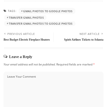
TAGS:
GMAIL PHOTOS TO GOOGLE PHOTOS
TRANSFER GMAIL PHOTOS
TRANSFER GMAIL PHOTOS TO GOOGLE PHOTOS
PREVIOUS ARTICLE
NEXT ARTICLE
Best Budget Electric Fireplace Heaters
Spirit Airlines Tickets to Atlanta
Leave a Reply
Your email address will not be published.
Required fields are marked
*