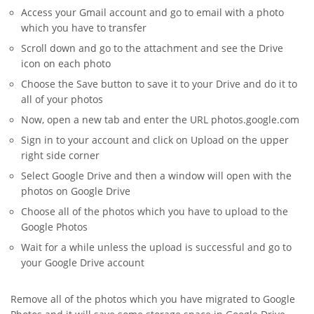
Access your Gmail account and go to email with a photo
which you have to transfer
Scroll down and go to the attachment and see the Drive
icon on each photo
Choose the Save button to save it to your Drive and do it to
all of your photos
Now, open a new tab and enter the URL photos.google.com
Sign in to your account and click on Upload on the upper
right side corner
Select Google Drive and then a window will open with the
photos on Google Drive
Choose all of the photos which you have to upload to the
Google Photos
Wait for a while unless the upload is successful and go to
your Google Drive account
Remove all of the photos which you have migrated to Google