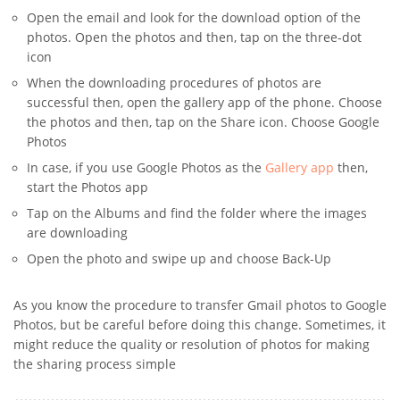
Open the email and look for the download option of the
photos. Open the photos and then, tap on the three-dot
icon
When the downloading procedures of photos are
successful then, open the gallery app of the phone. Choose
the photos and then, tap on the Share icon. Choose Google
Photos
In case, if you use Google Photos as the
Gallery app
then,
start the Photos app
Tap on the Albums and find the folder where the images
are downloading
Open the photo and swipe up and choose Back-Up
As you know the procedure to transfer Gmail photos to Google
Photos, but be careful before doing this change. Sometimes, it
might reduce the quality or resolution of photos for making
the sharing process simple