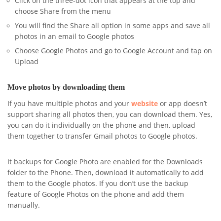
Click on the three-dot icon that appears at the top and
choose Share from the menu
You will find the Share all option in some apps and save all
photos in an email to Google photos
Choose Google Photos and go to Google Account and tap on
Upload
Move photos by downloading them
If you have multiple photos and your
website
or app doesn’t
support sharing all photos then, you can download them. Yes,
you can do it individually on the phone and then, upload
them together to transfer Gmail photos to Google photos.
It backups for Google Photo are enabled for the Downloads
folder to the Phone. Then, download it automatically to add
them to the Google photos. If you don’t use the backup
feature of Google Photos on the phone and add them
manually.