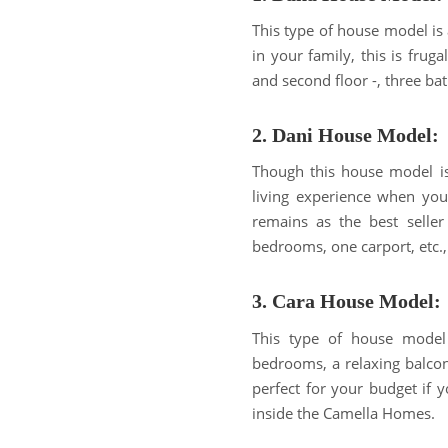
This type of house model is 
in your family, this is frug
and second floor -, three ba
2. Dani House Model:
Though this house model is 
living experience when you 
remains as the best seller
bedrooms, one carport, etc., 
3. Cara House Model:
This type of house model i
bedrooms, a relaxing balcony
perfect for your budget if y
inside the Camella Homes.