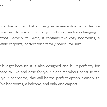
se
del has a much better living experience due to its flexible
ansform to any matter of your choice, such as changing it
atnot. Same with Greta, it contains five cozy bedrooms, a
wide carports; perfect for a family house, for sure!
r budget because it is also designed and built perfectly for
pace to live and ease for your elder members because the
 your bedrooms, this will be the perfect option. Same with
 five bedrooms, a balcony, and only one carport.