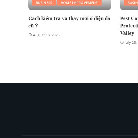
BUSINESS
HOME IMPROVEMENT
BUSIN
Cách kiểm tra và thay mới ổ điện đã
Pest Co
cũ？
Protect
Valley
August 18, 2025
July 28,