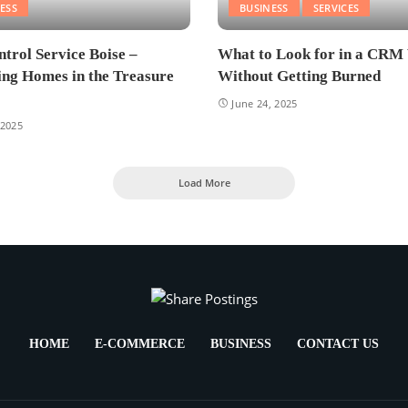
ESS
BUSINESS
SERVICES
ntrol Service Boise –
What to Look for in a CRM
ing Homes in the Treasure
Without Getting Burned
June 24, 2025
 2025
Load More
HOME
E-COMMERCE
BUSINESS
CONTACT US