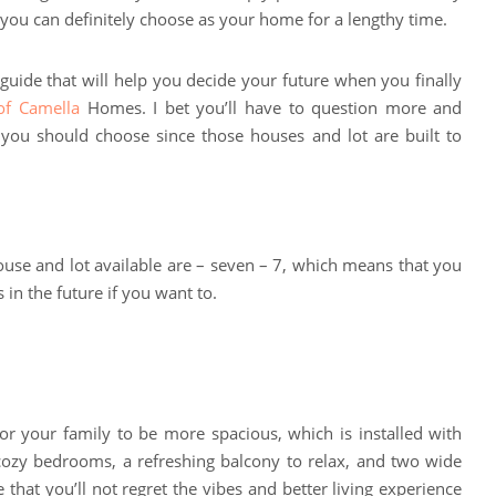
t you can definitely choose as your home for a lengthy time.
s guide that will help you decide your future when you finally
f Camella
Homes. I bet you’ll have to question more and
ou should choose since those houses and lot are built to
 house and lot available are – seven – 7, which means that you
in the future if you want to.
:
for your family to be more spacious, which is installed with
e cozy bedrooms, a refreshing balcony to relax, and two wide
e that you’ll not regret the vibes and better living experience