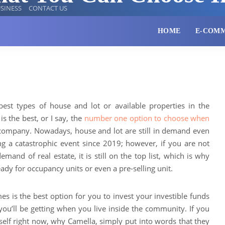
SINESS
CONTACT US
HOME
E-COM
best types of house and lot or available properties in the
s the best, or I say, the
number one option to choose when
e company. Nowadays, house and lot are still in demand even
g a catastrophic event since 2019; however, if you are not
and of real estate, it is still on the top list, which is why
dy for occupancy units or even a pre-selling unit.
 is the best option for you to invest your investible funds
ou’ll be getting when you live inside the community. If you
elf right now, why Camella, simply put into words that they