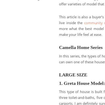
offer varieties of model tha
This article is also a buyer’
live inside the
community o
more what the best model y
make your life feel at ease.
Camella Home Series
In this series, the types of
can own one of these houses 
LARGE SIZE
1. Greta House Model
This type of house is built 
three toilet-and-baths, fiv
carports. I am definitely sur