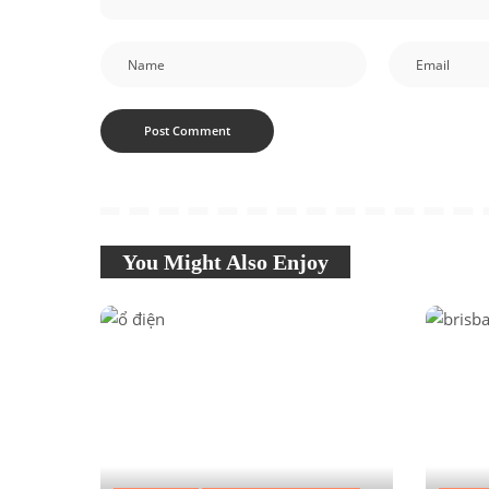
You Might Also Enjoy