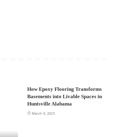
How Epoxy Flooring Transforms
Basements into Livable Spaces in
Huntsville Alabama
March 9, 2025