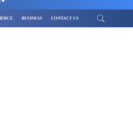
MERCE
BUSINESS
CONTACT US