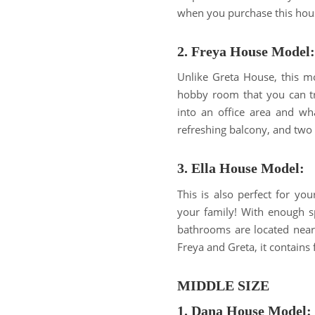
when you purchase this hou
2. Freya House Model:
Unlike Greta House, this mo
hobby room that you can tr
into an office area and wh
refreshing balcony, and two 
3. Ella House Model:
This is also perfect for you
your family! With enough s
bathrooms are located near
Freya and Greta, it contains
MIDDLE SIZE
1. Dana House Model: