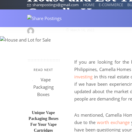
sharepostings@gmail.com
HOME
E-COMMERCE
BU
Camella Homes
wardaronciano
March 16, 2022
If you are looking for the 
Philippines, Camella Homes i
READ NEXT
investing
in this real estat
if we have been experiencin
updated about the market dem
people are demanding for rea
Unique Vape
As mentioned, Camella Homes
Packaging Boxes
due to the
worth exchange
y
For Your Vape
have been questioning yours
Cartridges