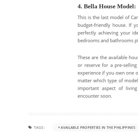
4. Bella House Model:
This is the last model of C
budget-friendly house. If 
perfectly achieving your id
bedrooms and bathrooms plus
These are the available ho
or reserve for a pre-selling 
experience if you own one o
matter which type of model 
important aspect of livi
encounter soon.
TAGS:
AVAILABLE PROPERTIES IN THE PHILIPPINES