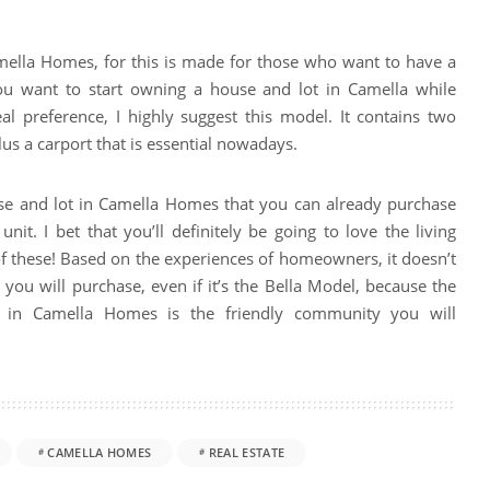
amella Homes, for this is made for those who want to have a
you want to start owning a house and lot in Camella while
eal preference, I highly suggest this model. It contains two
 a carport that is essential nowadays.
use and lot in Camella Homes that you can already purchase
unit. I bet that you’ll definitely be going to love the living
f these! Based on the experiences of homeowners, it doesn’t
you will purchase, even if it’s the Bella Model, because the
ng in Camella Homes is the friendly community you will
CAMELLA HOMES
REAL ESTATE