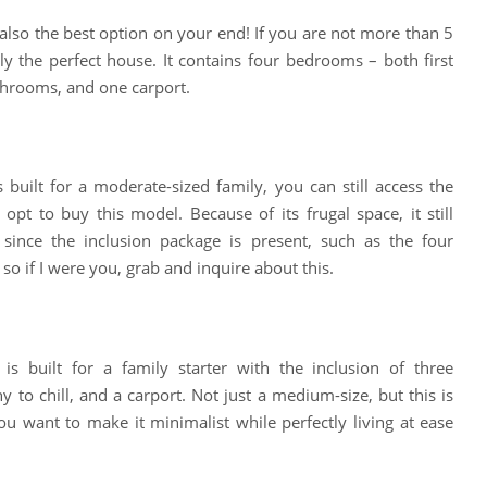
also the best option on your end! If you are not more than 5
ally the perfect house. It contains four bedrooms – both first
throoms, and one carport.
built for a moderate-sized family, you can still access the
opt to buy this model. Because of its frugal space, it still
 since the inclusion package is present, such as the four
so if I were you, grab and inquire about this.
s built for a family starter with the inclusion of three
 to chill, and a carport. Not just a medium-size, but this is
ou want to make it minimalist while perfectly living at ease