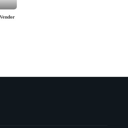
 Vendor