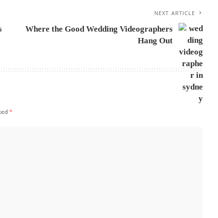
NEXT ARTICLE
s
Where the Good Wedding Videographers
Hang Out
rked
*