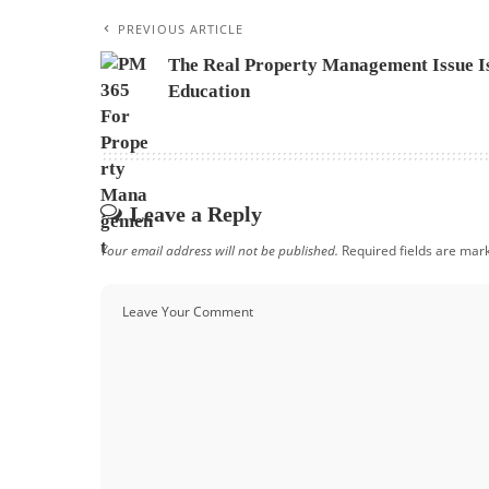
PREVIOUS ARTICLE
The Real Property Management Issue I
Education
Leave a Reply
Your email address will not be published.
Required fields are ma