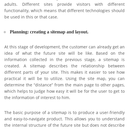
adults. Different sites provide visitors with different
functionality, which means that different technologies should
be used in this or that case.
Planning: creating a sitemap and layout.
At this stage of development, the customer can already get an
idea of ​​​​what the future site will be like. Based on the
information collected in the previous stage, a sitemap is
created. A sitemap describes the relationship between
different parts of your site. This makes it easier to see how
practical it will be to utilize. Using the site map, you can
determine the “distance” from the main page to other pages,
which helps to judge how easy it will be for the user to get to
the information of interest to him.
The basic purpose of a sitemap is to produce a user-friendly
and easy-to-navigate product. This allows you to understand
the internal structure of the future site but does not describe