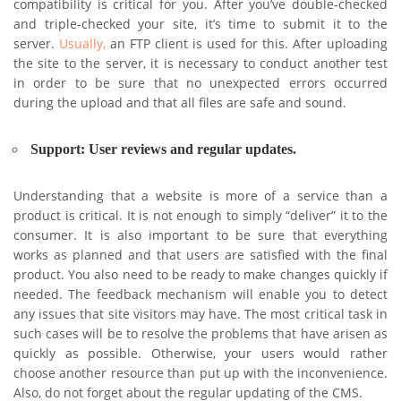
compatibility is critical for you. After you’ve double-checked
and triple-checked your site, it’s time to submit it to the
server.
Usually,
an FTP client is used for this. After uploading
the site to the server, it is necessary to conduct another test
in order to be sure that no unexpected errors occurred
during the upload and that all files are safe and sound.
Support: User reviews and regular updates.
Understanding that a website is more of a service than a
product is critical. It is not enough to simply “deliver” it to the
consumer. It is also important to be sure that everything
works as planned and that users are satisfied with the final
product. You also need to be ready to make changes quickly if
needed. The feedback mechanism will enable you to detect
any issues that site visitors may have. The most critical task in
such cases will be to resolve the problems that have arisen as
quickly as possible. Otherwise, your users would rather
choose another resource than put up with the inconvenience.
Also, do not forget about the regular updating of the CMS.