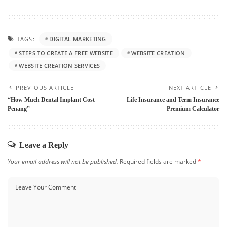
TAGS:
DIGITAL MARKETING
STEPS TO CREATE A FREE WEBSITE
WEBSITE CREATION
WEBSITE CREATION SERVICES
PREVIOUS ARTICLE
NEXT ARTICLE
“How Much Dental Implant Cost
Life Insurance and Term Insurance
Penang”
Premium Calculator
Leave a Reply
Your email address will not be published.
Required fields are marked
*