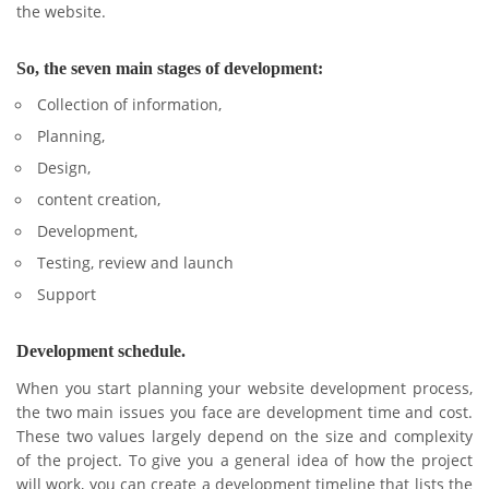
the website.
So, the seven main stages of development:
Collection of information,
Planning,
Design,
content creation,
Development,
Testing, review and launch
Support
Development schedule.
When you start planning your website development process,
the two main issues you face are development time and cost.
These two values ​​largely depend on the size and complexity
of the project. To give you a general idea of ​​how the project
will work, you can create a development timeline that lists the