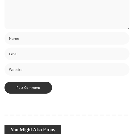
You Might Also Enjoy