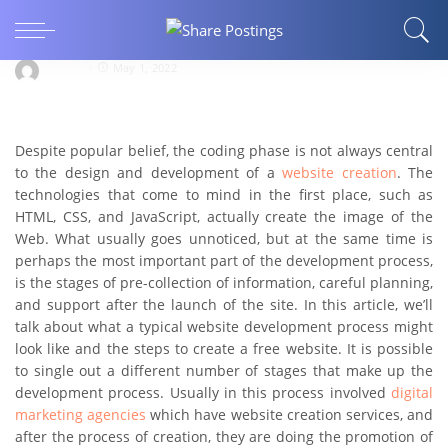
BUSINESS
FEATURED
What are the 7 steps to creating a website?
Ani Pet
May 1, 2022
Despite popular belief, the coding phase is not always central
to the design and development of a
website creation
. The
technologies that come to mind in the first place, such as
HTML, CSS, and JavaScript, actually create the image of the
Web. What usually goes unnoticed, but at the same time is
perhaps the most important part of the development process,
is the stages of pre-collection of information, careful planning,
and support after the launch of the site. In this article, we’ll
talk about what a typical website development process might
look like and the steps to create a free website. It is possible
to single out a different number of stages that make up the
development process. Usually in this process involved
digital
marketing agencies
which have website creation services, and
after the process of creation, they are doing the promotion of