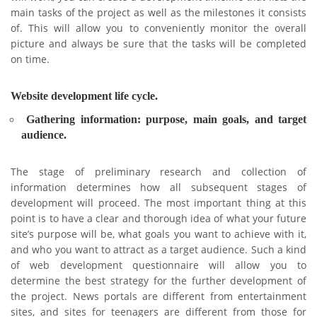
main tasks of the project as well as the milestones it consists
of. This will allow you to conveniently monitor the overall
picture and always be sure that the tasks will be completed
on time.
Website development life cycle.
Gathering information: purpose, main goals, and target
audience.
The stage of preliminary research and collection of
information determines how all subsequent stages of
development will proceed. The most important thing at this
point is to have a clear and thorough idea of what your future
site’s purpose will be, what goals you want to achieve with it,
and who you want to attract as a target audience. Such a kind
of web development questionnaire will allow you to
determine the best strategy for the further development of
the project. News portals are different from entertainment
sites, and sites for teenagers are different from those for