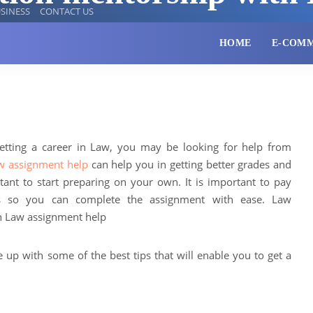
SINESS
CONTACT US
HOME
E-COM
getting a career in Law, you may be looking for help from
w assignment help
can help you in getting better grades and
rtant to start preparing on your own. It is important to pay
nts so you can complete the assignment with ease. Law
h Law assignment help
e up with some of the best tips that will enable you to get a