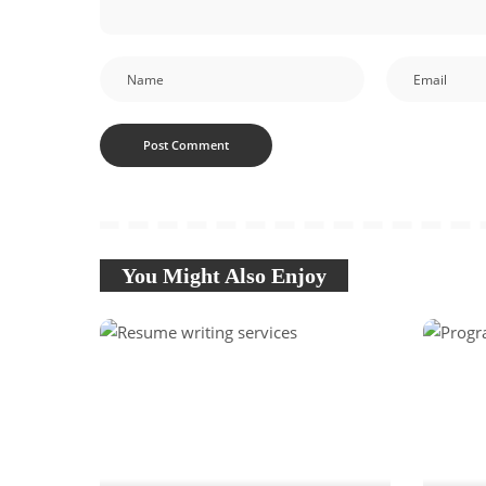
You Might Also Enjoy