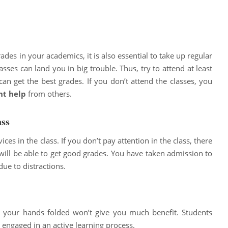
rades in your academics, it is also essential to take up regular
lasses can land you in big trouble. Thus, try to attend at least
an get the best grades. If you don’t attend the classes, you
nt help
from others.
ass
ces in the class. If you don’t pay attention in the class, there
will be able to get good grades. You have taken admission to
due to distractions.
ith your hands folded won’t give you much benefit. Students
 engaged in an active learning process.