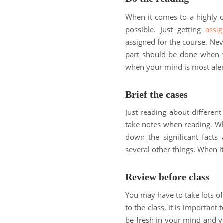
When it comes to a highly c
possible. Just getting
assi
assigned for the course. Nev
part should be done when y
when your mind is most ale
Brief the cases
Just reading about different
take notes when reading. Whe
down the significant facts 
several other things. When it
Review before class
You may have to take lots of
to the class, it is important 
be fresh in your mind and y