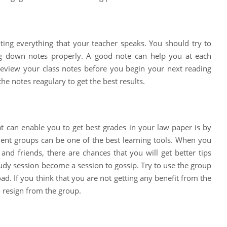
ting everything that your teacher speaks. You should try to
ing down notes properly. A good note can help you at each
review your class notes before you begin your next reading
e notes reagulary to get the best results.
t can enable you to get best grades in your law paper is by
ent groups can be one of the best learning tools. When you
and friends, there are chances that you will get better tips
udy session become a session to gossip. Try to use the group
ad. If you think that you are not getting any benefit from the
o resign from the group.