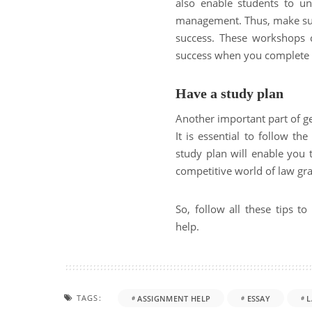
also enable students to u
management. Thus, make sure
success. These workshops 
success when you complete 
Have a study plan
Another important part of ge
It is essential to follow th
study plan will enable you t
competitive world of law gr
So, follow all these tips 
help.
TAGS:
ASSIGNMENT HELP
ESSAY
L