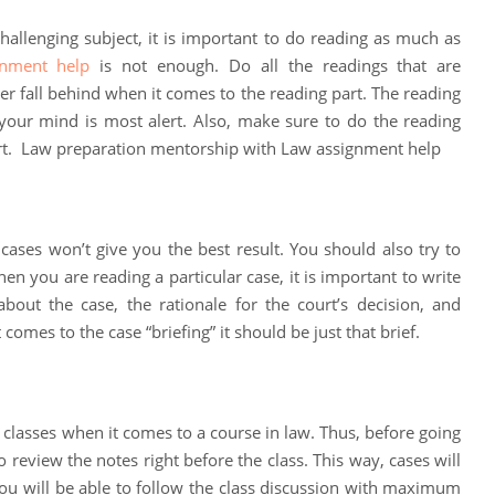
hallenging subject, it is important to do reading as much as
gnment help
is not enough. Do all the readings that are
er fall behind when it comes to the reading part. The reading
our mind is most alert. Also, make sure to do the reading
rt. Law preparation mentorship with Law assignment help
 cases won’t give you the best result. You should also try to
n you are reading a particular case, it is important to write
about the case, the rationale for the court’s decision, and
 comes to the case “briefing” it should be just that brief.
 classes when it comes to a course in law. Thus, before going
to review the notes right before the class. This way, cases will
ou will be able to follow the class discussion with maximum