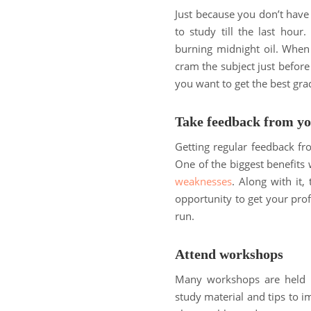
Just because you don’t hav
to study till the last hour
burning midnight oil. When 
cram the subject just before
you want to get the best gra
Take feedback from yo
Getting regular feedback fr
One of the biggest benefits 
weaknesses
. Along with it,
opportunity to get your prof
run.
Attend workshops
Many workshops are held re
study material and tips to 