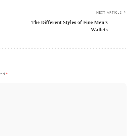
NEXT ARTICLE
The Different Styles of Fine Men’s
Wallets
rked
*