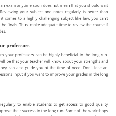
e an exam anytime soon does not mean that you should wait
. Reviewing your subject and notes regularly is better than
it comes to a highly challenging subject like law, you can’t
 the finals. Thus, make adequate time to review the course if
des.
ur professors
om your professors can be highly beneficial in the long run.
will be that your teacher will know about your strengths and
 they can also guide you at the time of need. Don’t lose an
essor’s input if you want to improve your grades in the long
gularly to enable students to get access to good quality
improve their success in the long run. Some of the workshops