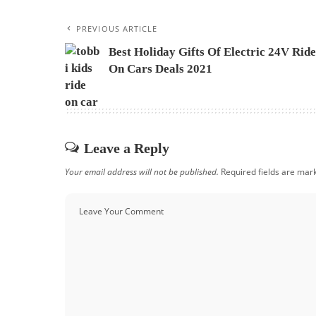
PREVIOUS ARTICLE
Best Holiday Gifts Of Electric 24V Ride
On Cars Deals 2021
Leave a Reply
Your email address will not be published.
Required fields are ma