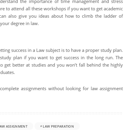
nderstand the importance of time management and stress
 to attend all these workshops if you want to get academic
can also give you ideas about how to climb the ladder of
your degree in law.
tting success in a Law subject is to have a proper study plan.
e study plan if you want to get success in the long run. The
o get better at studies and you won’t fall behind the highly
aduates.
to complete assignments without looking for law assignment
AW ASSIGNMENT
LAW PREPARATION