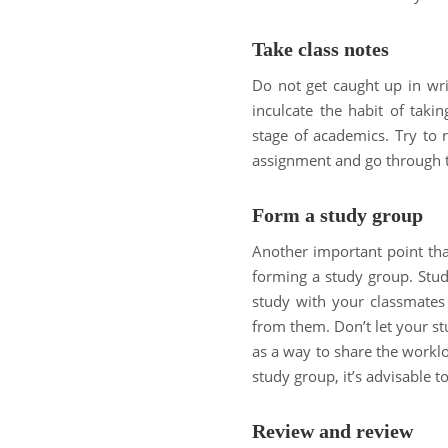
Take class notes
Do not get caught up in wri
inculcate the habit of tak
stage of academics. Try to 
assignment and go through th
Form a study group
Another important point tha
forming a study group. Stud
study with your classmates 
from them. Don’t let your st
as a way to share the worklo
study group, it’s advisable t
Review and review