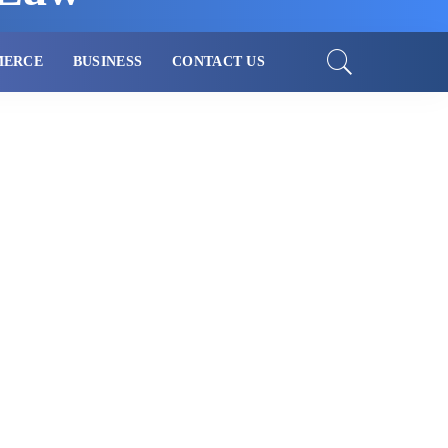
MERCE
BUSINESS
CONTACT US