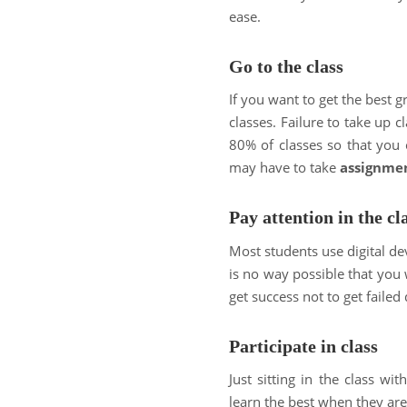
ease.
Go to the class
If you want to get the best g
classes. Failure to take up c
80% of classes so that you c
may have to take
assignme
Pay attention in the cl
Most students use digital devi
is no way possible that you 
get success not to get failed 
Participate in class
Just sitting in the class w
learn the best when they are