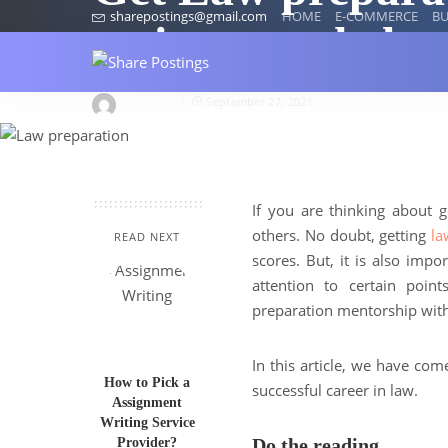
sharepostings@gmail.com
HOME
E-COMMERCE
BU
assignment help
jasykiano
September 27, 2021
If you are thinking about 
others. No doubt, getting
la
READ NEXT
scores. But, it is also impo
attention to certain poi
preparation mentorship wit
In this article, we have com
How to Pick a
successful career in law.
Assignment
Writing Service
Do the reading
Provider?