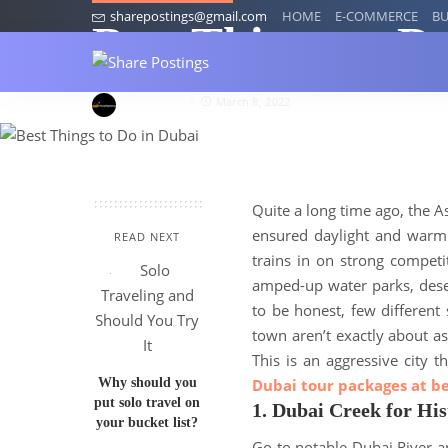
sharepostings@gmail.com
HOME
E-COMMERCE
BU
Best Things to D
Annytaylor
March 8, 2022
Quite a long time ago, the A
ensured daylight and warm 
READ NEXT
trains in on strong competi
amped-up water parks, deser
to be honest, few different
town aren’t exactly about a
This is an aggressive city
Why should you
Dubai tour packages at be
put solo travel on
1. Dubai Creek for His
your bucket list?
Go to notable Dubai River a