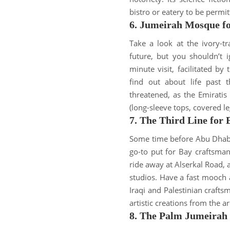
bistro or eatery to
be permit
6. Jumeirah Mosque f
Take a look at the ivory-
future, but you shouldn’t 
minute visit, facilitated 
find out about life past 
threatened
, as the Emirati
(long-sleeve tops, covered l
7. The Third Line for
Some time before Abu Dhabi 
go-to put for Bay craftsma
ride away at Alserkal Road
studios
.
Have a fast mooch a
Iraqi and Palestinian craft
artistic creations from the a
8. The Palm Jumeirah 