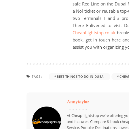
safe Red Line on the Dubai 
a Nol ticket or reusable top-u
two Terminals 1 and 3 pro
There Enlivened to visit 
Cheapflightstop.co.uk
breaks
book, get in touch here and
assist you with organizing yo
TAGS:
BEST THINGS TO DO IN DUBAI
CHEA
Annytaylor
At Cheapflightstop we’re offering yo
and features. Compare & book cheap 
Service, Popular Destinations Lowest