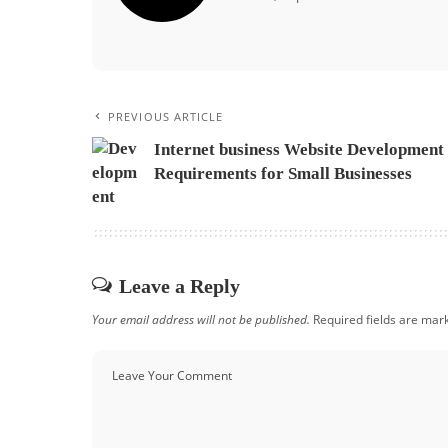
PREVIOUS ARTICLE
Internet business Website Development
Requirements for Small Businesses
Leave a Reply
Your email address will not be published.
Required fields are ma