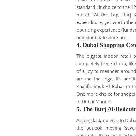
standard lift choice to the 1
mouth ‘At the Top, Burj Kh
expenditure, yet worth the ef
bouncing experience (fundam
and stout dates for sure
.
4. Dubai Shopping Cen
The biggest indoor retail 
completely iced ski run, lik
of a joy to meander around
around the edge, it’s addit
Khalifa, Souk Al Bahar or t
One more choice for shoppin
in Dubai Marina
.
5. The Burj Al-Bedoui
At long last, no visit to Dub
the outlook moving ‘seven-
notoriety
.
Its science fict