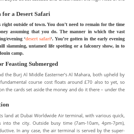
 for a Desert Safari
 right outside of town. You don’t need to remain for the time
money assuming that you do. The manner in which the vast
ing/evening ‘
desert safari
‘.
You’re gotten in the early evening
ll slamming, untamed life spotting or a falconry show, in to
edouin camp
.
for Feasting Submerged
nd the Burj Al Middle Easterner’s Al Mahara, both upheld by
 fundamental course cost floats around £70 also to yet, so
on the cards set aside the money and do it there – under the
tion
ts land at Dubai Worldwide Air terminal, with various quick,
 into the city
. Outside busy time (7am-10am, 4pm-7pm),
uctive. In any case, the air terminal
is served by
the super-