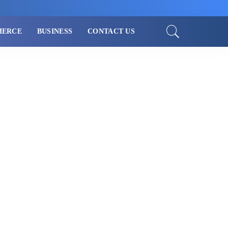
MERCE
BUSINESS
CONTACT US