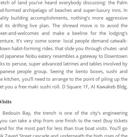
tretch of land you’ve heard everybody discussing: the Palm
d-formed archipelago of beaches and super-luxury inns
. In
ality building accomplishments, nothing’s more aggressive
 its drifting live plan.
The shrewd move is to avoid the
eet-and-welcomes and make a beeline for the lodging’s
enture
.
It’s very some scene- local people demand catwalk-
 down habit-forming rides
. that slide you through chutes -and
yed Japanese Nobu eatery resembles a gateway to Downtown
s to peruse, super advanced latrines and tables involved by
Japanese people group
.
Seeing the bento boxes, sushi and
 kitchen, you’ll need to arrange to the point of piling up the
et you a free maki sushi roll
. D Square 1F, Al Kawakeb Bldg,
Visits
 Bedouin Bay, the trench is one of the city’s engineering
u can take a ship from one finish to the next (buy tickets
nd for the most part for less than true boat visits
.
You’ll go
ik Zayed Street cascade and underneath the high rises of the