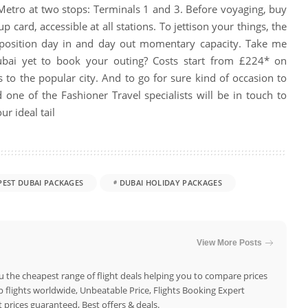
Metro at two stops: Terminals 1 and 3. Before voyaging, buy
p card, accessible at all stations. To jettison your things, the
position day in and day out momentary capacity. Take me
Dubai yet to book your outing? Costs start from £224* on
 to the popular city.
And to go for sure kind of occasion to
 one of the Fashioner Travel specialists will be in touch to
ur ideal tail
PEST DUBAI PACKAGES
DUBAI HOLIDAY PACKAGES
View More Posts
u the cheapest range of flight deals helping you to compare prices
flights worldwide, Unbeatable Price, Flights Booking Expert
 prices guaranteed, Best offers & deals.