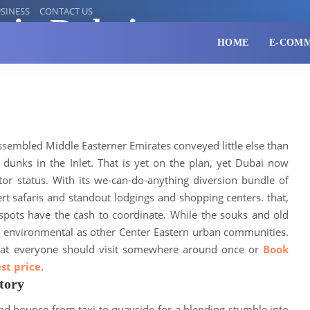
SINESS
CONTACT US
o in Dubai
HOME
E-COM
ssembled Middle Easterner Emirates conveyed little else than
dunks in the Inlet
. That is yet on the plan, yet Dubai now
tor status.
With its we-can-do-anything diversion bundle of
t safaris and standout lodgings and shopping centers
. that,
 spots have the cash to coordinate.
While the souks and old
s environmental as other Center Eastern urban communities
.
 that everyone should visit somewhere around once or
Book
st price
.
tory
nd bounce from taxi to quayside for a blending stumble into