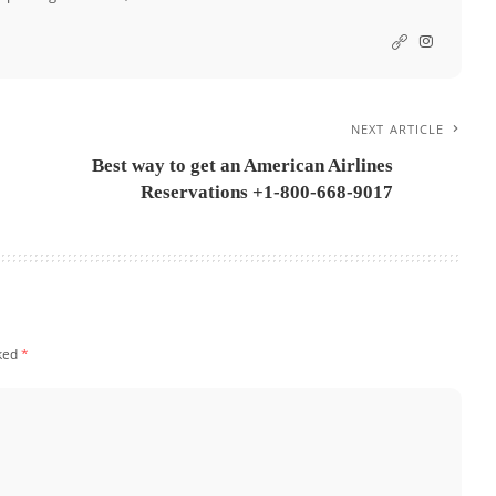
NEXT ARTICLE
Best way to get an American Airlines
Reservations +1-800-668-9017
rked
*