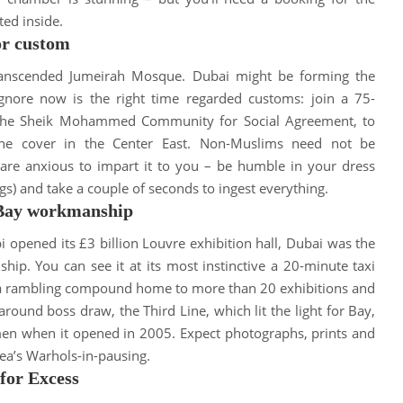
ted
inside
.
or custom
transcended Jumeirah Mosque.
Dubai might be forming the
ignore now is the right time regarded customs: join a 75-
by the Sheik Mohammed Community for Social Agreement, to
the cover in the Center East
.
Non-Muslims need not
be
s are anxious to impart it to you – be humble in your dress
egs) and take a couple of seconds to ingest everything
.
 Bay workmanship
opened its £3 billion Louvre exhibition hall, Dubai was the
nship
.
You can see it at its most instinctive a 20-minute taxi
, a rambling compound home to more than 20 exhibitions and
round boss draw, the Third Line, which lit the light for Bay,
smen when it opened in 2005
. Expect photographs, prints and
rea’s Warhols-in-pausing.
for Excess