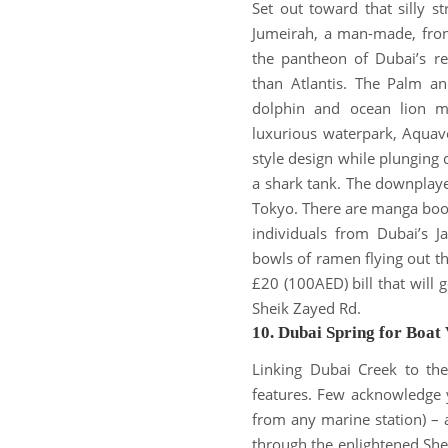
Set out toward that silly s
Jumeirah, a man-made, fron
the pantheon of Dubai’s re
than Atlantis. The Palm and
dolphin and ocean lion m
luxurious waterpark, Aquav
style design while plunging
a shark tank. The downpla
Tokyo.
There are manga book
individuals from Dubai’s 
bowls of ramen flying out the
£20 (100AED) bill that will g
Sheik Zayed Rd.
10. Dubai Spring for Boat 
Linking Dubai Creek to the
features.
Few acknowledge yo
from any marine station) – a
through the enlightened She