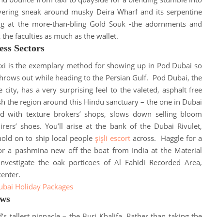
ivering sneak around musky Deira Wharf and its serpentine
ng at the more-than-bling Gold Souk -the adornments and
k the faculties as much as the wallet
.
ess Sectors
axi is the exemplary method for showing up in Pod Dubai so
hrows out while heading to the Persian Gulf
.
Pod Dubai, the
 city, has a very surprising feel to the valeted, asphalt free
ish the region around this Hindu sanctuary – the one in Dubai
xed with texture brokers’ shops, slows down selling bloom
rers’ shoes
. You’ll arise at the bank of the Dubai Rivulet,
ld on to ship local people
şişli escort
across.
Haggle for a
or a pashmina new off the boat from India at the Material
 investigate the oak porticoes of Al Fahidi Recorded Area,
center
.
ubai Holiday Packages
ews
’s tallest pinnacle – the Burj Khalifa. Rather than taking the