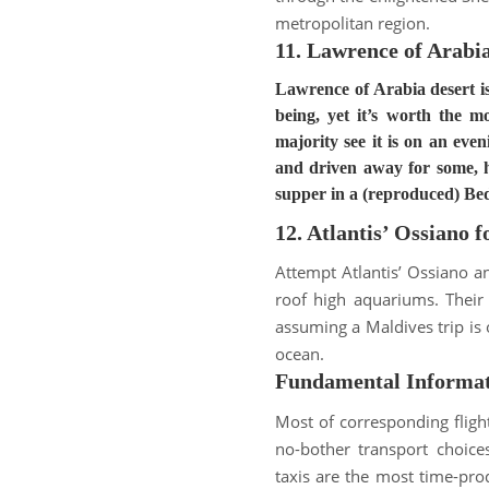
metropolitan region
.
11. Lawrence of Arabia
Lawrence of Arabia desert is
being, yet it’s worth the 
majority see it is on an even
and driven away for some, hi
supper in a (reproduced) B
12. Atlantis’ Ossiano 
Attempt Atlantis’ Ossiano a
roof high aquariums
.
Their
assuming a Maldives trip is 
ocean
.
Fundamental Informa
Most of corresponding fligh
no-bother transport choices
taxis are the most time-prod