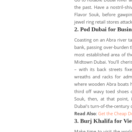
the past.
Have a nostril-sh
Flavor Souk, before gawpi
jewel ring retail stores attac
2. Pod Dubai for Busin
Coasting on an Abra river t
bank, passing over-burden t
most established area of the
Midtown Dubai
.
You’ll cher
– with its back streets fi
wreaths and racks for admi
where wooden Abra boats ho
third off wavy toed shoes 
Souk, then, at that point,
Dubai’s turn-of-the-century 
Read Also
:
Get the Cheap D
3. Burj Khalifa for Vi
Make time to visit the world