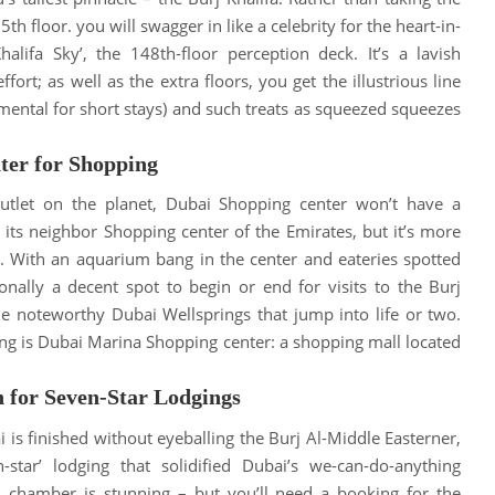
25th floor.
you will swagger in like a celebrity for the heart-in-
alifa Sky’, the 148th-floor perception deck
.
It’s a lavish
fort; as well as the extra floors, you get the illustrious line
ental for short stays) and such treats as squeezed squeezes
ter for Shopping
outlet on the planet, Dubai Shopping center won’t have a
e its neighbor Shopping center of the Emirates, but it’s more
.
With an aquarium bang in the center and eateries spotted
ionally a decent spot to begin or end for visits to the Burj
he noteworthy Dubai Wellsprings that jump into life or two
.
g is Dubai Marina Shopping center: a shopping mall located
n for Seven-Star Lodgings
ai
is finished
without eyeballing the Burj Al-Middle Easterner,
star’ lodging that solidified Dubai’s we-can-do-anything
ion chamber is stunning – but you’ll need a booking for the