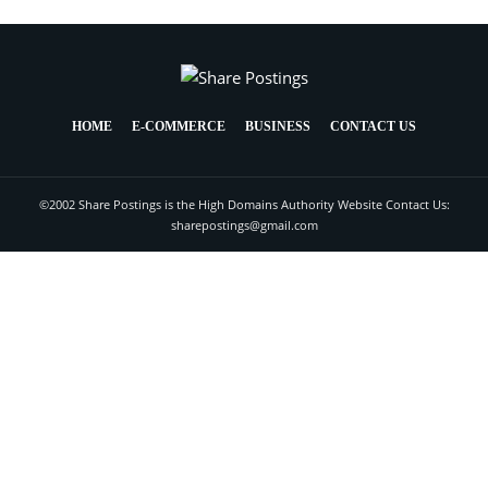
HOME
E-COMMERCE
BUSINESS
CONTACT US
©2002 Share Postings is the High Domains Authority Website Contact Us:
sharepostings@gmail.com