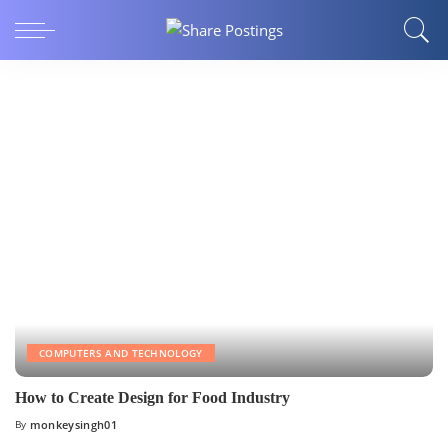
COMPUTERS AND TECHNOLOGY
How to Create Design for Food Industry
By
monkeysingh01