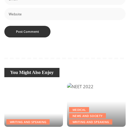
You Might Also Enjoy
MEDICAL
NEWS AND SOCIETY
WRITING AND SPEAKING
WRITING AND SPEAKING