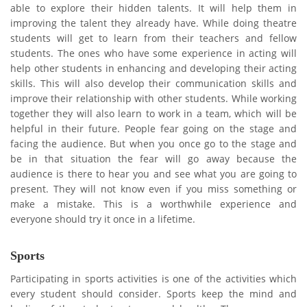
able to explore their hidden talents. It will help them in
improving the talent they already have. While doing theatre
students will get to learn from their teachers and fellow
students. The ones who have some experience in acting will
help other students in enhancing and developing their acting
skills. This will also develop their communication skills and
improve their relationship with other students. While working
together they will also learn to work in a team, which will be
helpful in their future. People fear going on the stage and
facing the audience. But when you once go to the stage and
be in that situation the fear will go away because the
audience is there to hear you and see what you are going to
present. They will not know even if you miss something or
make a mistake. This is a worthwhile experience and
everyone should try it once in a lifetime.
Sports
Participating in sports activities is one of the activities which
every student should consider. Sports keep the mind and