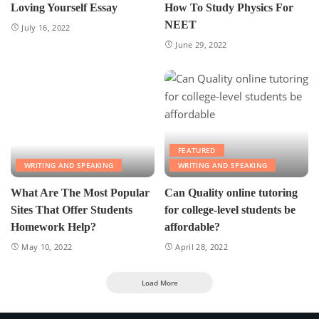
Loving Yourself Essay
How To Study Physics For
NEET
July 16, 2022
June 29, 2022
FEATURED
WRITING AND SPEAKING
WRITING AND SPEAKING
What Are The Most Popular
Can Quality online tutoring
Sites That Offer Students
for college-level students be
Homework Help?
affordable?
May 10, 2022
April 28, 2022
Load More