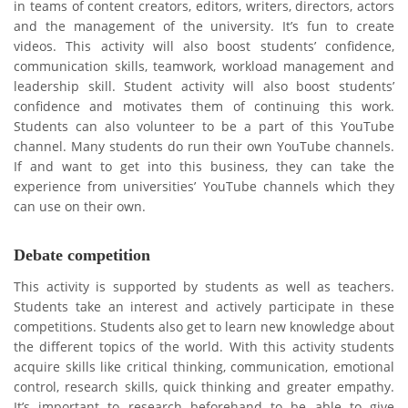
in teams of content creators, editors, writers, directors, actors
and the management of the university. It’s fun to create
videos. This activity will also boost students’ confidence,
communication skills, teamwork, workload management and
leadership skill. Student activity will also boost students’
confidence and motivates them of continuing this work.
Students can also volunteer to be a part of this YouTube
channel. Many students do run their own YouTube channels.
If and want to get into this business, they can take the
experience from universities’ YouTube channels which they
can use on their own.
Debate competition
This activity is supported by students as well as teachers.
Students take an interest and actively participate in these
competitions. Students also get to learn new knowledge about
the different topics of the world. With this activity students
acquire skills like critical thinking, communication, emotional
control, research skills, quick thinking and greater empathy.
It’s important to research beforehand to be able to give