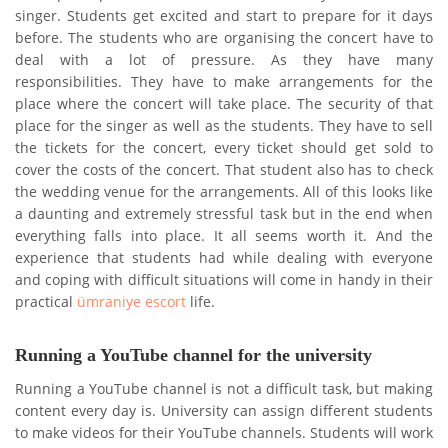
singer. Students get excited and start to prepare for it days
before. The students who are organising the concert have to
deal with a lot of pressure. As they have many
responsibilities. They have to make arrangements for the
place where the concert will take place. The security of that
place for the singer as well as the students. They have to sell
the tickets for the concert, every ticket should get sold to
cover the costs of the concert. That student also has to check
the wedding venue for the arrangements. All of this looks like
a daunting and extremely stressful task but in the end when
everything falls into place. It all seems worth it. And the
experience that students had while dealing with everyone
and coping with difficult situations will come in handy in their
practical
ümraniye escort
life.
Running a YouTube channel for the university
Running a YouTube channel is not a difficult task, but making
content every day is. University can assign different students
to make videos for their YouTube channels. Students will work