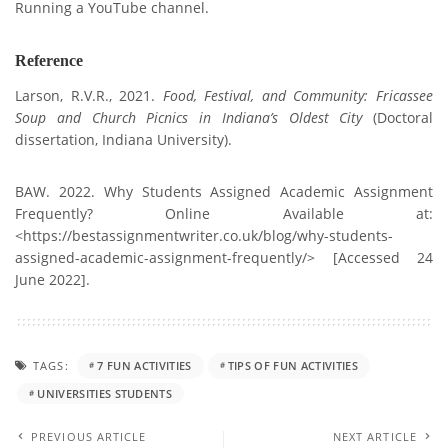
Running a YouTube channel.
Reference
Larson, R.V.R., 2021.
Food, Festival, and Community: Fricassee
Soup and Church Picnics in Indiana’s Oldest City
(Doctoral
dissertation, Indiana University).
BAW. 2022. Why Students Assigned Academic Assignment
Frequently? Online Available at:
<https://bestassignmentwriter.co.uk/blog/why-students-
assigned-academic-assignment-frequently/> [Accessed 24
June 2022].
TAGS:
7 FUN ACTIVITIES
TIPS OF FUN ACTIVITIES
UNIVERSITIES STUDENTS
PREVIOUS ARTICLE
NEXT ARTICLE