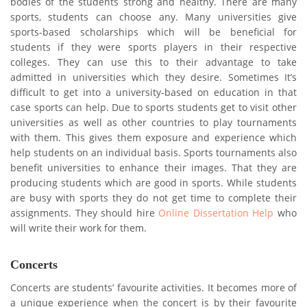
bodies of the students strong and healthy. There are many
sports, students can choose any. Many universities give
sports-based scholarships which will be beneficial for
students if they were sports players in their respective
colleges. They can use this to their advantage to take
admitted in universities which they desire. Sometimes It’s
difficult to get into a university-based on education in that
case sports can help. Due to sports students get to visit other
universities as well as other countries to play tournaments
with them. This gives them exposure and experience which
help students on an individual basis. Sports tournaments also
benefit universities to enhance their images. That they are
producing students which are good in sports. While students
are busy with sports they do not get time to complete their
assignments. They should hire
Online Dissertation Help
who
will write their work for them.
Concerts
Concerts are students’ favourite activities. It becomes more of
a unique experience when the concert is by their favourite