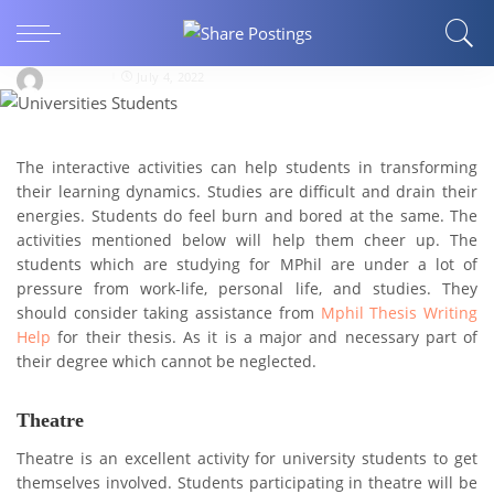
WRITING AND SPEAKING
7 Fun Activities for Universities Students
jackmary
July 4, 2022
The interactive activities can help students in transforming
their learning dynamics. Studies are difficult and drain their
energies. Students do feel burn and bored at the same. The
activities mentioned below will help them cheer up. The
students which are studying for MPhil are under a lot of
pressure from work-life, personal life, and studies. They
should consider taking assistance from
Mphil Thesis Writing
Help
for their thesis. As it is a major and necessary part of
their degree which cannot be neglected.
Theatre
Theatre is an excellent activity for university students to get
themselves involved. Students participating in theatre will be