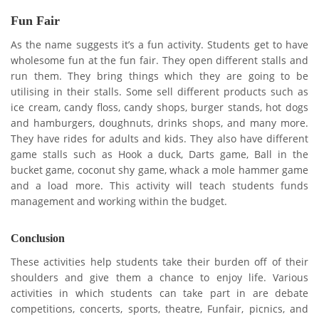
Fun Fair
As the name suggests it’s a fun activity. Students get to have
wholesome fun at the fun fair. They open different stalls and
run them. They bring things which they are going to be
utilising in their stalls. Some sell different products such as
ice cream, candy floss, candy shops, burger stands, hot dogs
and hamburgers, doughnuts, drinks shops, and many more.
They have rides for adults and kids. They also have different
game stalls such as Hook a duck, Darts game, Ball in the
bucket game, coconut shy game, whack a mole hammer game
and a load more. This activity will teach students funds
management and working within the budget.
Conclusion
These activities help students take their burden off of their
shoulders and give them a chance to enjoy life. Various
activities in which students can take part in are debate
competitions, concerts, sports, theatre, Funfair, picnics, and