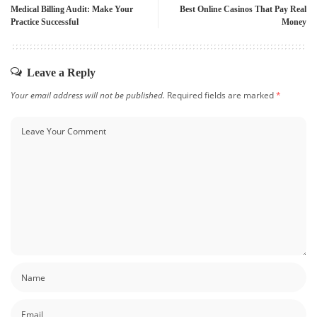
Medical Billing Audit: Make Your
Best Online Casinos That Pay Real
Practice Successful
Money
Leave a Reply
Your email address will not be published.
Required fields are marked
*