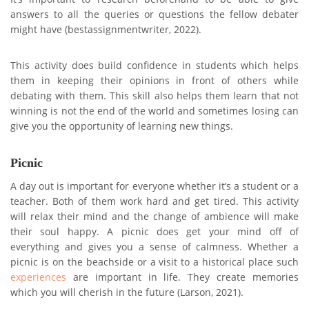
answers to all the queries or questions the fellow debater
might have (bestassignmentwriter, 2022).
This activity does build confidence in students which helps
them in keeping their opinions in front of others while
debating with them. This skill also helps them learn that not
winning is not the end of the world and sometimes losing can
give you the opportunity of learning new things.
Picnic
A day out is important for everyone whether it’s a student or a
teacher. Both of them work hard and get tired. This activity
will relax their mind and the change of ambience will make
their soul happy. A picnic does get your mind off of
everything and gives you a sense of calmness. Whether a
picnic is on the beachside or a visit to a historical place such
experiences
are important in life. They create memories
which you will cherish in the future (Larson, 2021).