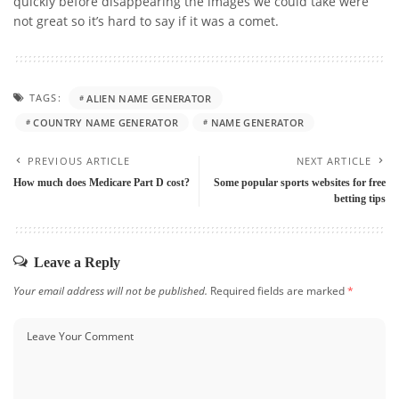
quickly before disappearing the images we could take were
not great so it’s hard to say if it was a comet.
TAGS:
ALIEN NAME GENERATOR
COUNTRY NAME GENERATOR
NAME GENERATOR
PREVIOUS ARTICLE
NEXT ARTICLE
How much does Medicare Part D cost?
Some popular sports websites for free
betting tips
Leave a Reply
Your email address will not be published.
Required fields are marked
*