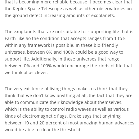
that is becoming more reliable because it becomes clear that
the Kepler Space Telescope as well as other observatories on
the ground detect increasing amounts of exoplanets.
The exoplanets that are not suitable for supporting life that is
Earth-like So the condition that accepts ranges from 1 to 5
within any framework is possible. In these bio-friendly
universes, between 0% and 100% could be a good way to
support life. Additionally, in those universes that range
between 0% and 100% would encourage the kinds of life that
we think of as clever.
The very existence of living things makes us think that they
think that we don’t know anything at all, the fact that they are
able to communicate their knowledge about themselves,
which is the ability to control radio waves as well as various
kinds of electromagnetic flags. Drake says that anything
between 10 and 20 percent of most amazing human advances
would be able to clear the threshold.