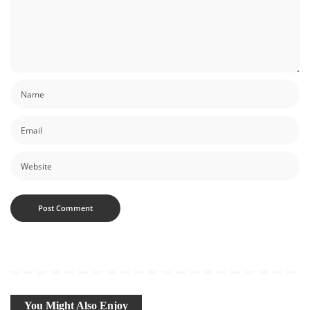
You Might Also Enjoy