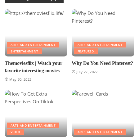
ARTS AND ENTERTAINMENT
ARTS AND ENTERTAINMENT
ENTERTAINMENT
FEATURED
Themoviesflix | Watch your
Why Do You Need Pinterest?
favorite interesting movies
July 27, 2022
May 30, 2023
ARTS AND ENTERTAINMENT
VIDEO
ARTS AND ENTERTAINMENT