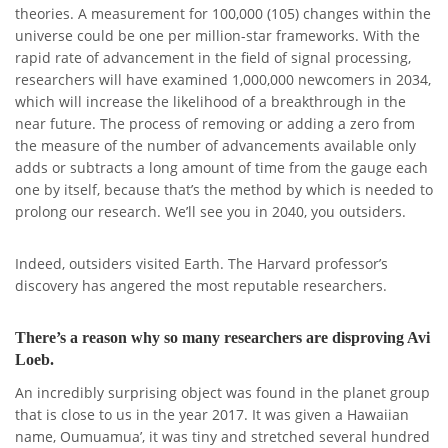
theories. A measurement for 100,000 (105) changes within the
universe could be one per million-star frameworks. With the
rapid rate of advancement in the field of signal processing,
researchers will have examined 1,000,000 newcomers in 2034,
which will increase the likelihood of a breakthrough in the
near future. The process of removing or adding a zero from
the measure of the number of advancements available only
adds or subtracts a long amount of time from the gauge each
one by itself, because that’s the method by which is needed to
prolong our research. We’ll see you in 2040, you outsiders.
Indeed, outsiders visited Earth. The Harvard professor’s
discovery has angered the most reputable researchers.
There’s a reason why so many researchers are disproving Avi
Loeb.
An incredibly surprising object was found in the planet group
that is close to us in the year 2017. It was given a Hawaiian
name, Oumuamua’, it was tiny and stretched several hundred