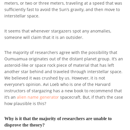
meters, or two or three meters, traveling at a speed that was
sufficiently fast to avoid the Sun’s gravity, and then move to
interstellar space.
It seems that whenever stargazers spot any anomalies,
someone will claim that it is an outsider.
The majority of researchers agree with the possibility that
Oumuamua originates out of the distant planet group. It’s an
asteroid-like or space rock piece of material that has left
another star behind and traveled through interstellar space.
We believed it was crushed by us. However, it is not
everyone’s opinion. Avi Loeb who is one of the Harvard
instructors of stargazing has a new book to recommend that
it’s an
alien name generator
spacecraft. But, if that’s the case
how plausible is this?
Why is it that the majority of researchers are unable to
disprove the theory?