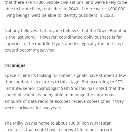
that there are 10,000 visible civilizations, and we’re likely to be
able to locate living outsiders in 2040. If there were 1,000,000
living beings, we’d be able to identify outsiders in 2028.
Nobody believes that anyone believes that the Drake Equation
is the last word. ” However, coordinated obliviousness is far
superior to the muddled type; and it’s typically the first step
toward becoming savvier.
Technique
Space scientists looking for outlier signals have studied a few
thousand-star structures to this stage. But according to SETI
Institute, senior cosmologist Seth Shostak has noted that the
speed of scientists being able to manage the enormous
amounts of data radio telescopes receive copies of as if they
were clockwork for two years.
The Milky Way is home to about 100 billion (1011) star
structures that could have a shrewd life in our current