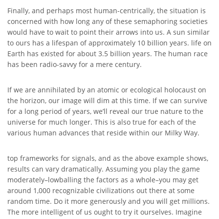
Finally, and perhaps most human-centrically, the situation is
concerned with how long any of these semaphoring societies
would have to wait to point their arrows into us. A sun similar
to ours has a lifespan of approximately 10 billion years. life on
Earth has existed for about 3.5 billion years. The human race
has been radio-savvy for a mere century.
If we are annihilated by an atomic or ecological holocaust on
the horizon, our image will dim at this time. If we can survive
for a long period of years, we’ll reveal our true nature to the
universe for much longer. This is also true for each of the
various human advances that reside within our Milky Way.
top frameworks for signals, and as the above example shows,
results can vary dramatically. Assuming you play the game
moderately–lowballing the factors as a whole–you may get
around 1,000 recognizable civilizations out there at some
random time. Do it more generously and you will get millions.
The more intelligent of us ought to try it ourselves. Imagine