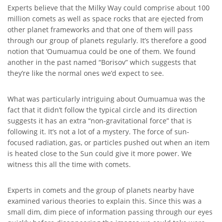
Experts believe that the Milky Way could comprise about 100
million comets as well as space rocks that are ejected from
other planet frameworks and that one of them will pass
through our group of planets regularly. It’s therefore a good
notion that ‘Oumuamua could be one of them. We found
another in the past named “Borisov” which suggests that
they’re like the normal ones we’d expect to see.
What was particularly intriguing about Oumuamua was the
fact that it didn’t follow the typical circle and its direction
suggests it has an extra “non-gravitational force” that is
following it. It’s not a lot of a mystery. The force of sun-
focused radiation, gas, or particles pushed out when an item
is heated close to the Sun could give it more power. We
witness this all the time with comets.
Experts in comets and the group of planets nearby have
examined various theories to explain this. Since this was a
small dim, dim piece of information passing through our eyes