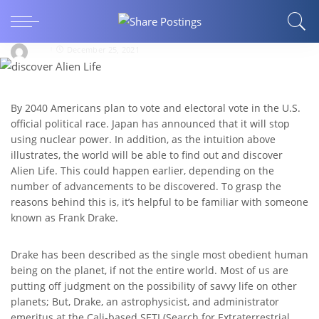
ARTS AND ENTERTAINMENT
When will we be able to discover Alien Life?
ritu
December 25, 2021
By 2040 Americans plan to vote and electoral vote in the U.S.
official political race. Japan has announced that it will stop
using nuclear power. In addition, as the intuition above
illustrates, the world will be able to find out and discover
Alien Life. This could happen earlier, depending on the
number of advancements to be discovered. To grasp the
reasons behind this is, it’s helpful to be familiar with someone
known as Frank Drake.
Drake has been described as the single most obedient human
being on the planet, if not the entire world. Most of us are
putting off judgment on the possibility of savvy life on other
planets; But, Drake, an astrophysicist, and administrator
emeritus at the Cali-based SETI (Search for Extraterrestrial