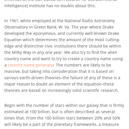
Intelligence) Institute has no doubts about this.
In 1961, while employed at the National Radio Astronomy
Observatory in Green Bank, W. Va. The year where Drake
developed the eponymous, and currently well-known Drake
Equation which determines the amount of the most cutting-
edge and distinctive civic institutions there should be within
the Milky Way in any one year. We also try to find the alien
country name and want to try to create a country name using
a
country name generator
The numbers are likely to be
massive, but taking into consideration that it is based on
various earth-driven theories–the failure of any of these is a
major reason to doubt an element of the equation–these
theories are based on increasingly solid scientific research.
Begin with the number of stars within our galaxy that is firmly
estimated at 100 billion, but is often described as several
times that. From the 100 billion stars between 20% and 50%
will likely be a part of the planetary frameworks, a measure