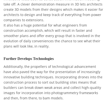
take off. A clever demonstration measure in 3D lets architects
create 3D models from their designs which makes it easier for
architects to design and keep track of everything from power
companies to extensions.
It also has a huge potential for what engineers from
construction accomplish, which will result in faster and
smoother plans and offer every group that is involved in the
evolution of daily conveniences the chance to see what their
plans will look like, in reality.
Further Develops Technologies
Additionally, the propellers of technological advancement
have also paved the way for the presentation of increasingly
innovative building techniques. Incorporating drones into the
construction process to sort out building sites means that
builders can break down weak areas and collect high-quality
images for incorporation into photogrammetry frameworks
and then, from there, to bam models.