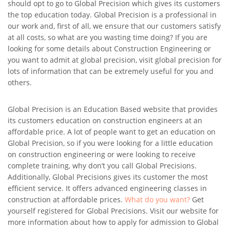
should opt to go to Global Precision which gives its customers
the top education today. Global Precision is a professional in
our work and, first of all, we ensure that our customers satisfy
at all costs, so what are you wasting time doing? If you are
looking for some details about Construction Engineering or
you want to admit at global precision, visit global precision for
lots of information that can be extremely useful for you and
others.
Global Precision is an Education Based website that provides
its customers education on construction engineers at an
affordable price. A lot of people want to get an education on
Global Precision, so if you were looking for a little education
on construction engineering or were looking to receive
complete training, why don’t you call Global Precisions.
Additionally, Global Precisions gives its customer the most
efficient service. It offers advanced engineering classes in
construction at affordable prices.
What do you want?
Get
yourself registered for Global Precisions. Visit our website for
more information about how to apply for admission to Global