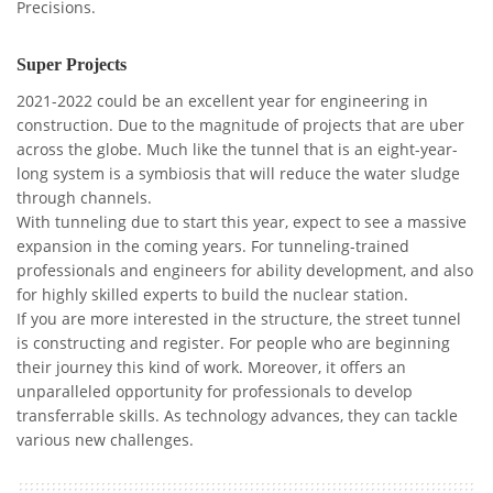
Precisions.
Super Projects
2021-2022 could be an excellent year for engineering in
construction. Due to the magnitude of projects that are uber
across the globe. Much like the tunnel that is an eight-year-
long system is a symbiosis that will reduce the water sludge
through channels.
With tunneling due to start this year, expect to see a massive
expansion in the coming years. For tunneling-trained
professionals and engineers for ability development, and also
for highly skilled experts to build the nuclear station.
If you are more interested in the structure, the street tunnel
is constructing and register. For people who are beginning
their journey this kind of work. Moreover, it offers an
unparalleled opportunity for professionals to develop
transferrable skills. As technology advances, they can tackle
various new challenges.