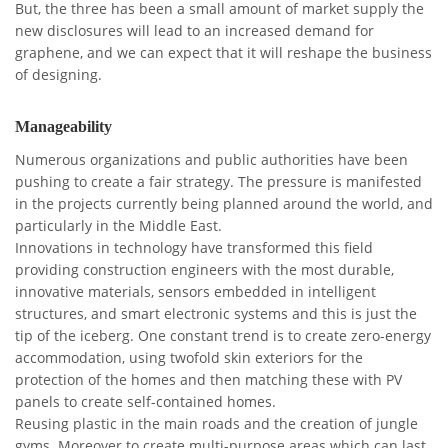
But, the three has been a small amount of market supply the
new disclosures will lead to an increased demand for
graphene, and we can expect that it will reshape the business
of designing.
Manageability
Numerous organizations and public authorities have been
pushing to create a fair strategy. The pressure is manifested
in the projects currently being planned around the world, and
particularly in the Middle East.
Innovations in technology have transformed this field
providing construction engineers with the most durable,
innovative materials, sensors embedded in intelligent
structures, and smart electronic systems and this is just the
tip of the iceberg. One constant trend is to create zero-energy
accommodation, using twofold skin exteriors for the
protection of the homes and then matching these with PV
panels to create self-contained homes.
Reusing plastic in the main roads and the creation of jungle
gyms. Moreover to create multi-purpose areas which can last