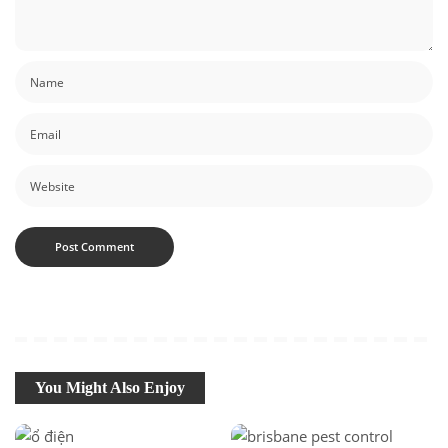
You Might Also Enjoy