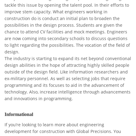
tackle this issue by opening the talent pool. In their efforts to
improve stem capacity. What engineers working in
construction do is conduct an initial plan to broaden the
possibilities in the design process. Students are given the
chance to attend CV facilities and mock meetings. Engineers
are now coming into secondary schools to discuss questions
to light regarding the possibilities. The vocation of the field of
design.
The industry is starting to expand its net beyond conventional
design abilities in the hope of attracting highly skilled people
outside of the design field. Like information researchers and
ex-military personnel. As well as selecting jobs that require
programming and its focuses to aid in the advancement of
technology. Also, increase intelligence through advancements
and innovations in programming.
Informational
If you’re looking to learn more about engineering
development for construction with Global Precisions. You