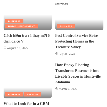
BUSINESS
HOME IMPROVEMENT
BUSINESS
Cách kiểm tra và thay mới ổ
Pest Control Service Boise –
điện đã cũ？
Protecting Homes in the
Treasure Valley
August 18, 2025
July 28, 2025
How Epoxy Flooring
Transforms Basements into
Livable Spaces in Huntsville
Alabama
March 9, 2025
BUSINESS
SERVICES
What to Look for in a CRM