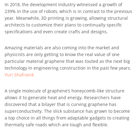
In 2018, the development industry witnessed a growth of
239% in the use of robots, which is in contrast to the previous
year. Meanwhile, 3D printing is growing, allowing structural
architects to customize their plans to continually specific
specifications and even create crafts and designs.
Amazing materials are also coming into the market and
physicists are only getting to know the real value of one
particular material graphene that was touted as the next big
technology in engineering construction in the past few years.
Yuri Shafranik
A single molecule of graphene’s honeycomb-like structure
allows it to generate heat and energy. Researchers have
discovered that a bilayer that is curving graphene has
superconductivity. The slick substance has grown to become
a top choice in all things from adaptable gadgets to creating
thermally safe roads which are tough and flexible.