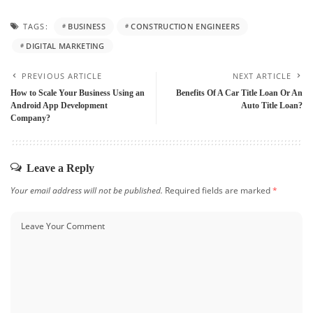
TAGS:
BUSINESS
CONSTRUCTION ENGINEERS
DIGITAL MARKETING
PREVIOUS ARTICLE
NEXT ARTICLE
How to Scale Your Business Using an
Benefits Of A Car Title Loan Or An
Android App Development
Auto Title Loan?
Company?
Leave a Reply
Your email address will not be published.
Required fields are marked
*