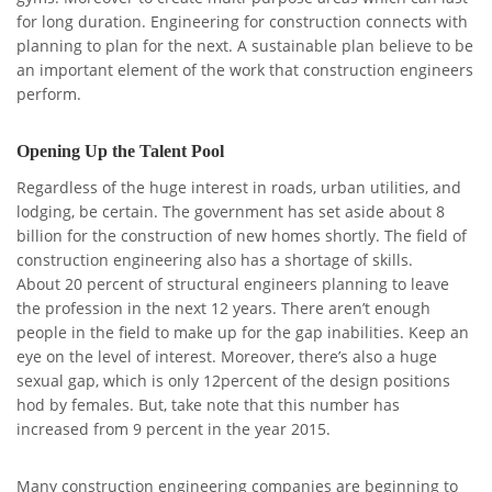
for long duration. Engineering for construction connects with
planning to plan for the next. A sustainable plan believe to be
an important element of the work that construction engineers
perform.
Opening Up the Talent Pool
Regardless of the huge interest in roads, urban utilities, and
lodging, be certain. The government has set aside about 8
billion for the construction of new homes shortly. The field of
construction engineering also has a shortage of skills.
About 20 percent of structural engineers planning to leave
the profession in the next 12 years. There aren’t enough
people in the field to make up for the gap inabilities. Keep an
eye on the level of interest. Moreover, there’s also a huge
sexual gap, which is only 12percent of the design positions
hod by females. But, take note that this number has
increased from 9 percent in the year 2015.
Many construction engineering companies are beginning to