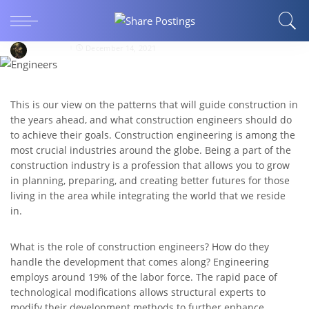
What will construction engineers do in 2021-
2022?
nrgnecro
December 14, 2021
This is our view on the patterns that will guide construction in
the years ahead, and what construction engineers should do
to achieve their goals. Construction engineering is among the
most crucial industries around the globe. Being a part of the
construction industry is a profession that allows you to grow
in planning, preparing, and creating better futures for those
living in the area while integrating the world that we reside
in.
What is the role of construction engineers? How do they
handle the development that comes along? Engineering
employs around 19% of the labor force. The rapid pace of
technological modifications allows structural experts to
modify their development methods to further enhance