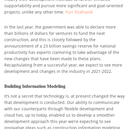
supportability and pursue more significant and goal-oriented
projects, unlike any other time.
Yuri Shafranik
In the last year, the government was able to declare more
than billions of dollars for ventures to fund the next
construction, and this is closely followed by the
announcement of a 23 billion savings reserve for national
productivity has experts clamoring to take advantage of the
new changes that have been made to these plans.
Recapitulating from a successful year, we expect to see more
development and changes in the industry in 2021-2022.
Building Information Modeling
It’s not a secret that technology is, at present changed the way
that development is conducted. Our ability to communicate
with our counterparts through flexible development and
cloud has, up to today, enabled us to develop a smoother
development approach this year we’re expecting to see
innovative ideas such as construction information modeling