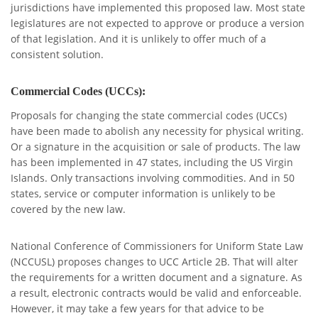
jurisdictions have implemented this proposed law. Most state
legislatures are not expected to approve or produce a version
of that legislation. And it is unlikely to offer much of a
consistent solution.
Commercial Codes (UCCs):
Proposals for changing the state commercial codes (UCCs)
have been made to abolish any necessity for physical writing.
Or a signature in the acquisition or sale of products.
The law
has been implemented in 47 states, including the US Virgin
Islands.
Only transactions involving commodities.
And in 50
states, service or computer information is unlikely to be
covered by the new law.
National Conference of Commissioners for Uniform State Law
(NCCUSL) proposes changes to UCC Article 2B. That will alter
the requirements for a written document and a signature. As
a result, electronic contracts would be valid and enforceable.
However, it may take a few years for that advice to be