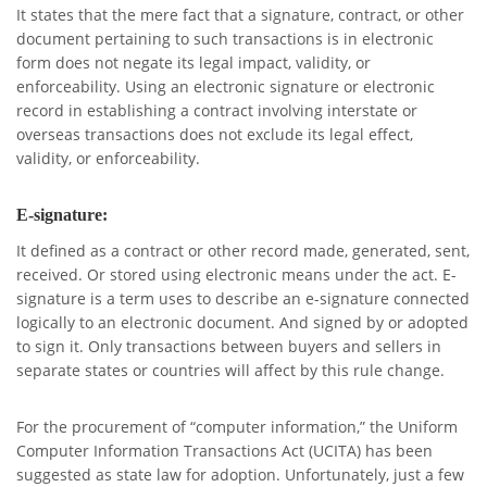
It states that the mere fact that a signature, contract, or other
document pertaining to such transactions is in electronic
form does not negate its legal impact, validity, or
enforceability. Using an electronic signature or electronic
record in establishing a contract involving interstate or
overseas transactions does not exclude its legal effect,
validity, or enforceability.
E-signature:
It defined as a contract or other record made, generated, sent,
received. Or stored using electronic means under the act. E-
signature is a term uses to describe an e-signature connected
logically to an electronic document. And signed by or adopted
to sign it. Only transactions between buyers and sellers in
separate states or countries will affect by this rule change.
For the procurement of “computer information,” the Uniform
Computer Information Transactions Act (UCITA) has been
suggested as state law for adoption. Unfortunately, just a few