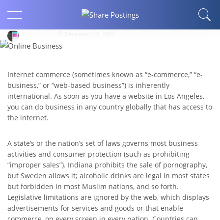
What Small Ecommerce Sellers Need To Know
About Online Sale Laws
Josh Frank
December 29, 2021
Internet commerce (sometimes known as “e-commerce,” “e-
business,” or “web-based business”) is inherently
international. As soon as you have a website in Los Angeles,
you can do business in any country globally that has access to
the internet.
A state’s or the nation’s set of laws governs most business
activities and consumer protection (such as prohibiting
“improper sales”). Indiana prohibits the sale of pornography,
but Sweden allows it; alcoholic drinks are legal in most states
but forbidden in most Muslim nations, and so forth.
Legislative limitations are ignored by the web, which displays
advertisements for services and goods or that enable
commerce, on every screen in every nation. Countries can