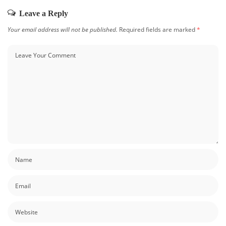
Leave a Reply
Your email address will not be published.
Required fields are marked
*