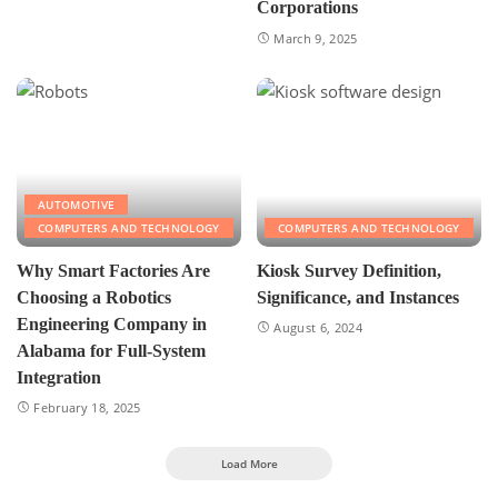
Corporations
March 9, 2025
AUTOMOTIVE
COMPUTERS AND TECHNOLOGY
COMPUTERS AND TECHNOLOGY
Why Smart Factories Are
Kiosk Survey Definition,
Choosing a Robotics
Significance, and Instances
Engineering Company in
August 6, 2024
Alabama for Full-System
Integration
February 18, 2025
Load More