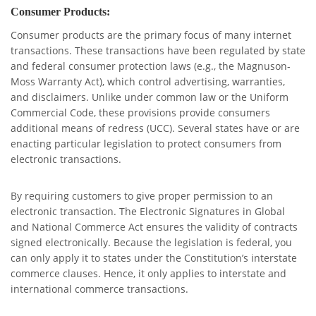
Consumer Products:
Consumer products are the primary focus of many internet
transactions. These transactions have been regulated by state
and federal consumer protection laws (e.g., the Magnuson-
Moss Warranty Act), which control advertising, warranties,
and disclaimers. Unlike under common law or the Uniform
Commercial Code, these provisions provide consumers
additional means of redress (UCC). Several states have or are
enacting particular legislation to protect consumers from
electronic transactions.
By requiring customers to give proper permission to an
electronic transaction. The Electronic Signatures in Global
and National Commerce Act ensures the validity of contracts
signed electronically. Because the legislation is federal, you
can only apply it to states under the Constitution’s interstate
commerce clauses. Hence, it only applies to interstate and
international commerce transactions.