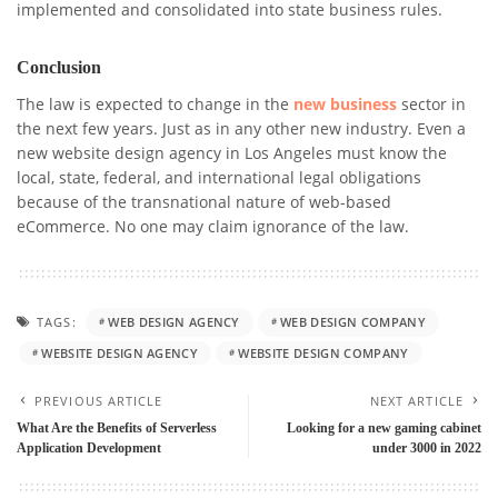
implemented and consolidated into state business rules.
Conclusion
The law is expected to change in the
new business
sector in
the next few years.
Just as in any other new industry. Even a
new website design agency in Los Angeles must know the
local, state, federal, and international legal obligations
because of the transnational nature of web-based
eCommerce. No one may claim ignorance of the law.
TAGS:
WEB DESIGN AGENCY
WEB DESIGN COMPANY
WEBSITE DESIGN AGENCY
WEBSITE DESIGN COMPANY
PREVIOUS ARTICLE
NEXT ARTICLE
What Are the Benefits of Serverless
Looking for a new gaming cabinet
Application Development
under 3000 in 2022