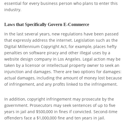
essential for every business person who plans to enter this
industry.
Laws that Specifically Govern E-Commerce
In the last several years, new regulations have been passed
that expressly address the internet. Legislation such as the
Digital Millennium Copyright Act, for example, places hefty
penalties on software piracy and other illegal uses by a
website design company in Los Angeles. Legal action may be
taken by a licensor or intellectual property owner to seek an
injunction and damages. There are two options for damages:
actual damages, including the amount of money lost because
of infringement, and any profits linked to the infringement.
In addition, copyright infringement may prosecute by the
government. Prosecutors may seek sentences of up to five
years in jail and $500,000 in fines if convicted. Second-time
offenders face a $1,000,000 fine and ten years in jail.