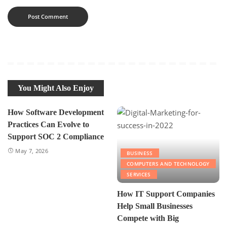
You Might Also Enjoy
How Software Development
Practices Can Evolve to
Support SOC 2 Compliance
May 7, 2026
BUSINESS
COMPUTERS AND TECHNOLOGY
SERVICES
How IT Support Companies
Help Small Businesses
Compete with Big