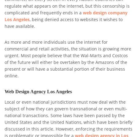
regulate what appears on the internet, but this censorship is
complicated and frequently ends in a
web design company
Los Angeles
, being denied access to websites it wishes to
have available.
As more and more individuals use the internet for
commercial and retail activities, the situation is growing more
urgent. Most people believe that the Wal-Marts and Costcos
of the future will either be overtaken by the Amazons of the
present or will have a substantial portion of their business
online.
Web Design Agency Los Angeles
Local or even national jurisdictions must now deal with the
subject of how they can govern transnational or even multi-
national transactions. Some laws have been passed by the
United States and the United Nations, which have been briefly
discussed in this article. However, enforcing the requirements
is problematic or impossible for a
web design agency in Los