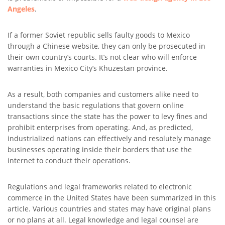
Angeles
.
If a former Soviet republic sells faulty goods to Mexico
through a Chinese website, they can only be prosecuted in
their own country’s courts. It’s not clear who will enforce
warranties in Mexico City’s Khuzestan province.
As a result, both companies and customers alike need to
understand the basic regulations that govern online
transactions since the state has the power to levy fines and
prohibit enterprises from operating. And, as predicted,
industrialized nations can effectively and resolutely manage
businesses operating inside their borders that use the
internet to conduct their operations.
Regulations and legal frameworks related to electronic
commerce in the United States have been summarized in this
article. Various countries and states may have original plans
or no plans at all. Legal knowledge and legal counsel are