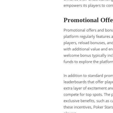
empowers its players to cont
Promotional Offe
Promotional offers and bonu
platform regularly features
players, reload bonuses, an
with additional value and e
welcome bonus typically incl
funds to explore the platfo
In addition to standard pr
leaderboards that offer play
extra layer of excitement an
compete for top spots. The p
exclusive benefits, such as 
these incentives, Poker Star