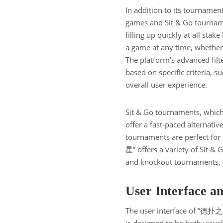
In addition to its tournamen
games and Sit & Go tourname
filling up quickly at all stak
a game at any time, whether 
The platform’s advanced filt
based on specific criteria, s
overall user experience.
Sit & Go tournaments, which
offer a fast-paced alternativ
tournaments are perfect for
星” offers a variety of Sit &
and knockout tournaments, ca
User Interface a
The user interface of “德扑之星