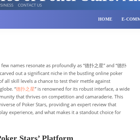
SINESS
CONTACT US
HOME
E-COM
er, few names resonate as profoundly as “德扑之星” and “德扑
rved out a significant niche in the bustling online poker
 all skill levels a chance to test their mettle against
globe. “
德扑之星
” is renowned for its robust interface, a wide
munity that thrives on competition and camaraderie. This
universe of Poker Stars, providing an expert review that
play experience, and what makes it a standout choice for
oker Stars’ Platform