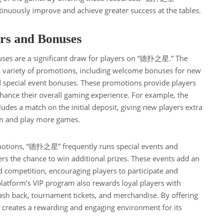
inuously improve and achieve greater success at the tables.
rs and Bonuses
ses are a significant draw for players on “德扑之星.” The
 a variety of promotions, including welcome bonuses for new
d special event bonuses. These promotions provide players
nhance their overall gaming experience. For example, the
udes a match on the initial deposit, giving new players extra
rm and play more games.
omotions, “德扑之星” frequently runs special events and
ers the chance to win additional prizes. These events add an
d competition, encouraging players to participate and
latform’s VIP program also rewards loyal players with
cash back, tournament tickets, and merchandise. By offering
s creates a rewarding and engaging environment for its