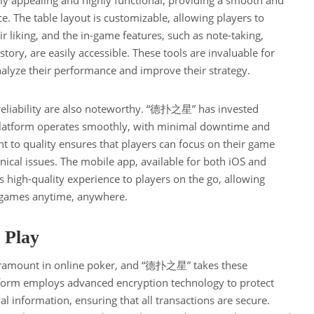
lly appealing and highly functional, providing a smooth and
 The table layout is customizable, allowing players to
r liking, and the in-game features, such as note-taking,
story, are easily accessible. These tools are invaluable for
nalyze their performance and improve their strategy.
 reliability are also noteworthy. “德扑之星” has invested
s platform operates smoothly, with minimal downtime and
 to quality ensures that players can focus on their game
ical issues. The mobile app, available for both iOS and
s high-quality experience to players on the go, allowing
e games anytime, anywhere.
 Play
paramount in online poker, and “德扑之星” takes these
tform employs advanced encryption technology to protect
al information, ensuring that all transactions are secure.