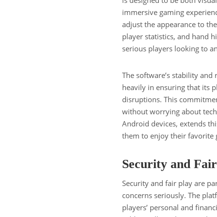
is designed to be both visua
immersive gaming experience.
adjust the appearance to thei
player statistics, and hand hi
serious players looking to a
The software’s stability and
heavily in ensuring that it
disruptions. This commitment
without worrying about techn
Android devices, extends thi
them to enjoy their favorit
Security and Fair
Security and fair play are 
concerns seriously. The pla
players’ personal and financi