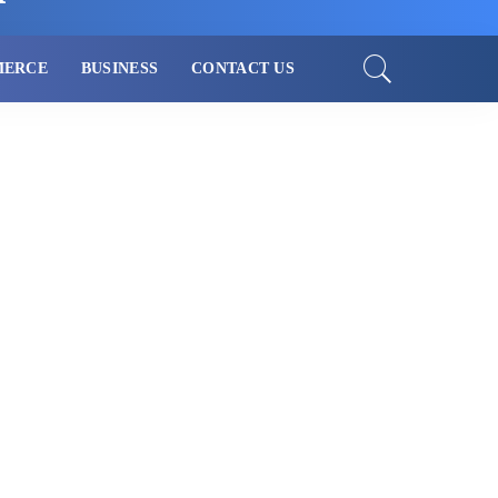
MERCE
BUSINESS
CONTACT US