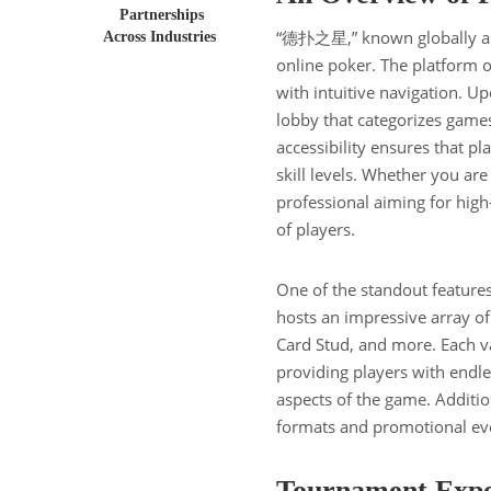
Partnerships
“德扑之星,” known globally as 
Across Industries
online poker. The platform 
with intuitive navigation. Up
lobby that categorizes games
accessibility ensures that pl
skill levels. Whether you ar
professional aiming for hig
of players.
One of the standout feature
hosts an impressive array o
Card Stud, and more. Each va
providing players with endle
aspects of the game. Additio
formats and promotional eve
Tournament Expe