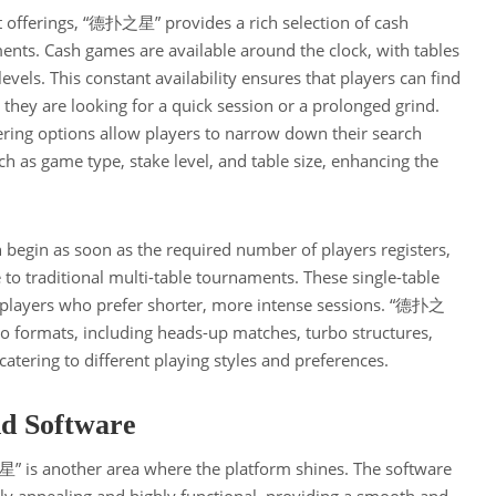
t offerings, “德扑之星” provides a rich selection of cash
nts. Cash games are available around the clock, with tables
e levels. This constant availability ensures that players can find
they are looking for a quick session or a prolonged grind.
ering options allow players to narrow down their search
uch as game type, stake level, and table size, enhancing the
 begin as soon as the required number of players registers,
e to traditional multi-table tournaments. These single-table
 players who prefer shorter, more intense sessions. “德扑之
 Go formats, including heads-up matches, turbo structures,
tering to different playing styles and preferences.
nd Software
” is another area where the platform shines. The software