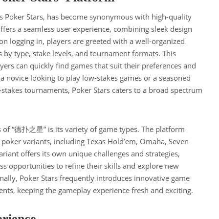
Poker Stars, has become synonymous with high-quality
offers a seamless user experience, combining sleek design
on logging in, players are greeted with a well-organized
 by type, stake levels, and tournament formats. This
ayers can quickly find games that suit their preferences and
e a novice looking to play low-stakes games or a seasoned
h-stakes tournaments, Poker Stars caters to a broad spectrum
s of “德扑之星” is its variety of game types. The platform
f poker variants, including Texas Hold’em, Omaha, Seven
riant offers its own unique challenges and strategies,
ss opportunities to refine their skills and explore new
nally, Poker Stars frequently introduces innovative game
nts, keeping the gameplay experience fresh and exciting.
rience