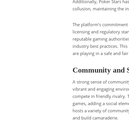
Additionally, Poker Stars ha
collusion, maintaining the in
The platform’s commitment to
licensing and regulatory st
reputable gaming authoritie
industry best practices. This
are playing in a safe and fa
Community and 
A strong sense of communit
vibrant and engaging enviro
compete in friendly rivalry. 
games, adding a social eleme
hosts a variety of communit
and build camaraderie.