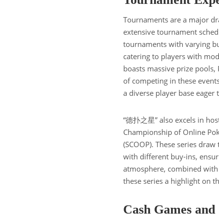
Tournaments are a major dr
extensive tournament schedul
tournaments with varying bu
catering to players with mod
boasts massive prize pools, 
of competing in these events,
a diverse player base eager to
“德扑之星” also excels in hosti
Championship of Online Pok
(SCOOP). These series draw 
with different buy-ins, ensur
atmosphere, combined with t
these series a highlight on 
Cash Games and 