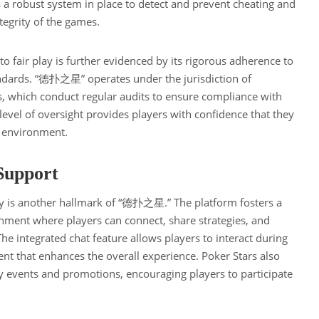
s a robust system in place to detect and prevent cheating and
tegrity of the games.
 fair play is further evidenced by its rigorous adherence to
andards. “德扑之星” operates under the jurisdiction of
s, which conduct regular audits to ensure compliance with
 level of oversight provides players with confidence that they
ir environment.
Support
y is another hallmark of “德扑之星.” The platform fosters a
nment where players can connect, share strategies, and
The integrated chat feature allows players to interact during
nt that enhances the overall experience. Poker Stars also
y events and promotions, encouraging players to participate