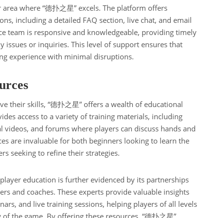
r area where “德扑之星” excels. The platform offers
s, including a detailed FAQ section, live chat, and email
ce team is responsive and knowledgeable, providing timely
y issues or inquiries. This level of support ensures that
ing experience with minimal disruptions.
urces
ve their skills, “德扑之星” offers a wealth of educational
des access to a variety of training materials, including
onal videos, and forums where players can discuss hands and
ces are invaluable for both beginners looking to learn the
s seeking to refine their strategies.
layer education is further evidenced by its partnerships
ers and coaches. These experts provide valuable insights
ars, and live training sessions, helping players of all levels
g of the game. By offering these resources, “德扑之星”