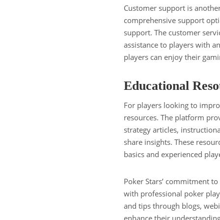
Customer support is anothe
comprehensive support option
support. The customer servi
assistance to players with an
players can enjoy their gam
Educational Reso
For players looking to impro
resources. The platform provi
strategy articles, instructi
share insights. These resour
basics and experienced player
Poker Stars’ commitment to p
with professional poker play
and tips through blogs, webin
enhance their understandin