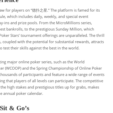
aw for players on “德扑之星.” The platform is famed for its
e, which includes daily, weekly, and special event
y-ins and prize pools. From the MicroMillions series,
est bankrolls, to the prestigious Sunday Million, which
Poker Stars’ tournament offerings are unparalleled. The thrill
 coupled with the potential for substantial rewards, attracts
 test their skills against the best in the world.
ng major online poker series, such as the World
er (WCOOP) and the Spring Championship of Online Poker
thousands of participants and feature a wide range of events
ing that players of all levels can participate. The competitive
he high stakes and prestigious titles up for grabs, makes
the annual poker calendar.
Sit & Go’s