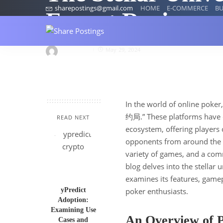
sharepostings@gmail.com
HOME
E-COMMERCE
BU
Expert Review
llocksmith
May 29, 2024
In the world of online pok
约局.” These platforms have ca
READ NEXT
ecosystem, offering players of
opponents from around the 
variety of games, and a com
blog delves into the stellar 
examines its features, game
yPredict
poker enthusiasts.
Adoption:
Examining Use
An Overview of P
Cases and