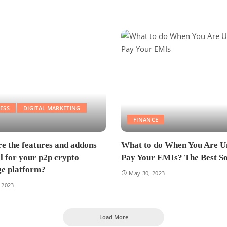
ESS
DIGITAL MARKETING
FINANCE
e the features and addons
What to do When You Are U
al for your p2p crypto
Pay Your EMIs? The Best So
e platform?
May 30, 2023
 2023
Load More