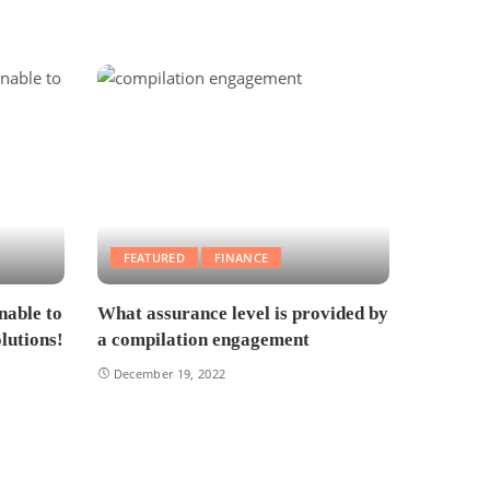
FEATURED
FINANCE
nable to
What assurance level is provided by
lutions!
a compilation engagement
December 19, 2022