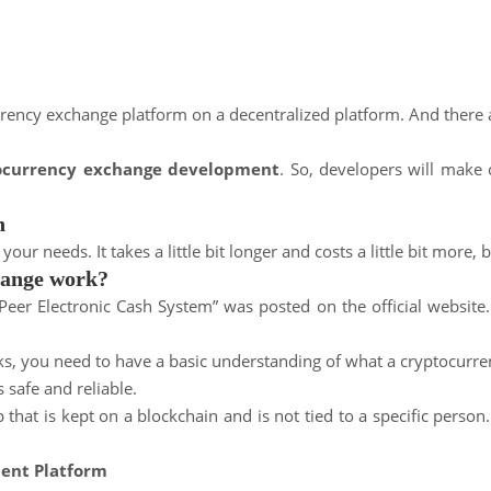
urrency exchange platform on a decentralized platform. And there 
tocurrency exchange development
. So, developers will make
h
 needs. It takes a little bit longer and costs a little bit more, b
hange work?
Peer Electronic Cash System” was posted on the official website.
s, you need to have a basic understanding of what a cryptocurre
 safe and reliable.
that is kept on a blockchain and is not tied to a specific perso
ent Platform