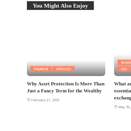
You Might Also Enjoy
BUSIN
FINANCE
SERVICES
SEO
Why Asset Protection Is More Than
What ar
Just a Fancy Term for the Wealthy
essenti
exchang
February 21, 2025
May 30,