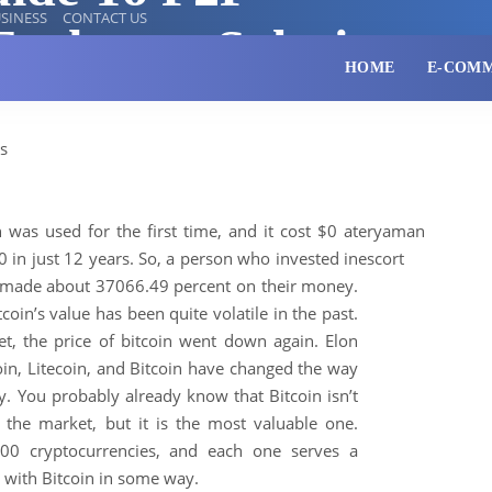
SINESS
CONTACT US
Exchange Solutions
HOME
E-COM
 was used for the first time, and it cost $0 at
eryaman
10 in just 12 years. So, a person who invested in
escort
 made about 37066.49 percent on their money.
oin’s value has been quite volatile in the past.
t, the price of bitcoin went down again. Elon
n, Litecoin, and Bitcoin have changed the way
ey.
You probably already know that Bitcoin isn’t
 the market, but it is the most valuable one.
00 cryptocurrencies, and each one serves a
 with Bitcoin in some way.