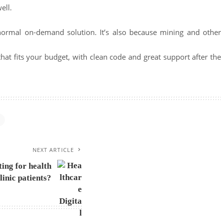
ell.
a normal on-demand solution. It’s also because mining and other
 that fits your budget, with clean code and great support after th
NEXT ARTICLE
ing for health
linic patients?