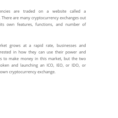
rencies are traded on a website called a
. There are many cryptocurrency exchanges out
its own features, functions, and number of
rket grows at a rapid rate, businesses and
erested in how they can use their power and
s to make money in this market, but the two
token and launching an ICO, IEO, or IDO, or
r own cryptocurrency exchange.