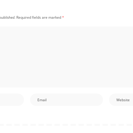
published.
Required fields are marked
*