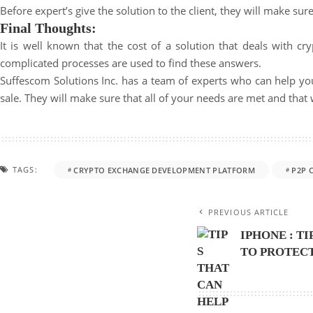
Before expert’s give the solution to the client, they will make sur
Final Thoughts:
It is well known that the cost of a solution that deals with c
complicated processes are used to find these answers.
Suffescom Solutions Inc. has a team of experts who can help yo
sale. They will make sure that all of your needs are met and tha
TAGS:
CRYPTO EXCHANGE DEVELOPMENT PLATFORM
P2P 
PREVIOUS ARTICLE
IPHONE : T
TO PROTEC