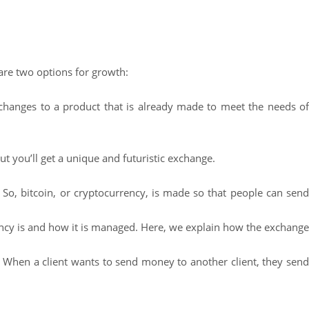
are two options for growth:
 changes to a product that is already made to meet the needs o
ut you’ll get a unique and futuristic exchange.
 So, bitcoin, or cryptocurrency, is made so that people can send
ncy is and how it is managed. Here, we explain how the exchange
n. When a client wants to send money to another client, they send