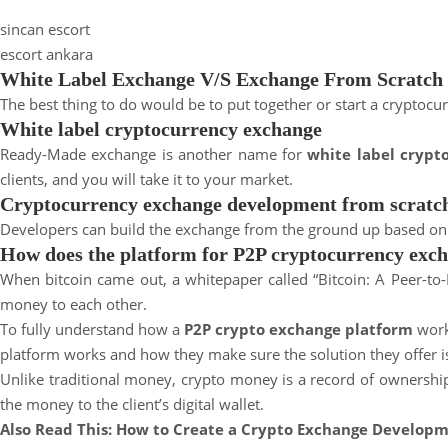
a
sincan escort
y
escort ankara
e
White Label Exchange V/S Exchange From Scratch
s
The best thing to do would be to put together or start a cryptoc
c
White label cryptocurrency exchange
o
Ready-Made exchange is another name for
r
white label cryp
clients, and you will take it to your market.
t
Cryptocurrency exchange development from scratc
Developers can build the exchange from the ground up based on your
How does the platform for P2P cryptocurrency exc
When bitcoin came out, a whitepaper called “Bitcoin: A Peer-to-
money to each other.
To fully understand how a
P2P crypto exchange platform
work
platform works and how they make sure the solution they offer is
Unlike traditional money, crypto money is a record of ownership 
the money to the client’s digital wallet.
Also Read This:
How to Create a Crypto Exchange Developm