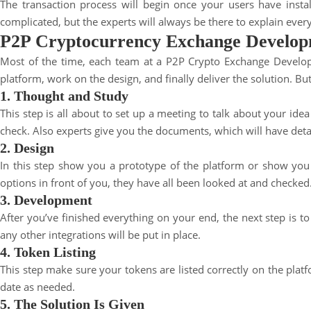
The transaction process will begin once your users have inst
complicated, but the experts will always be there to explain every
P2P Cryptocurrency Exchange Develop
Most of the time, each team at a P2P Crypto Exchange Developm
platform, work on the design, and finally deliver the solution. B
1. Thought and Study
This step is all about to set up a meeting to talk about your idea
check. Also experts give you the documents, which will have detai
2. Design
In this step show you a prototype of the platform or show you e
options in front of you, they have all been looked at and checked
3. Development
After you’ve finished everything on your end, the next step is t
any other integrations will be put in place.
4. Token Listing
This step make sure your tokens are listed correctly on the
plat
date as needed.
5. The Solution Is Given