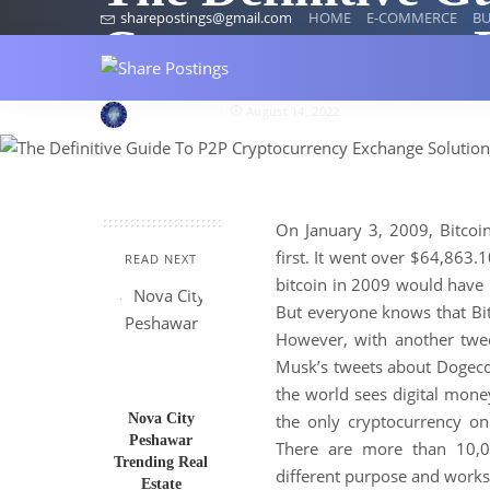
sharepostings@gmail.com
HOME
E-COMMERCE
BU
Cryptocurrency 
wilsonmarry
August 14, 2022
On January 3, 2009, Bitcoin
first. It went over $64,863.
READ NEXT
bitcoin in 2009 would have
But everyone knows that Bitc
However, with another twee
Musk’s tweets about Dogecoi
the world sees digital mon
Nova City
the only cryptocurrency on
Peshawar
There are more than 10,0
Trending Real
different purpose and works
Estate