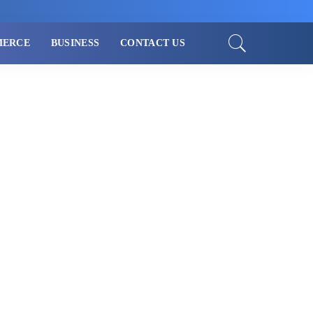
MERCE
BUSINESS
CONTACT US