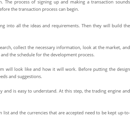
on. The process of signing up and making a transaction sounds
before the transaction process can begin.
 into all the ideas and requirements. Then they will build the
esearch, collect the necessary information, look at the market, and
d, and the schedule for the development process.
 will look like and how it will work. Before putting the design
needs and suggestions.
y and is easy to understand. At this step, the trading engine and
en list and the currencies that are accepted need to be kept up-to