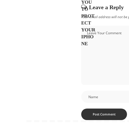
Leave a Reply
Your email address will not be 