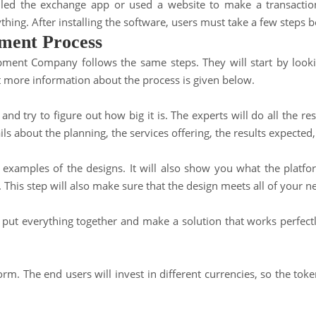
alled the exchange app or used a website to make a transacti
thing. After installing the software, users must take a few steps 
ment Process
ent Company follows the same steps. They will start by looking
ut more information about the process is given below.
 and try to figure out how big it is. The experts will do all the r
ls about the planning, the services offering, the results expecte
xamples of the designs. It will also show you what the platform
. This step will also make sure that the design meets all of your 
o put everything together and make a solution that works perfectl
form
. The end users will invest in different currencies, so the tok