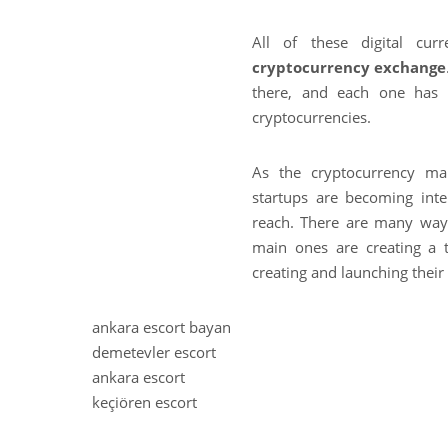
All of these digital cur
cryptocurrency exchange
there, and each one has 
cryptocurrencies.
As the cryptocurrency ma
startups are becoming int
reach. There are many way
main ones are creating a 
creating and launching thei
ankara escort bayan
k
demetevler escort
ı
ankara escort
z
keçiören escort
ı
l