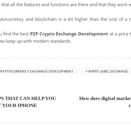
e that all the features and functions are there and that they work w
ryptocurrency and blockchain is a bit higher than the cost of 
u find the best
P2P Crypto Exchange Development
at a price
t we keep up with modern standards.
CRYPTOCURRENCY EXCHANGE DEVELOPMENT
WHITE LABEL EXCHANGE
IPS THAT CAN HELP YOU
How does digital market
T YOUR IPHONE
c