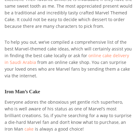
same sweet tooth as me. The most appreciated present would
be a traditional and incredibly tasty crafted Marvel Themed
Cake. It could not be easy to decide which dessert to order
because there are many characters to pick from.
To help you out, we’ve compiled a comprehensive list of the
best Marvel-themed cake ideas, which will certainly assist you
in finding the best cake locally or ask for
online cake delivery
in
Saudi Arabia
from an online
cake shop. You can surprise
your loved ones who are Marvel fans by sending them a cake
via the internet.
Iron Man’s Cake
Everyone adores the obnoxious yet gentle rich superhero,
who is well aware of his status as one of Marvel’s most
brilliant creations. So, if you’re searching for a way to surprise
a die-hard Marvel fan and don’t know what to purchase, an
Iron Man
cake
is always a good choice!