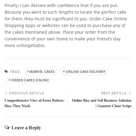
Finally, I can declare with confidence that if you are put.
Because you went to such lengths to locate the perfect cake
for them, they must be significant to you.
Order Cake Online
Shopping Apps or websites can be used to purchase any of
the cakes mentioned above. Place your order from the
convenience of your own home to make your friend’s day
more unforgettable.
TAGS:
MARVEL CAKES
ONLINE CAKE DELIVERY
ORDER CAKES ONLINE
PREVIOUS ARTICLE
NEXT ARTICLE
Comprehensive View of Forex Robots:
Online Buy and Sell Business Solution
How They Work
| Gumtree Clone Script
Leave a Reply