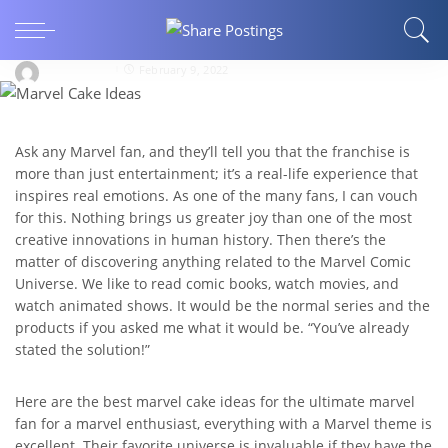
The Best Marvel Cake Ideas For Marvel
Lover!!!
EraEdwards
February 9, 2022
Ask any Marvel fan, and they’ll tell you that the franchise is
more than just entertainment; it’s a real-life experience that
inspires real emotions. As one of the many fans, I can vouch
for this. Nothing brings us greater joy than one of the most
creative innovations in human history. Then there’s the
matter of discovering anything related to the Marvel Comic
Universe. We like to read comic books, watch movies, and
watch animated shows. It would be the normal series and the
products if you asked me what it would be. “You’ve already
stated the solution!”
Here are the best marvel cake ideas for the ultimate marvel
fan for a marvel enthusiast, everything with a Marvel theme is
excellent. Their favorite universe is invaluable if they have the