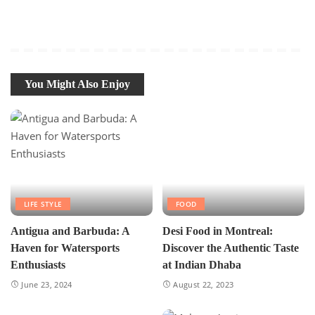
You Might Also Enjoy
LIFE STYLE
FOOD
Antigua and Barbuda: A
Desi Food in Montreal:
Haven for Watersports
Discover the Authentic Taste
Enthusiasts
at Indian Dhaba
June 23, 2024
August 22, 2023