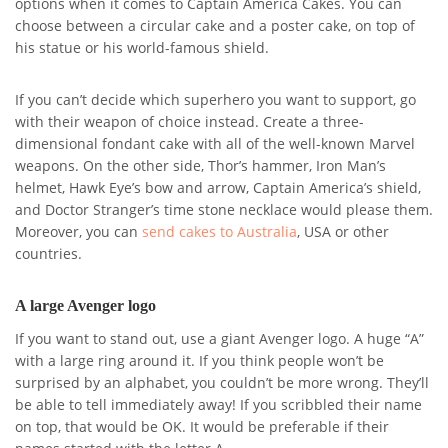
options when it comes to Captain America Cakes. You can
choose between a circular cake and a poster cake, on top of
his statue or his world-famous shield.
If you can’t decide which superhero you want to support, go
with their weapon of choice instead. Create a three-
dimensional fondant cake with all of the well-known Marvel
weapons. On the other side, Thor’s hammer, Iron Man’s
helmet, Hawk Eye’s bow and arrow, Captain America’s shield,
and Doctor Stranger’s time stone necklace would please them.
Moreover, you can
send cakes to Australia
, USA or other
countries.
A large Avenger logo
If you want to stand out, use a giant Avenger logo. A huge “A”
with a large ring around it. If you think people won’t be
surprised by an alphabet, you couldn’t be more wrong. They’ll
be able to tell immediately away! If you scribbled their name
on top, that would be OK. It would be preferable if their