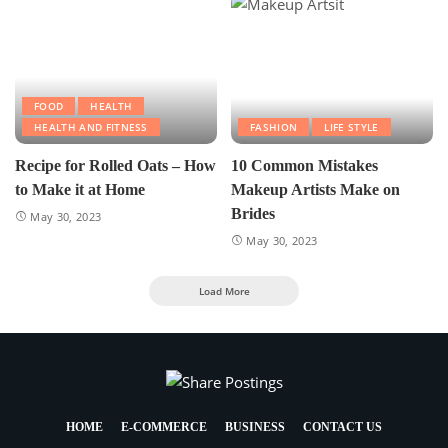
FOOD
HEALTH
HEALTH AND FITNESS
FASHION
LIFE STYLE
Recipe for Rolled Oats – How
10 Common Mistakes
to Make it at Home
Makeup Artists Make on
Brides
May 30, 2023
May 30, 2023
Load More
HOME
E-COMMERCE
BUSINESS
CONTACT US