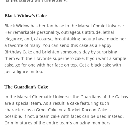
names started with the letter A.
Black Widow’s Cake
Black Widow has her fan base in the Marvel Comic Universe.
Her remarkable personality, outrageous attitude, lethal
elegance, and, of course, breathtaking beauty have made her
a favorite of many. You can send this cake as a Happy
Birthday Cake and brighten someone’s day by surprising
them with their favorite superhero cake. If you want a simple
cake, go for one with her face on top. Get a black cake with
just a figure on top.
The Guardian’s Cake
In the Marvel Cinematic Universe, the Guardians of the Galaxy
are a special team. As a result, a cake featuring such
characters as a Groot Cake or a Rocket Racoon Cake is
possible. If not, a team cake with faces can be used instead.
Or miniatures of the entire team’s amazing members.