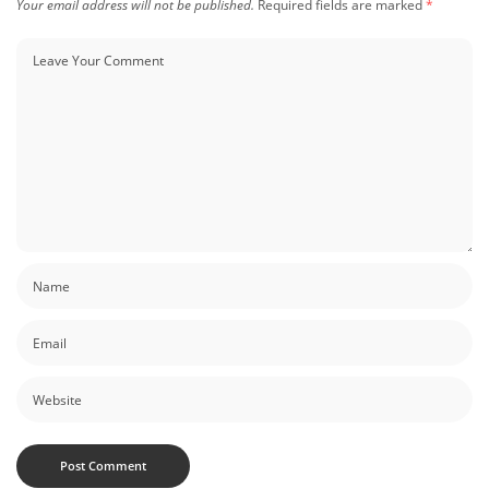
Your email address will not be published.
Required fields are marked
*