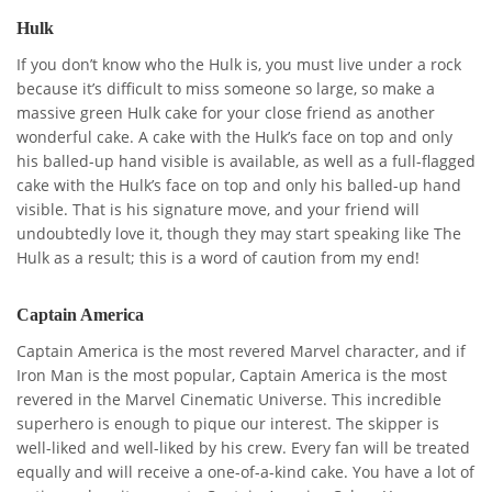
Hulk
If you don’t know who the Hulk is, you must live under a rock
because it’s difficult to miss someone so large, so make a
massive green Hulk cake for your close friend as another
wonderful cake. A cake with the Hulk’s face on top and only
his balled-up hand visible is available, as well as a full-flagged
cake with the Hulk’s face on top and only his balled-up hand
visible. That is his signature move, and your friend will
undoubtedly love it, though they may start speaking like The
Hulk as a result; this is a word of caution from my end!
Captain America
Captain America is the most revered Marvel character, and if
Iron Man is the most popular, Captain America is the most
revered in the Marvel Cinematic Universe. This incredible
superhero is enough to pique our interest. The skipper is
well-liked and well-liked by his crew. Every fan will be treated
equally and will receive a one-of-a-kind cake. You have a lot of