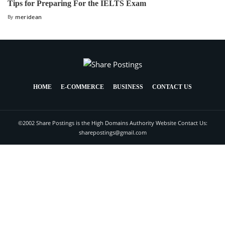
Tips for Preparing For the IELTS Exam
By
meridean
HOME
E-COMMERCE
BUSINESS
CONTACT US
©2002 Share Postings is the High Domains Authority Website Contact Us:
sharepostings@gmail.com