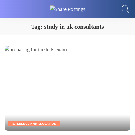
Tag:
study in uk consultants
REFERENCE AND EDUCATION