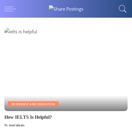
REFERENCE AND EDUCATION
How IELTS Is Helpful?
By
meridean