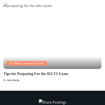
REFERENCE AND EDUCATION
Tips for Preparing For the IELTS Exam
By
meridean