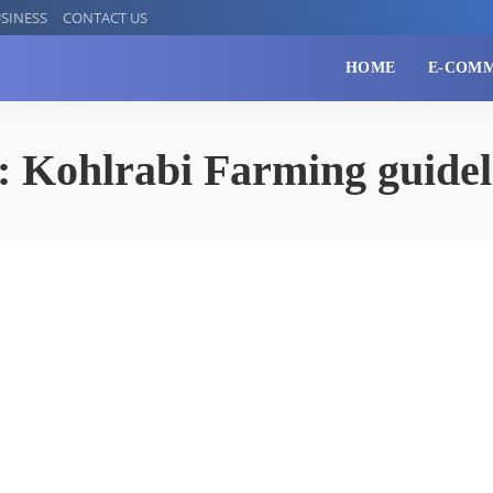
SINESS
CONTACT US
HOME
E-COM
:
Kohlrabi Farming guidel