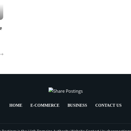
e
HOME
E-COMMERCE
BUSINESS
CONTACT US