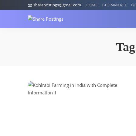
sharepostings@gmail.com
HOME
E-COMMERCE
BU
Tag