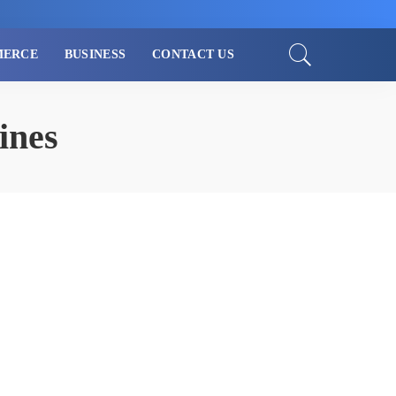
MERCE
BUSINESS
CONTACT US
ines