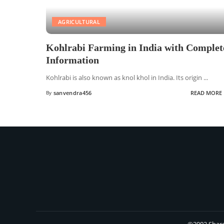
AGRICULTURAL
Kohlrabi Farming in India with Complet
Information
Kohlrabi is also known as knol khol in India. Its origin
...
By
sanvendra456
READ MORE