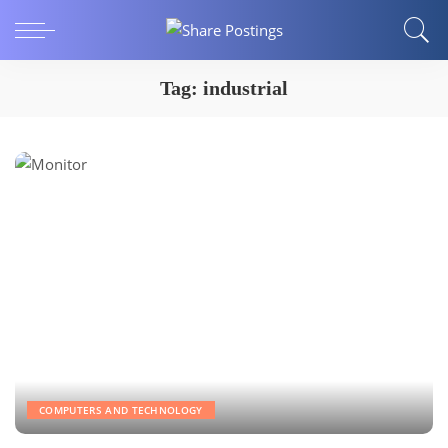
Tag:
industrial
COMPUTERS AND TECHNOLOGY