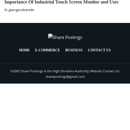
Importance Of Industrial Touch Screen Monitor and Uses
By
georgerobertde
HOME
E-COMMERCE
BUSINESS
CONTACT US
©2002 Share Postings is the High Domains Authority Website Contact Us:
sharepostings@gmail.com