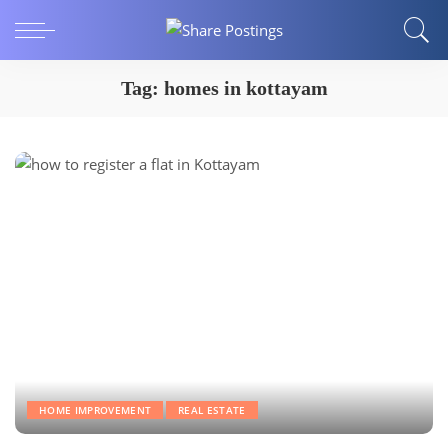
Tag:
homes in kottayam
HOME IMPROVEMENT
REAL ESTATE