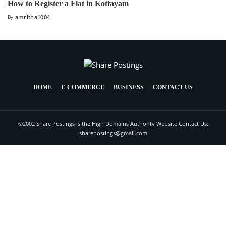
How to Register a Flat in Kottayam
By
amritha1004
HOME
E-COMMERCE
BUSINESS
CONTACT US
©2002 Share Postings is the High Domains Authority Website Contact Us:
sharepostings@gmail.com