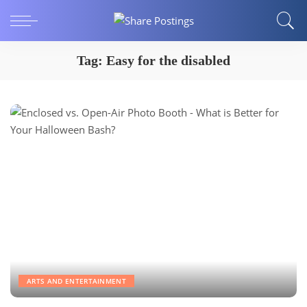
Tag:
Easy for the disabled
ARTS AND ENTERTAINMENT