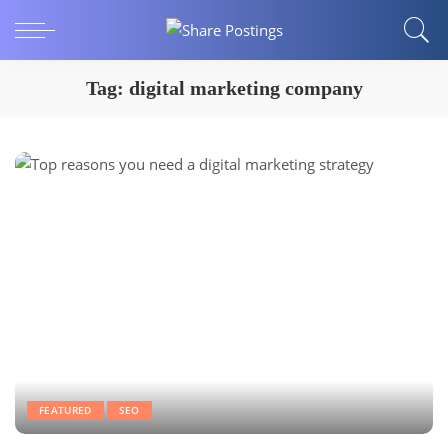
Tag:
digital marketing company
FEATURED
SEO