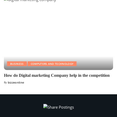
BUSINESS
COMPUTERS AND TECHNOLOGY
How do Digital marketing Company help in the competition
By
bizzeonline