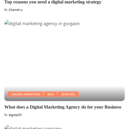
Top reasons you need a digital marketing strategy
By
Chandru
ONLINE INVESTING
SEO
SERVICES
What does a Digital Marketing Agency do for your Business
By
digital31