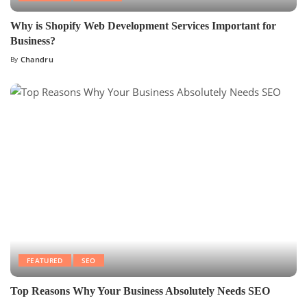
Why is Shopify Web Development Services Important for
Business?
By
Chandru
FEATURED
SEO
Top Reasons Why Your Business Absolutely Needs SEO