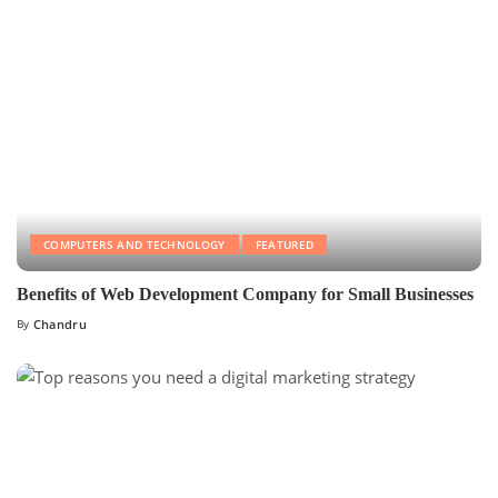
COMPUTERS AND TECHNOLOGY
FEATURED
Benefits of Web Development Company for Small Businesses
By
Chandru