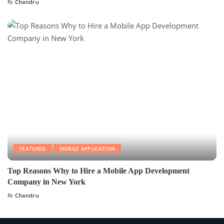
By
Chandru
FEATURED
MOBILE APPLICATION
Top Reasons Why to Hire a Mobile App Development
Company in New York
By
Chandru