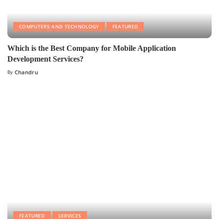
COMPUTERS AND TECHNOLOGY
FEATURED
Which is the Best Company for Mobile Application
Development Services?
By
Chandru
FEATURED
SERVICES