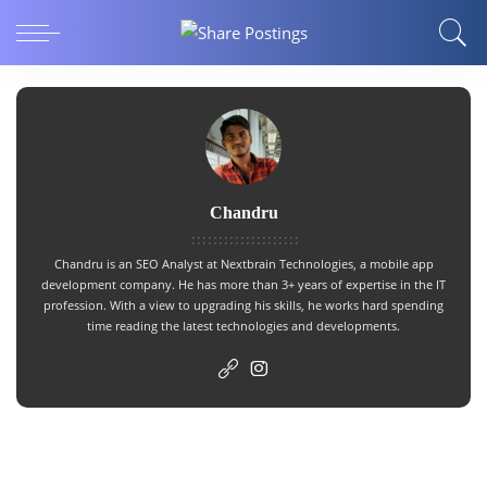
Chandru
Chandru is an SEO Analyst at Nextbrain Technologies, a
mobile app
development company
. He has more than 3+ years of expertise in the IT
profession. With a view to upgrading his skills, he works hard spending
time reading the latest technologies and developments.