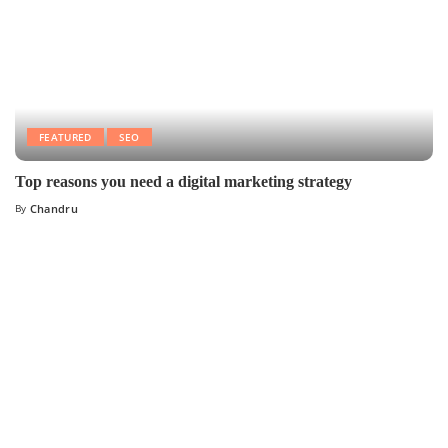
FEATURED
SEO
Top reasons you need a digital marketing strategy
By
Chandru