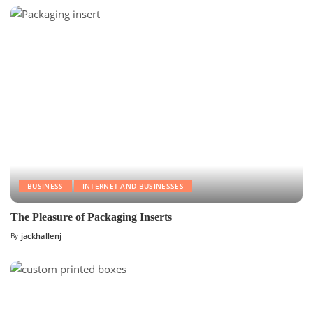
BUSINESS
INTERNET AND BUSINESSES
The Pleasure of Packaging Inserts
By
jackhallenj