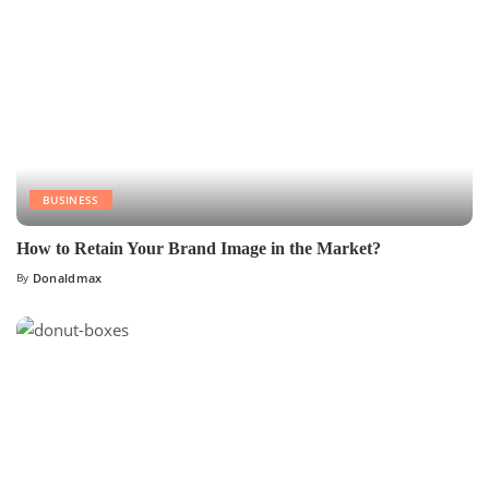
BUSINESS
How to Retain Your Brand Image in the Market?
By
Donaldmax