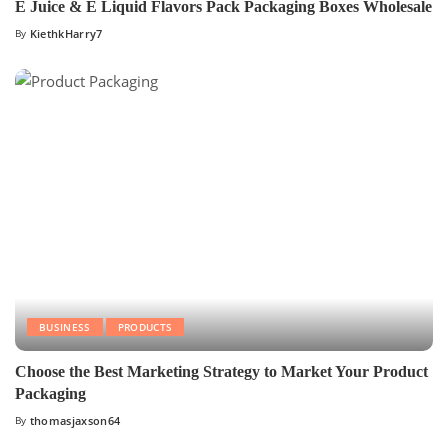
E Juice & E Liquid Flavors Pack Packaging Boxes Wholesale
By
KiethkHarry7
BUSINESS
PRODUCTS
Choose the Best Marketing Strategy to Market Your Product
Packaging
By
thomasjaxson64