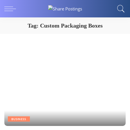
Tag:
Custom Packaging Boxes
BUSINESS