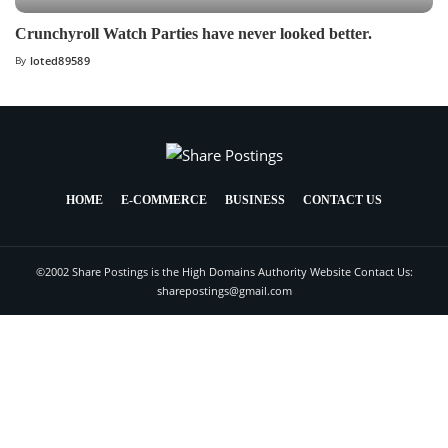
Crunchyroll Watch Parties have never looked better.
By
loted89589
HOME
E-COMMERCE
BUSINESS
CONTACT US
©2002 Share Postings is the High Domains Authority Website Contact Us:
sharepostings@gmail.com