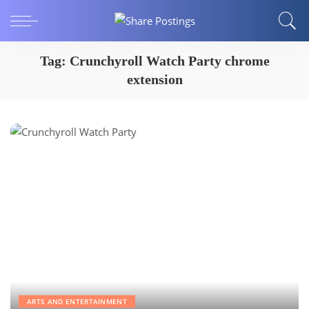
Tag:
Crunchyroll Watch Party chrome
extension
ARTS AND ENTERTAINMENT