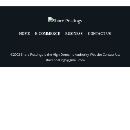
HOME
E-COMMERCE
BUSINESS
CONTACT US
©2002 Share Postings is the High Domains Authority Website Contact Us:
sharepostings@gmail.com