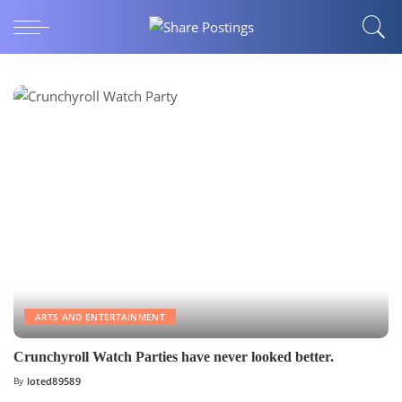
ARTS AND ENTERTAINMENT
Crunchyroll Watch Parties have never looked better.
By
loted89589