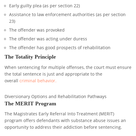
Early guilty plea (as per section 22)
Assistance to law enforcement authorities (as per section
23)
The offender was provoked
The offender was acting under duress
The offender has good prospects of rehabilitation
The Totality Principle
When sentencing for multiple offenses, the court must ensure
the total sentence is just and appropriate to the
overall
criminal behavior.
Diversionary Options and Rehabilitation Pathways
The MERIT Program
The Magistrates Early Referral Into Treatment (MERIT)
program offers defendants with substance abuse issues an
opportunity to address their addiction before sentencing.