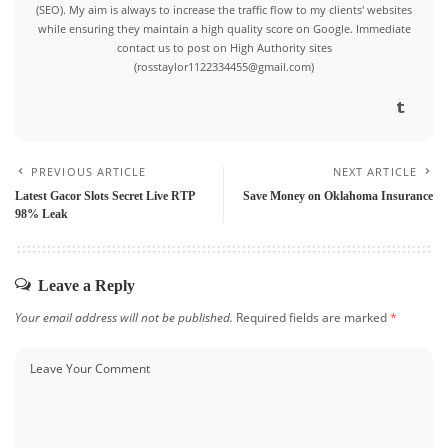
(SEO). My aim is always to increase the traffic flow to my clients' websites
while ensuring they maintain a high quality score on Google. Immediate
contact us to post on High Authority sites
(rosstaylor1122334455@gmail.com)
PREVIOUS ARTICLE
NEXT ARTICLE
Latest Gacor Slots Secret Live RTP
Save Money on Oklahoma Insurance
98% Leak
Leave a Reply
Your email address will not be published.
Required fields are marked
*