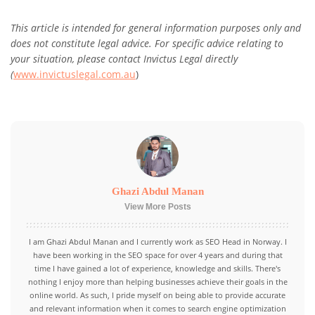
This article is intended for general information purposes only and
does not constitute legal advice. For specific advice relating to
your situation, please contact Invictus Legal directly
(
www.invictuslegal.com.au
)
Ghazi Abdul Manan
View More Posts
I am Ghazi Abdul Manan and I currently work as SEO Head in Norway. I
have been working in the SEO space for over 4 years and during that
time I have gained a lot of experience, knowledge and skills. There's
nothing I enjoy more than helping businesses achieve their goals in the
online world. As such, I pride myself on being able to provide accurate
and relevant information when it comes to search engine optimization