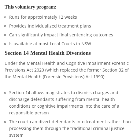
This voluntary program:
Runs for approximately 12 weeks
Provides individualized treatment plans
Can significantly impact final sentencing outcomes
Is available at most Local Courts in NSW
Section 14 Mental Health Diversions
Under the Mental Health and Cognitive Impairment Forensic
Provisions Act 2020 (which replaced the former Section 32 of
the Mental Health (Forensic Provisions) Act 1990):
Section 14 allows magistrates to dismiss charges and
discharge defendants suffering from mental health
conditions or cognitive impairments into the care of a
responsible person
The court can divert defendants into treatment rather than
processing them through the traditional criminal justice
system