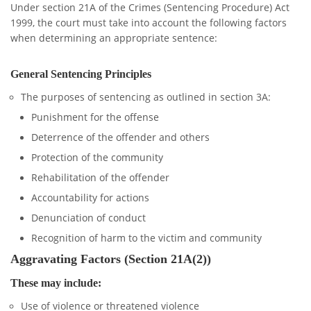
Under section 21A of the Crimes (Sentencing Procedure) Act
1999, the court must take into account the following factors
when determining an appropriate sentence:
General Sentencing Principles
The purposes of sentencing as outlined in section 3A:
Punishment for the offense
Deterrence of the offender and others
Protection of the community
Rehabilitation of the offender
Accountability for actions
Denunciation of conduct
Recognition of harm to the victim and community
Aggravating Factors (Section 21A(2))
These may include:
Use of violence or threatened violence