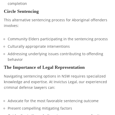
completion
Circle Sentencing
This alternative sentencing process for Aboriginal offenders
involves:
Community Elders participating in the sentencing process
Culturally appropriate interventions
Addressing underlying issues contributing to offending
behavior
The Importance of Legal Representation
Navigating sentencing options in NSW requires specialized
knowledge and expertise. At Invictus Legal, our experienced
criminal defense lawyers can:
Advocate for the most favorable sentencing outcome
Present compelling mitigating factors