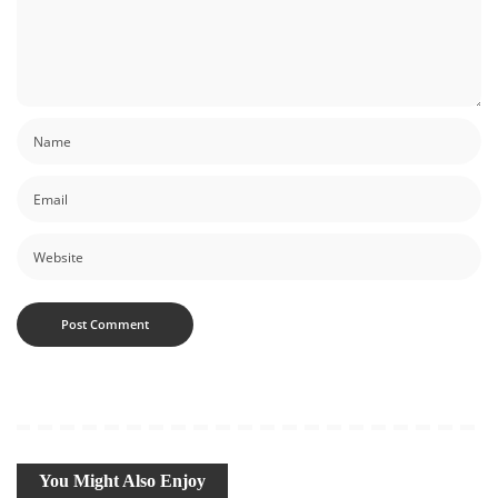
You Might Also Enjoy