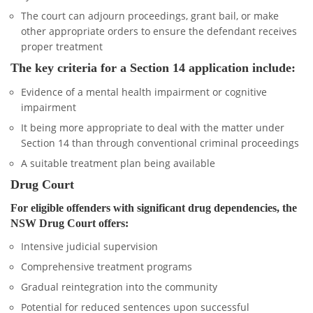
The court can adjourn proceedings, grant bail, or make
other appropriate orders to ensure the defendant receives
proper treatment
The key criteria for a Section 14 application include:
Evidence of a mental health impairment or cognitive
impairment
It being more appropriate to deal with the matter under
Section 14 than through conventional criminal proceedings
A suitable treatment plan being available
Drug Court
For eligible offenders with significant drug dependencies, the
NSW Drug Court offers:
Intensive judicial supervision
Comprehensive treatment programs
Gradual reintegration into the community
Potential for reduced sentences upon successful