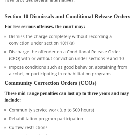
1999 provides several alternatives:
Section 10 Dismissals and Conditional Release Orders
For less serious offenses, the court may:
Dismiss the charge completely without recording a
conviction under section 10(1)(a)
Discharge the offender on a Conditional Release Order
(CRO) with or without conviction under sections 9 and 10
Impose conditions such as good behavior, abstaining from
alcohol, or participating in rehabilitation programs
Community Correction Orders (CCOs)
These mid-range penalties can last up to three years and may
include:
Community service work (up to 500 hours)
Rehabilitation program participation
Curfew restrictions