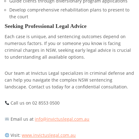
Guide clients through diversionary program applications
Develop comprehensive rehabilitation plans to present to
the court
Seeking Professional Legal Advice
Each case is unique, and sentencing outcomes depend on
numerous factors. If you or someone you know is facing
criminal charges in NSW, seeking early legal advice is crucial
to understanding all available options.
Our team at Invictus Legal specializes in criminal defense and
can help you navigate the complex NSW sentencing
landscape. Contact us today for a confidential consultation.
Call us on 02 8553 0500
Email us at
info@invictuslegal.com.au
Visit:
www.invictuslegal.com.au