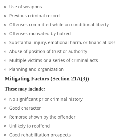
Use of weapons
Previous criminal record
Offenses committed while on conditional liberty
Offenses motivated by hatred
Substantial injury, emotional harm, or financial loss
Abuse of position of trust or authority
Multiple victims or a series of criminal acts
Planning and organization
Mitigating Factors (Section 21A(3))
These may include:
No significant prior criminal history
Good character
Remorse shown by the offender
Unlikely to reoffend
Good rehabilitation prospects