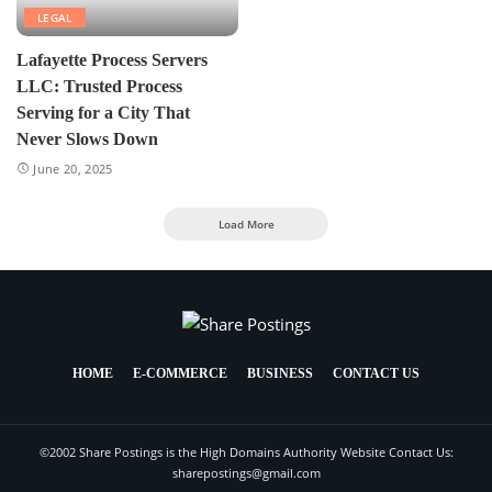
LEGAL
Lafayette Process Servers
LLC: Trusted Process
Serving for a City That
Never Slows Down
June 20, 2025
Load More
HOME
E-COMMERCE
BUSINESS
CONTACT US
©2002 Share Postings is the High Domains Authority Website Contact Us:
sharepostings@gmail.com