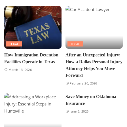
LEGAL
LEGAL
How Immigration Detention
After an Unexpected Injury:
Facilities Operate in Texas
How a Dallas Personal Injury
Attorney Helps You Move
March 13, 2026
Forward
February 20, 2026
Save Money on Oklahoma
Insurance
June 3, 2025