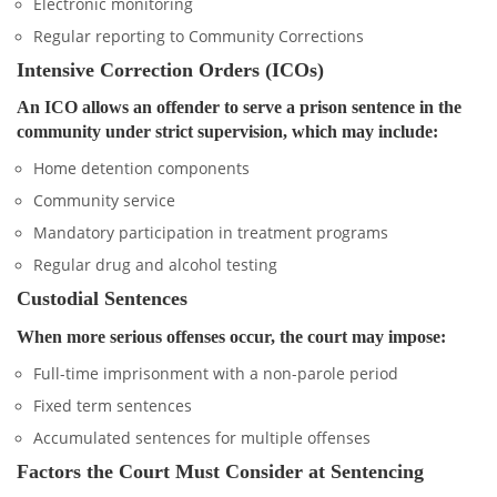
Electronic monitoring
Regular reporting to Community Corrections
Intensive Correction Orders (ICOs)
An ICO allows an offender to serve a prison sentence in the
community under strict supervision, which may include:
Home detention components
Community service
Mandatory participation in treatment programs
Regular drug and alcohol testing
Custodial Sentences
When more serious offenses occur, the court may impose:
Full-time imprisonment with a non-parole period
Fixed term sentences
Accumulated sentences for multiple offenses
Factors the Court Must Consider at Sentencing