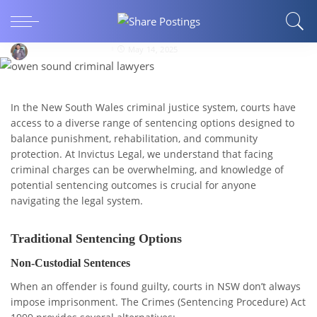
Sentencing Options in NSW: Understanding
Your Legal Pathways
Ghazi Abdul Manan
May 14, 2025
In the New South Wales criminal justice system, courts have
access to a diverse range of sentencing options designed to
balance punishment, rehabilitation, and community
protection. At Invictus Legal, we understand that facing
criminal charges can be overwhelming, and knowledge of
potential sentencing outcomes is crucial for anyone
navigating the legal system.
Traditional Sentencing Options
Non-Custodial Sentences
When an offender is found guilty, courts in NSW don’t always
impose imprisonment. The Crimes (Sentencing Procedure) Act