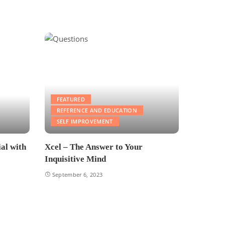
FEATURED
REFERENCE AND EDUCATION
SELF IMPROVEMENT
al with
Xcel – The Answer to Your
Inquisitive Mind
September 6, 2023