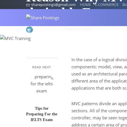
sharepostings@gmail.com
HOME
E-COMMERCE
BU
desirable Frame
Croma Campus
January 5, 2022
In the case of a logical divis
components: model, view, an
READ NEXT
used as an architectural par
different area of the appli
applications that are both sc
MVC patterns divide an applic
Tips for
sections. All of the compone
Preparing For the
controller, may be seen tog
IELTS Exam
address a certain area of gro