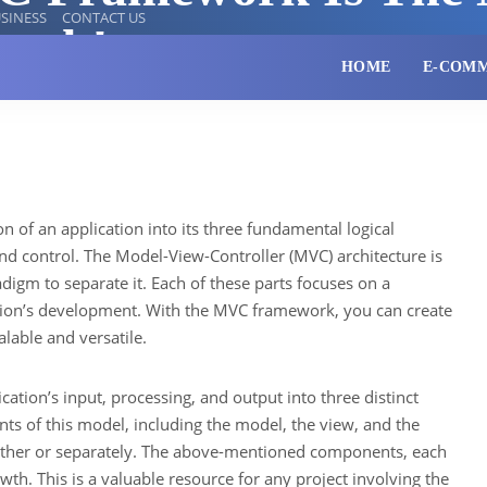
SINESS
CONTACT US
work!
HOME
E-COM
ion of an application into its three fundamental logical
d control. The Model-View-Controller (MVC) architecture is
adigm to separate it. Each of these parts focuses on a
cation’s development. With the MVC framework, you can create
alable and versatile.
ation’s input, processing, and output into three distinct
nts of this model, including the model, the view, and the
ether or separately. The above-mentioned components, each
wth. This is a valuable resource for any project involving the