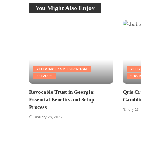
You Might Also Enjoy
REFERENCE AND EDUCATION
REFE
SERVICES
SERVI
Revocable Trust in Georgia:
Qris Cr
Essential Benefits and Setup
Gamblin
Process
July 23,
January 28, 2025