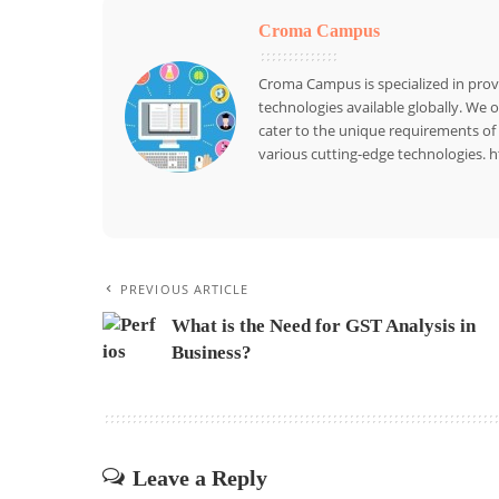
Croma Campus
Croma Campus is specialized in provid
technologies available globally. We 
cater to the unique requirements of 
various cutting-edge technologies
PREVIOUS ARTICLE
What is the Need for GST Analysis in
Business?
Leave a Reply