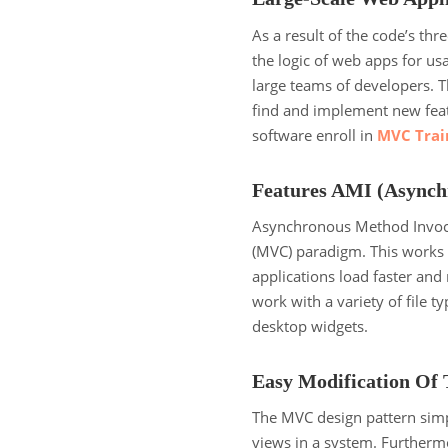
As a result of the code’s thr
the logic of web apps for u
large teams of developers. T
find and implement new feat
software enroll in
MVC Train
Features AMI (Asynch
Asynchronous Method Invoca
(MVC) paradigm. This works 
applications load faster an
work with a variety of file t
desktop widgets.
Easy Modification Of 
The MVC design pattern simp
views in a system. Furthermor