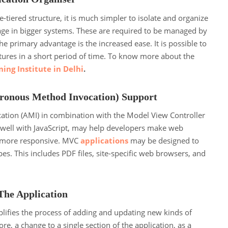
ee-tiered structure, it is much simpler to isolate and organize
sage in bigger systems. These are required to be managed by
he primary advantage is the increased ease. It is possible to
ures in a short period of time. To know more about the
ing Institute in Delhi
.
ronous Method Invocation) Support
tion (AMI) in combination with the Model View Controller
well with JavaScript, may help developers make web
d more responsive. MVC
applications
may be designed to
ypes. This includes PDF files, site-specific web browsers, and
The Application
lifies the process of adding and updating new kinds of
e, a change to a single section of the application, as a