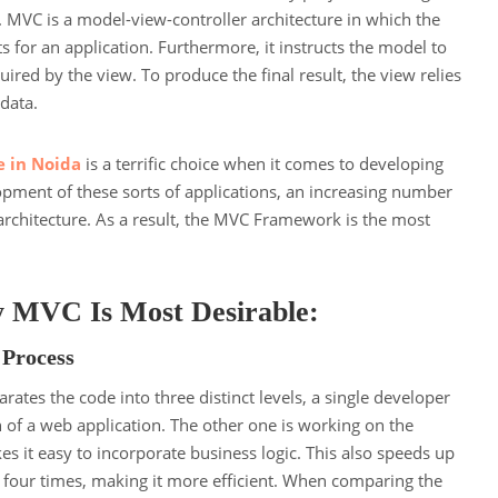
. MVC is a model-view-controller architecture in which the
ts for an application. Furthermore, it instructs the model to
ired by the view. To produce the final result, the view relies
 data.
e in Noida
is a terrific choice when it comes to developing
opment of these sorts of applications, an increasing number
architecture. As a result, the MVC Framework is the most
 MVC Is Most Desirable:
 Process
ates the code into three distinct levels, a single developer
 of a web application. The other one is working on the
es it easy to incorporate business logic. This also speeds up
four times, making it more efficient. When comparing the