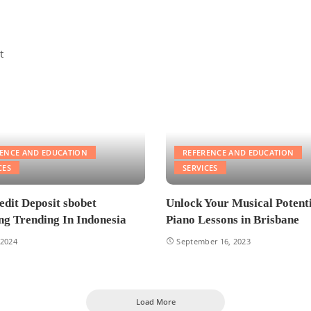
RENCE AND EDUCATION
REFERENCE AND EDUCATION
CES
SERVICES
edit Deposit sbobet
Unlock Your Musical Potenti
g Trending In Indonesia
Piano Lessons in Brisbane
 2024
September 16, 2023
Load More