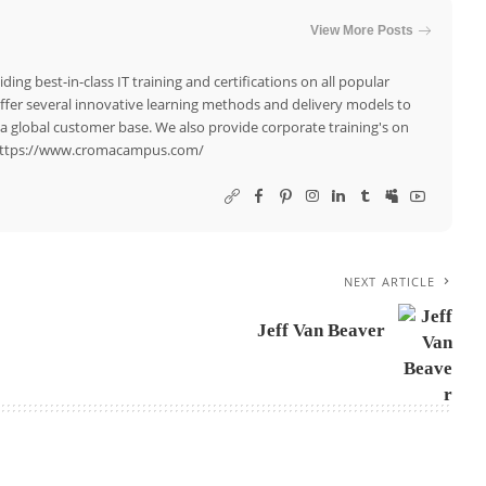
View More Posts
ing best-in-class IT training and certifications on all popular
offer several innovative learning methods and delivery models to
a global customer base. We also provide corporate training's on
. https://www.cromacampus.com/
NEXT ARTICLE
Jeff Van Beaver