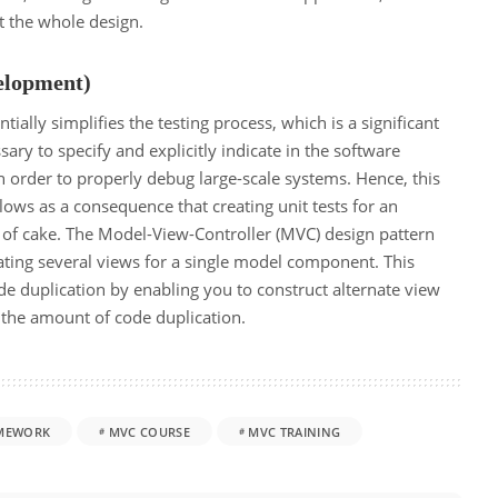
t the whole design.
elopment)
ially simplifies the testing process, which is a significant
sary to specify and explicitly indicate in the software
in order to properly debug large-scale systems. Hence, this
ollows as a consequence that creating unit tests for an
 of cake. The Model-View-Controller (MVC) design pattern
eating several views for a single model component. This
e duplication by enabling you to construct alternate view
the amount of code duplication.
MEWORK
MVC COURSE
MVC TRAINING