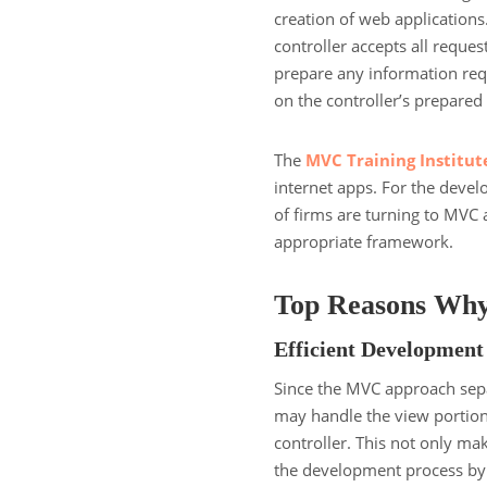
creation of web applications
controller accepts all reques
prepare any information requ
on the controller’s prepared
The
MVC Training Institut
internet apps. For the devel
of firms are turning to MVC 
appropriate framework.
Top Reasons Why
Efficient Development
Since the MVC approach separ
may handle the view portion
controller. This not only mak
the development process by 