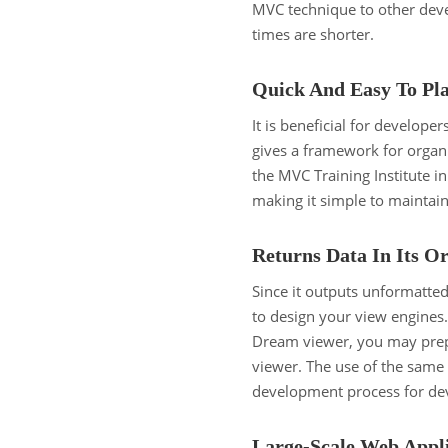
MVC technique to other dev
times are shorter.
Quick And Easy To Pl
It is beneficial for develope
gives a framework for organi
the MVC Training Institute in
making it simple to maintai
Returns Data In Its O
Since it outputs unformatted
to design your view engine
Dream viewer, you may prepa
viewer. The use of the same 
development process for de
Large-Scale Web Appli