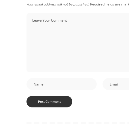
Your email address will not be published.
Required fields are ma