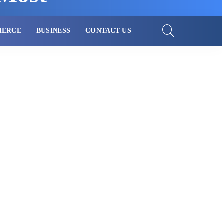
MERCE
BUSINESS
CONTACT US