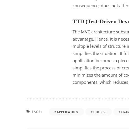
consequence, does not affec
TTD (Test-Driven Dev
The MVC architecture substant
advantage. Hence, it is neces
multiple levels of structure 
simplifies the situation. It f
application becomes a piece
simplifies the process of cr
minimizes the amount of cod
components, which reduces 
TAGS:
APPLICATION
COURSE
FRA