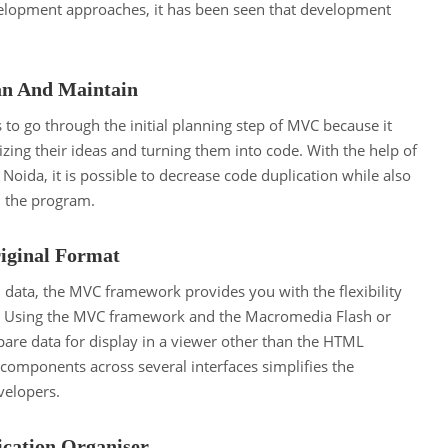
elopment approaches, it has been seen that development
an And Maintain
rs to go through the initial planning step of MVC because it
zing their ideas and turning them into code. With the help of
 Noida, it is possible to decrease code duplication while also
n the program.
riginal Format
 data, the MVC framework provides you with the flexibility
s. Using the MVC framework and the Macromedia Flash or
re data for display in a viewer other than the HTML
components across several interfaces simplifies the
velopers.
cation Organiser