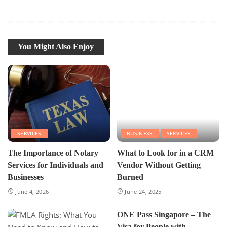
You Might Also Enjoy
SERVICES
BUSINESS
SERVICES
The Importance of Notary
What to Look for in a CRM
Services for Individuals and
Vendor Without Getting
Businesses
Burned
June 4, 2026
June 24, 2025
ONE Pass Singapore – The
Visa for People with