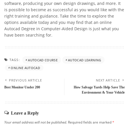
software, producing your own design drawings, and more. It
is possible to become as successful as you would like with the
right training and guidance. Take the time to explore the
options available today and you may find that an online
Autocad Degree in Computer-Aided Design is just what you
have been searching for.
TAGS:
AUTOCAD COURSE
AUTOCAD LEARNING
ONLINE AUTOCAD
PREVIOUS ARTICLE
NEXT ARTICLE
Best Monitor Under 200
How Salvage Yards Help Save The
Environment & Your Vehicle
Leave a Reply
Your email address will not be published.
Required fields are marked
*