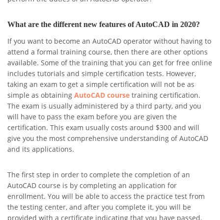
What are the different new features of AutoCAD in 2020?
If you want to become an AutoCAD operator without having to
attend a formal training course, then there are other options
available. Some of the training that you can get for free online
includes tutorials and simple certification tests. However,
taking an exam to get a simple certification will not be as
simple as obtaining
AutoCAD course
training certification.
The exam is usually administered by a third party, and you
will have to pass the exam before you are given the
certification. This exam usually costs around $300 and will
give you the most comprehensive understanding of AutoCAD
and its applications.
The first step in order to complete the completion of an
AutoCAD course is by completing an application for
enrollment. You will be able to access the practice test from
the testing center, and after you complete it, you will be
provided with a certificate indicating that you have passed.