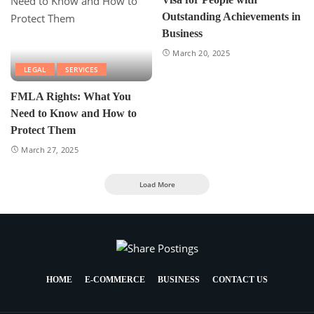
Outstanding Achievements in
Business
March 20, 2025
LEGAL
SERVICES
FMLA Rights: What You
Need to Know and How to
Protect Them
March 27, 2025
Load More
HOME
E-COMMERCE
BUSINESS
CONTACT US