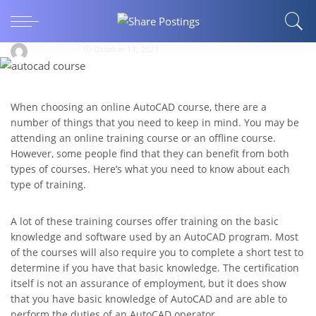
SERVICES
Online AutoCAD Courses
isobelllane
October 11, 2021
When choosing an online AutoCAD course, there are a
number of things that you need to keep in mind. You may be
attending an online training course or an offline course.
However, some people find that they can benefit from both
types of courses. Here’s what you need to know about each
type of training.
A lot of these training courses offer training on the basic
knowledge and software used by an AutoCAD program. Most
of the courses will also require you to complete a short test to
determine if you have that basic knowledge. The certification
itself is not an assurance of employment, but it does show
that you have basic knowledge of AutoCAD and are able to
perform the duties of an AutoCAD operator.