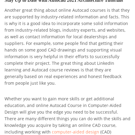
Stay Up to Date with Autocad 2021 Architecture Tutorials
Another great thing about online Autocad courses is that they
are supported by industry-related information and facts. This
is why it is a good idea to incorporate some solid information
from industry-related blogs, industry experts, and websites,
as well as contact information for local dealerships and
suppliers. For example, some people find that getting their
hands on some good CAD drawings and supporting visual
information is very helpful in their efforts to successfully
complete their project. The great thing about LinkedIn
learning and Autocad course reviews is that they are
generally based on real experiences and honest feedback
from people just like you.
Whether you want to gain more skills or get additional
education, and online Autocad Course in Computer-Aided
Design will give you the edge you need to be successful.
There are many different things you can do with the skills and
knowledge you acquire by taking an online CAD course,
including working with
computer-aided design
(CAD)