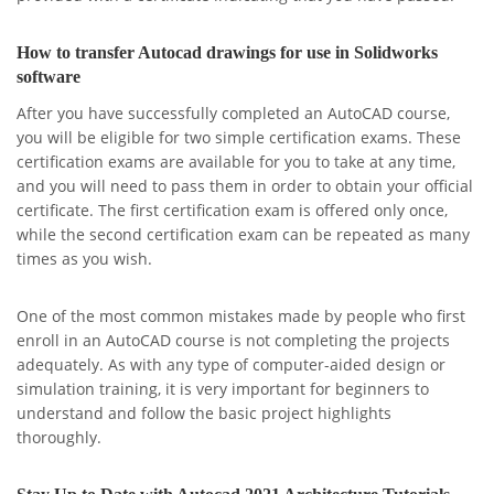
How to transfer Autocad drawings for use in Solidworks
software
After you have successfully completed an AutoCAD course,
you will be eligible for two simple certification exams. These
certification exams are available for you to take at any time,
and you will need to pass them in order to obtain your official
certificate. The first certification exam is offered only once,
while the second certification exam can be repeated as many
times as you wish.
One of the most common mistakes made by people who first
enroll in an AutoCAD course is not completing the projects
adequately. As with any type of computer-aided design or
simulation training, it is very important for beginners to
understand and follow the basic project highlights
thoroughly.