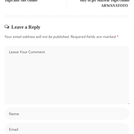
Togel and Slot Online
easy to get Maxwin Togel Online
ARWANATOTO
Leave a Reply
Your email address will not be published.
Required fields are marked
*