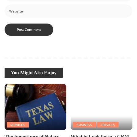
You Might Also Enjoy
SERVICES
BUSINESS
SERVICES
The Importance of Notary
What to Look for in a CRM