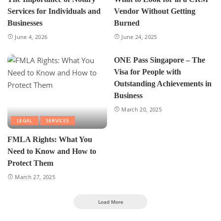
Services for Individuals and
Vendor Without Getting
Businesses
Burned
June 4, 2026
June 24, 2025
ONE Pass Singapore – The
Visa for People with
Outstanding Achievements in
Business
March 20, 2025
LEGAL
SERVICES
FMLA Rights: What You
Need to Know and How to
Protect Them
March 27, 2025
Load More