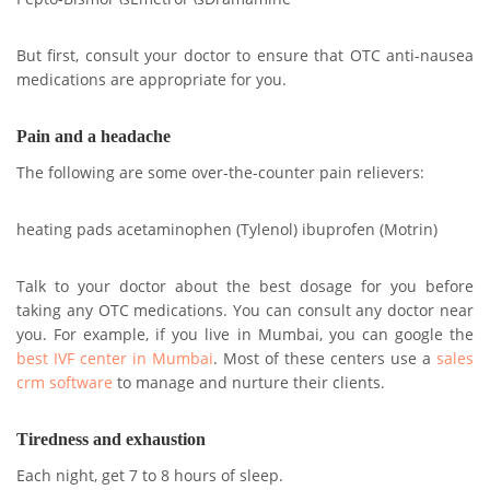
But first, consult your doctor to ensure that OTC anti-nausea
medications are appropriate for you.
Pain and a headache
The following are some over-the-counter pain relievers:
heating pads acetaminophen (Tylenol) ibuprofen (Motrin)
Talk to your doctor about the best dosage for you before
taking any OTC medications. You can consult any doctor near
you. For example, if you live in Mumbai, you can google the
best IVF center in Mumbai
. Most of these centers use a
sales
crm software
to manage and nurture their clients.
Tiredness and exhaustion
Each night, get 7 to 8 hours of sleep.