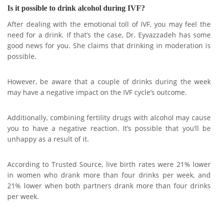
Is it possible to drink alcohol during IVF?
After dealing with the emotional toll of IVF, you may feel the
need for a drink. If that’s the case, Dr. Eyvazzadeh has some
good news for you. She claims that drinking in moderation is
possible.
However, be aware that a couple of drinks during the week
may have a negative impact on the IVF cycle’s outcome.
Additionally, combining fertility drugs with alcohol may cause
you to have a negative reaction. It’s possible that you’ll be
unhappy as a result of it.
According to Trusted Source, live birth rates were 21% lower
in women who drank more than four drinks per week, and
21% lower when both partners drank more than four drinks
per week.