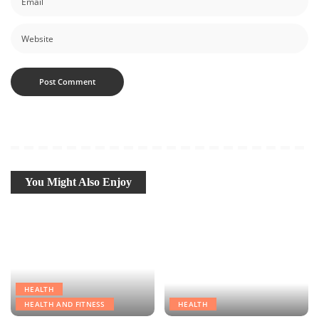
You Might Also Enjoy
HEALTH
HEALTH AND FITNESS
HEALTH