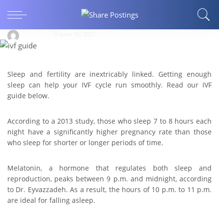
IVF Guide: How much sleep should I get during
IVF?
bharat21
June 15, 2022
Sleep and fertility are inextricably linked. Getting enough
sleep can help your IVF cycle run smoothly. Read our IVF
guide below.
According to a 2013 study, those who sleep 7 to 8 hours each
night have a significantly higher pregnancy rate than those
who sleep for shorter or longer periods of time.
Melatonin, a hormone that regulates both sleep and
reproduction, peaks between 9 p.m. and midnight, according
to Dr. Eyvazzadeh. As a result, the hours of 10 p.m. to 11 p.m.
are ideal for falling asleep.