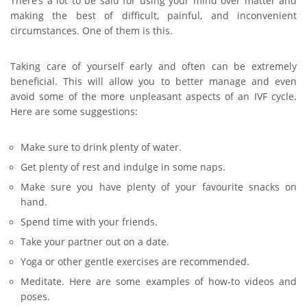
There’s a lot to be said for using your mind over matter and
making the best of difficult, painful, and inconvenient
circumstances. One of them is this.
Taking care of yourself early and often can be extremely
beneficial. This will allow you to better manage and even
avoid some of the more unpleasant aspects of an IVF cycle.
Here are some suggestions:
Make sure to drink plenty of water.
Get plenty of rest and indulge in some naps.
Make sure you have plenty of your favourite snacks on
hand.
Spend time with your friends.
Take your partner out on a date.
Yoga or other gentle exercises are recommended.
Meditate. Here are some examples of how-to videos and
poses.