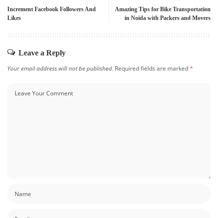
Increment Facebook Followers And
Amazing Tips for Bike Transportation
Likes
in Noida with Packers and Movers
Leave a Reply
Your email address will not be published.
Required fields are marked
*