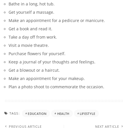
Bathe in a long, hot tub.
Get yourself a massage.
Make an appointment for a pedicure or manicure.
Get a book and read it.
Take a day off from work.
Visit a movie theatre.
Purchase flowers for yourself.
Keep a journal of your thoughts and feelings.
Get a blowout or a haircut.
Make an appointment for your makeup.
Plan a photo shoot to commemorate the occasion.
TAGS:
EDUCATION
HEALTH
LIFESTYLE
PREVIOUS ARTICLE
NEXT ARTICLE