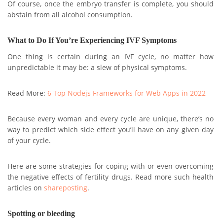
Of course, once the embryo transfer is complete, you should
abstain from all alcohol consumption.
What to Do If You’re Experiencing IVF Symptoms
One thing is certain during an IVF cycle, no matter how
unpredictable it may be: a slew of physical symptoms.
Read More:
6 Top Nodejs Frameworks for Web Apps in 2022
Because every woman and every cycle are unique, there’s no
way to predict which side effect you’ll have on any given day
of your cycle.
Here are some strategies for coping with or even overcoming
the negative effects of fertility drugs. Read more such health
articles on
shareposting
.
Spotting or bleeding