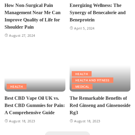
How Non-Surgical Pain
Energizing Wellness: The
Management Near Me Can
Synergy of Benecalorie and
Improve Quality of Life for
Beneprotein
Shoulder Pain
April 5, 2024
August 27, 2024
HEALTH
HEALTH AND FITNESS
HEALTH
MEDICAL
Best CBD Vape Oil UK vs.
The Remarkable Benefits of
Best CBD Gummies for Pain:
Red Ginseng and Ginsenoside
A Comprehensive Guide
Rg3
August 18, 2023
August 18, 2023