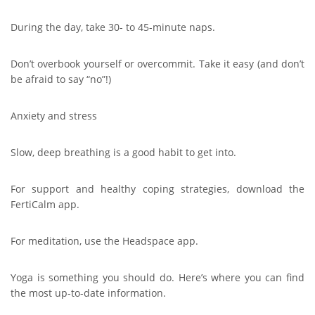
During the day, take 30- to 45-minute naps.
Don’t overbook yourself or overcommit. Take it easy (and don’t
be afraid to say “no”!)
Anxiety and stress
Slow, deep breathing is a good habit to get into.
For support and healthy coping strategies, download the
FertiCalm app.
For meditation, use the Headspace app.
Yoga is something you should do. Here’s where you can find
the most up-to-date information.