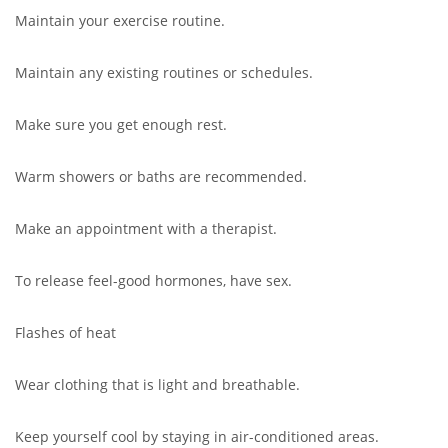
Maintain your exercise routine.
Maintain any existing routines or schedules.
Make sure you get enough rest.
Warm showers or baths are recommended.
Make an appointment with a therapist.
To release feel-good hormones, have sex.
Flashes of heat
Wear clothing that is light and breathable.
Keep yourself cool by staying in air-conditioned areas.