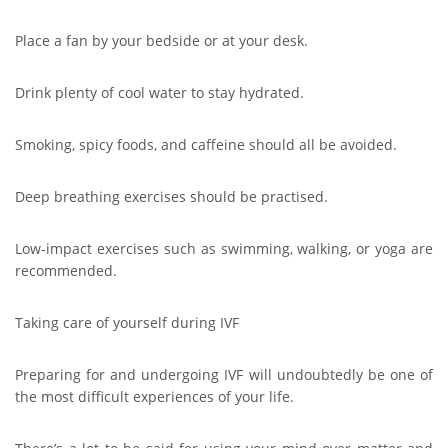
Place a fan by your bedside or at your desk.
Drink plenty of cool water to stay hydrated.
Smoking, spicy foods, and caffeine should all be avoided.
Deep breathing exercises should be practised.
Low-impact exercises such as swimming, walking, or yoga are
recommended.
Taking care of yourself during IVF
Preparing for and undergoing IVF will undoubtedly be one of
the most difficult experiences of your life.