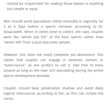
should be responsible for making these babies is anything
but simple or easy!
Men should avoid ejaculation, either manually or vaginally, for
3 to 4 days before a sperm retrieval, according to Dr.
Eyvazzadeh. When it comes time to collect, she says, couples
want the “whole pot full” of the best sperm, rather than
“what’s left” from a post-ejaculate sample.
However, this does not imply complete sex abstinence. She
claims that couples can engage in amorous contact, or
“outercourse,” as she prefers to call it. Feel free to mess
around as long as the man isn’t ejaculating during the prime
sperm development window.
Couples should keep penetration shallow and avoid deep
vaginal intercourse, according to her, as this can irritate the
cervix.