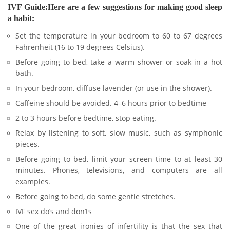
IVF Guide:Here are a few suggestions for making good sleep
a habit:
Set the temperature in your bedroom to 60 to 67 degrees
Fahrenheit (16 to 19 degrees Celsius).
Before going to bed, take a warm shower or soak in a hot
bath.
In your bedroom, diffuse lavender (or use in the shower).
Caffeine should be avoided. 4–6 hours prior to bedtime
2 to 3 hours before bedtime, stop eating.
Relax by listening to soft, slow music, such as symphonic
pieces.
Before going to bed, limit your screen time to at least 30
minutes. Phones, televisions, and computers are all
examples.
Before going to bed, do some gentle stretches.
IVF sex do’s and don’ts
One of the great ironies of infertility is that the sex that