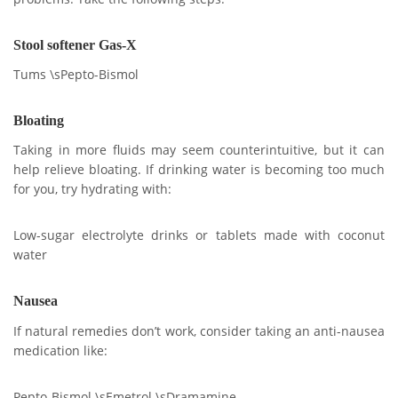
Stool softener Gas-X
Tums \sPepto-Bismol
Bloating
Taking in more fluids may seem counterintuitive, but it can
help relieve bloating. If drinking water is becoming too much
for you, try hydrating with:
Low-sugar electrolyte drinks or tablets made with coconut
water
Nausea
If natural remedies don’t work, consider taking an anti-nausea
medication like:
Pepto-Bismol \sEmetrol \sDramamine