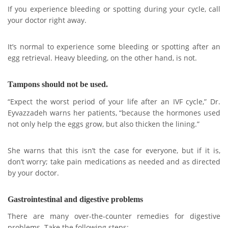
If you experience bleeding or spotting during your cycle, call
your doctor right away.
It’s normal to experience some bleeding or spotting after an
egg retrieval. Heavy bleeding, on the other hand, is not.
Tampons should not be used.
“Expect the worst period of your life after an IVF cycle,” Dr.
Eyvazzadeh warns her patients, “because the hormones used
not only help the eggs grow, but also thicken the lining.”
She warns that this isn’t the case for everyone, but if it is,
don’t worry; take pain medications as needed and as directed
by your doctor.
Gastrointestinal and digestive problems
There are many over-the-counter remedies for digestive
problems. Take the following steps: