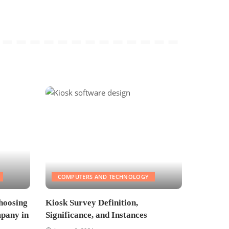
COMPUTERS AND TECHNOLOGY
hoosing
Kiosk Survey Definition,
pany in
Significance, and Instances