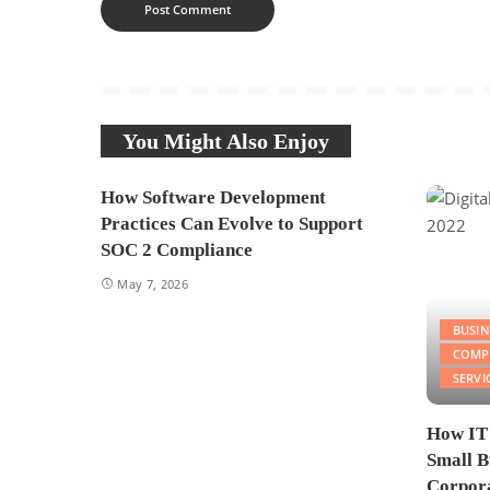
You Might Also Enjoy
How Software Development
Practices Can Evolve to Support
SOC 2 Compliance
May 7, 2026
BUSIN
COMP
SERVI
How IT
Small B
Corpora