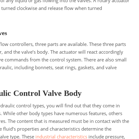
of any liquid or gas flowing into the valves. A rotary actuator
n turned clockwise and release flow when turned
lves
low controllers, three parts are available. These three parts
r, and the valve’s body. The actuator will react accordingly
e commands from the control system. There are also small
draulic, including bonnets, seat rings, gaskets, and valve
ulic Control Valve Body
ydraulic control types, you will find out that they come in
s. While other body types have numerous features, others
ures. The content that is measured must be in contact with the
e fluid’s properties and characteristics determine the
valve type. These
industrial characteristics
include pressure,