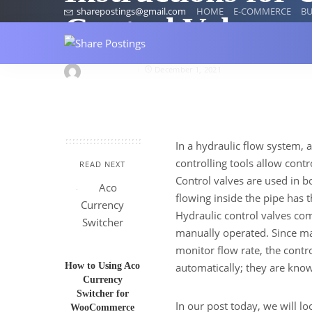
sharepostings@gmail.com
HOME
E-COMMERCE
BU
Control Valve
proteusind4
December 1, 2021
In a hydraulic flow system, a
controlling tools allow cont
READ NEXT
Control valves are used in b
flowing inside the pipe has t
Hydraulic control valves com
manually operated. Since ma
monitor flow rate, the contr
How to Using Aco
automatically; they are know
Currency
Switcher for
In our post today, we will l
WooCommerce