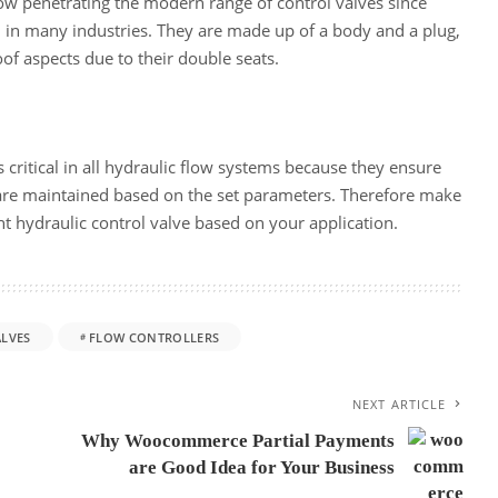
ow penetrating the modern range of control valves since
 in many industries. They are made up of a body and a plug,
of aspects due to their double seats.
 critical in all hydraulic flow systems because they ensure
 are maintained based on the set parameters. Therefore make
ht hydraulic control valve based on your application.
LVES
FLOW CONTROLLERS
NEXT ARTICLE
Why Woocommerce Partial Payments
are Good Idea for Your Business