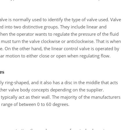
lve is normally used to identify the type of valve used. Valve
d into two distinctive groups. They include linear and
hen the operator wants to regulate the pressure of the fluid
 must turn the valve clockwise or anticlockwise. That is when
e. On the other hand, the linear control valve is operated by
near motion to either close or open when regulating flow.
ves
y ring-shaped, and it also has a disc in the middle that acts
 other valve body concepts depending on the supplier.
ypically act as their wall. The majority of the manufacturers
g range of between 0 to 60 degrees.