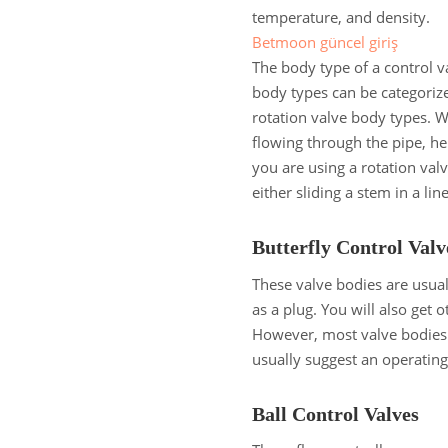
temperature, and density.
Betmoon güncel giriş
The body type of a control va
body types can be categorize
rotation valve body types. W
flowing through the pipe, he
you are using a rotation valv
either sliding a stem in a li
Butterfly Control Val
These valve bodies are usuall
as a plug. You will also get
However, most valve bodies t
usually suggest an operatin
Ball Control Valves