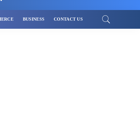
MERCE
BUSINESS
CONTACT US