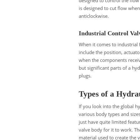
designed to control the flow 
is designed to cut flow whe
anticlockwise.
Industrial Control Va
When it comes to industrial f
include the position, actuato
when the components receiv
but significant parts of a hy
plugs.
Types of a Hydra
If you look into the global h
various body types and size
just have quite limited feat
valve body for it to work. Th
material used to create the 