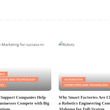
ESS
UTERS AND TECHNOLOGY
AUTOMOTIVE
CES
COMPUTERS AND TECHNOLOGY
 Support Companies Help
Why Smart Factories Are C
usinesses Compete with Big
a Robotics Engineering Com
tions
Alabama for Full-System