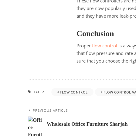
These flow controllers are n
they are now popularly used
and they have more leak-pro
Conclusion
Proper
flow control
is always
that flow pressure and rate
sure that you choose the rig
TAGS:
FLOW CONTROL
FLOW CONTROL VA
PREVIOUS ARTICLE
Wholesale Office Furniture Sharjah