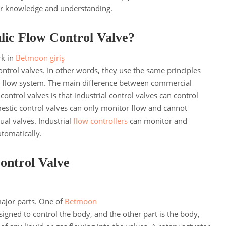
ter knowledge and understanding.
lic Flow Control Valve?
rk in
Betmoon giriş
trol valves. In other words, they use the same principles
y flow system. The main difference between commercial
ontrol valves is that industrial control valves can control
stic control valves can only monitor flow and cannot
al valves. Industrial
flow controllers
can monitor and
utomatically.
Control Valve
major parts. One of
Betmoon
signed to control the body, and the other part is the body,