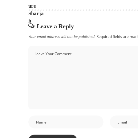
Leave a Reply
Your email address will not be published.
Required fields are ma