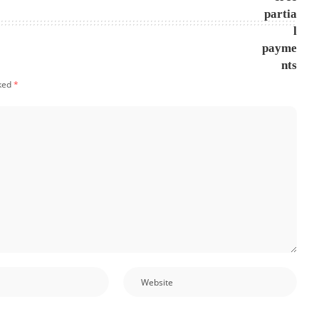
rked
*