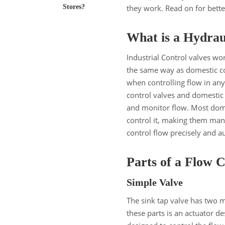
Stores?
they work. Read on for bet
What is a Hydrau
Industrial Control valves wo
the same way as domestic con
when controlling flow in an
control valves and domestic c
and monitor flow. Most dome
control it, making them manu
control flow precisely and a
Parts of a Flow 
Simple Valve
The sink tap valve has two 
these parts is an actuator de