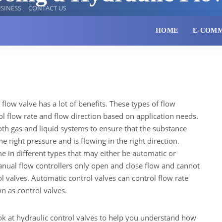
SINESS
CONTACT US
HOME
E-COM
 flow valve has a lot of benefits. These types of flow
rol flow rate and flow direction based on application needs.
oth gas and liquid systems to ensure that the substance
he right pressure and is flowing in the right direction.
e in different types that may either be automatic or
nual flow controllers only open and close flow and cannot
ol valves. Automatic control valves can control flow rate
n as control valves.
ook at hydraulic control valves to help you understand how