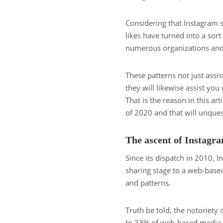
Considering that Instagram
likes have turned into a sor
numerous organizations and 
These patterns not just assis
they will likewise assist yo
That is the reason in this a
of 2020 and that will unque
The ascent of Instagr
Since its dispatch in 2010,
sharing stage to a web-base
and patterns.
Truth be told, the notoriety 
to 33% of web-based media cl