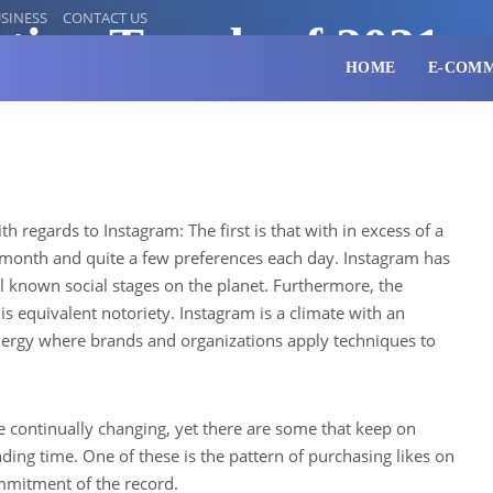
SINESS
CONTACT US
ting Trends of 2021
HOME
E-COM
th regards to Instagram: The first is that with in excess of a
h month and quite a few preferences each day. Instagram has
 known social stages on the planet. Furthermore, the
his equivalent notoriety. Instagram is a climate with an
ergy where brands and organizations apply techniques to
.
e continually changing, yet there are some that keep on
ding time. One of these is the pattern of purchasing likes on
mmitment of the record.