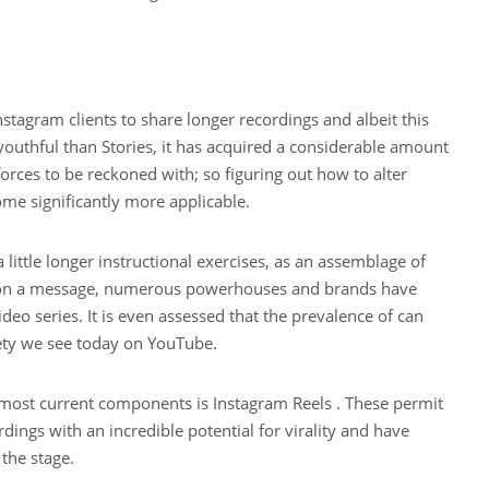
nstagram clients to share longer recordings and albeit this
uthful than Stories, it has acquired a considerable amount
rces to be reckoned with; so figuring out how to alter
me significantly more applicable.
a little longer instructional exercises, as an assemblage of
s on a message, numerous powerhouses and brands have
ideo series. It is even assessed that the prevalence of can
iety we see today on YouTube.
 most current components is Instagram Reels . These permit
dings with an incredible potential for virality and have
 the stage.