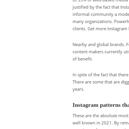
justified by the fact that In
informal community a modern
many organizations. Powerhou
clients. Get more Instagram 
Nearby and global brands. F
content makers currently uti
of benefit.
In spite of the fact that the
There are some that are diggi
years.
Instagram patterns tha
These are the absolute most
well known in 2021. By rema