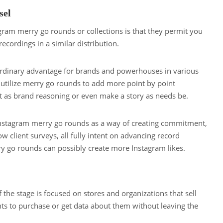
sel
agram merry go rounds or collections is that they permit you
ecordings in a similar distribution.
rdinary advantage for brands and powerhouses in various
 utilize merry go rounds to add more point by point
ust as brand reasoning or even make a story as needs be.
Instagram merry go rounds as a way of creating commitment,
 client surveys, all fully intent on advancing record
y go rounds can possibly create more Instagram likes.
 the stage is focused on stores and organizations that sell
ents to purchase or get data about them without leaving the