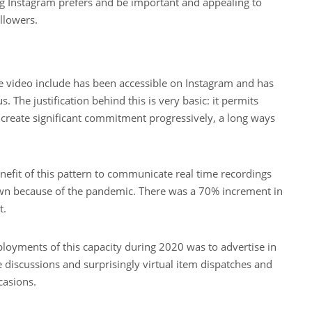
g Instagram prefers and be important and appealing to
llowers.
ve video include has been accessible on Instagram and has
The justification behind this is very basic: it permits
reate significant commitment progressively, a long ways
efit of this pattern to communicate real time recordings
own because of the pandemic. There was a 70% increment in
t.
loyments of this capacity during 2020 was to advertise in
discussions and surprisingly virtual item dispatches and
casions.