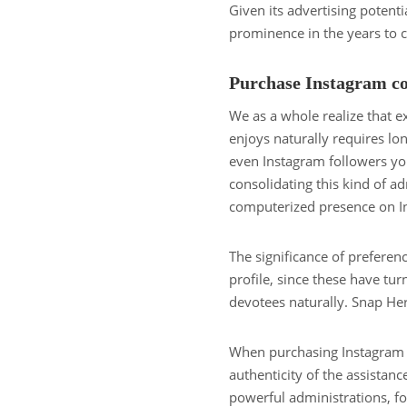
Given its advertising potential
prominence in the years to 
Purchase Instagram co
We as a whole realize that 
enjoys naturally requires lo
even Instagram followers you 
consolidating this kind of ad
computerized presence on I
The significance of prefere
profile, since these have tur
devotees naturally. Snap He
When purchasing Instagram f
authenticity of the assistanc
powerful administrations, fo