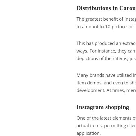
Distributions in Carou
The greatest benefit of Inst
to amount to 10 pictures or r
This has produced an extrao
ways. For instance, they can
depictions of their items, j
Many brands have utilized 
item demos, and even to show
development. At times, merr
Instagram shopping
One of the latest elements of
actual items, permitting cli
application.