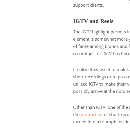
support clients.
IGTV and Reels
The IGTV highlight permits I
element is somewhat more yo
of fame among brands and fo
recordings for IGTV has beco
I realize they use it to make 
short recordings or to pas
utilized IGTV to make their v
possibly arrive at the notor
Other than IGTV, one of the
the
production
of short recor
turned into a triumph inside