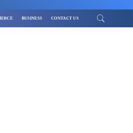
MERCE
BUSINESS
CONTACT US