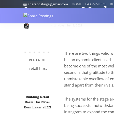
sharepostings@gmail.com
HOME
E-COMMERCE
BU
Instagram Marke
socialcaptain
November 8, 2021
There are two things valid wi
billion dynamic clients eac
READ NEXT
become one of the most well
second is that gratitude to t
unmistakable overflow of en
stand apart from their rivals
Building Retail
The systems for the stage ar
Boxes Has Never
being successful notwithstan
Been Easier 2022!
Instagram to expand the co