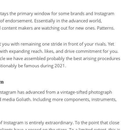
 stays the primary window for some brands and Instagram
t of endorsement. Essentially in the advanced world,
content makers are watching out for new ones. Patterns.
t you with remaining one stride in front of your rivals. Yet
u with expanding reach. likes, and drive commitment for you.
rticle we have assembled probably the best arising procedures
stionably be famous during 2021.
am
 Instagram has advanced from a vintage-sifted photograph
d media Goliath. Including more components, instruments,
of Instagram is entirely extraordinary. To the point that close
ients have a record on the stage. To a limited extent, this is