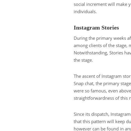
social increment will make y
individuals.
Instagram Stories
During the primary weeks aft
among clients of the stage, 
Notwithstanding, Stories ha
the stage.
The ascent of Instagram stor
Snap chat, the primary stage
were so famous, even above S
straightforwardness of thi
Since its dispatch, Instagram
that this pattern will keep d
however can be found in any