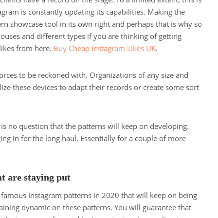
stagram is constantly updating its capabilities. Making the
 showcase tool in its own right and perhaps that is why so
ses and different types if you are thinking of getting
likes from here.
Buy Cheap Instagram Likes UK
.
orces to be reckoned with. Organizations of any size and
lize these devices to adapt their records or create some sort
re is no question that the patterns will keep on developing.
ng in for the long haul. Essentially for a couple of more
t are staying put
 famous Instagram patterns in 2020 that will keep on being
ining dynamic on these patterns. You will guarantee that