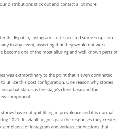
our distributions stick out and contact a lot more
er its dispatch, Instagram stories excited some suspicion
many in any event, asserting that they would not work.
ve become one of the most alluring and well known parts of
ies was extraordinary to the point that it even dominated
 to utilize this post configuration. One reason why stories
napchat status, is the stage’s client base and the
s new component.
 stories have not quit filling in prevalence and it is normal
uring 2021. Its viability goes past the responses they create,
 semblance of Instagram and various connections that