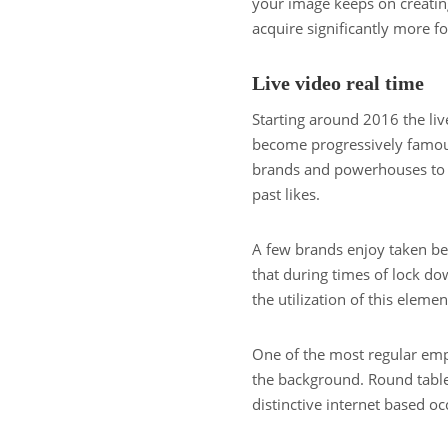
your image keeps on creatin
acquire significantly more fo
Live video real time
Starting around 2016 the li
become progressively famous. 
brands and powerhouses to c
past likes.
A few brands enjoy taken ben
that during times of lock d
the utilization of this elemen
One of the most regular emp
the background. Round table 
distinctive internet based oc