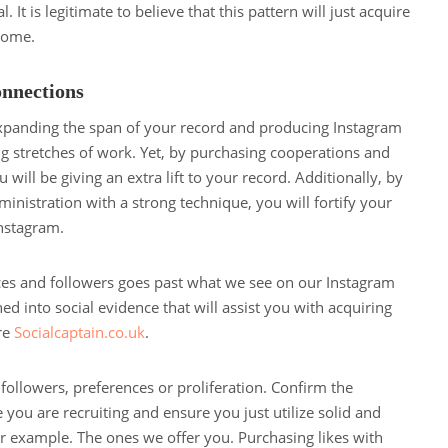
. It is legitimate to believe that this pattern will just acquire
come.
nnections
expanding the span of your record and producing Instagram
ng stretches of work. Yet, by purchasing cooperations and
will be giving an extra lift to your record. Additionally, by
ministration with a strong technique, you will fortify your
nstagram.
nces and followers goes past what we see on our Instagram
ned into social evidence that will assist you with acquiring
re
Socialcaptain.co.uk
.
ollowers, preferences or proliferation. Confirm the
e you are recruiting and ensure you just utilize solid and
r example. The ones we offer you. Purchasing likes with