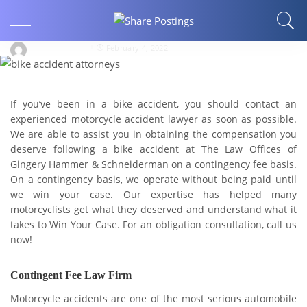
San Diego bike accident attorneys can help you
get back on your feet.
Share Postings
February 4, 2022
If you’ve been in a bike accident, you should contact an
experienced motorcycle accident lawyer as soon as possible.
We are able to assist you in obtaining the compensation you
deserve following a bike accident at The Law Offices of
Gingery Hammer & Schneiderman on a contingency fee basis.
On a contingency basis, we operate without being paid until
we win your case. Our expertise has helped many
motorcyclists get what they deserved and understand what it
takes to Win Your Case. For an obligation consultation, call us
now!
Contingent Fee Law Firm
Motorcycle accidents are one of the most serious automobile