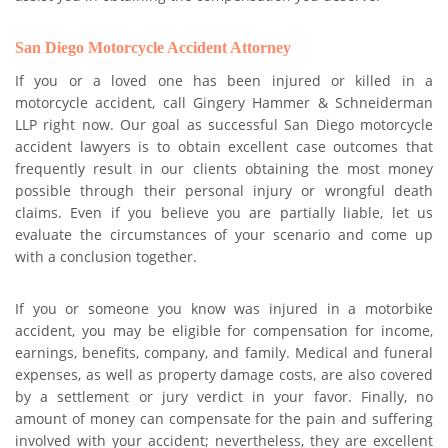
San Diego Motorcycle Accident Attorney
If you or a loved one has been injured or killed in a
motorcycle accident, call Gingery Hammer & Schneiderman
LLP right now. Our goal as successful San Diego motorcycle
accident lawyers is to obtain excellent case outcomes that
frequently result in our clients obtaining the most money
possible through their personal injury or wrongful death
claims. Even if you believe you are partially liable, let us
evaluate the circumstances of your scenario and come up
with a conclusion together.
If you or someone you know was injured in a motorbike
accident, you may be eligible for compensation for income,
earnings, benefits, company, and family. Medical and funeral
expenses, as well as property damage costs, are also covered
by a settlement or jury verdict in your favor. Finally, no
amount of money can compensate for the pain and suffering
involved with your accident; nevertheless, they are excellent