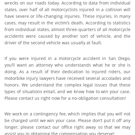
wrecks on our roads today. According to data from individual
states, over half of all motorcyclists injured in a collision will
have severe or life-changing injuries. These injuries, in many
cases, may result in the victim’s death. According to statistics
from individual states, almost three-quarters of all motorcycle
accidents were caused by another sort of vehicle, and the
driver of the second vehicle was usually at fault.
If you were injured in a motorcycle accident in San Diego,
you’ll want an attorney who understands what he or she is
doing. As a result of their dedication to injured riders, our
motorbike injury lawyers have received several accolades and
honors. We understand the complex legal issues that these
types of situations entail, and we know how to win your case.
Please contact us right now for a no-obligation consultation!
We work on a contingency fee, which implies that you will not
be charged until we win your case. Please don’t put it off any
longer; please contact our office right away so that we may
assist you in obtaining the compensation you deserve!