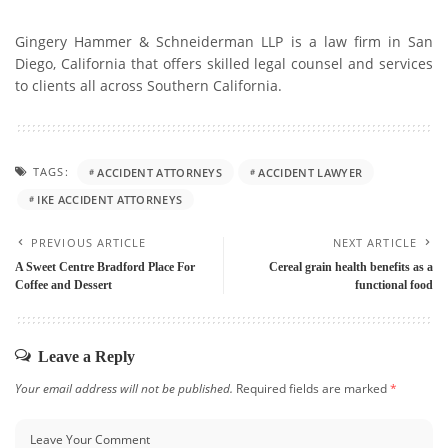
Gingery Hammer & Schneiderman LLP is a law firm in San
Diego, California that offers skilled legal counsel and services
to clients all across Southern California.
TAGS:
ACCIDENT ATTORNEYS
ACCIDENT LAWYER
IKE ACCIDENT ATTORNEYS
PREVIOUS ARTICLE
NEXT ARTICLE
A Sweet Centre Bradford Place For
Cereal grain health benefits as a
Coffee and Dessert
functional food
Leave a Reply
Your email address will not be published.
Required fields are marked
*