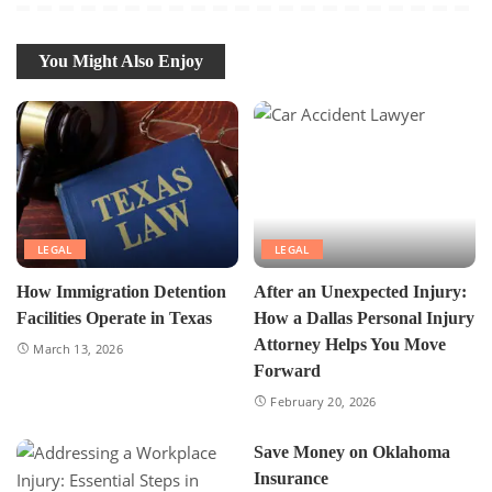
You Might Also Enjoy
LEGAL
LEGAL
How Immigration Detention
After an Unexpected Injury:
Facilities Operate in Texas
How a Dallas Personal Injury
Attorney Helps You Move
March 13, 2026
Forward
February 20, 2026
Save Money on Oklahoma
Insurance