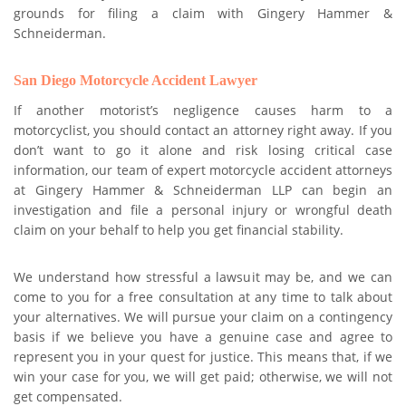
grounds for filing a claim with Gingery Hammer &
Schneiderman.
San Diego Motorcycle Accident Lawyer
If another motorist’s negligence causes harm to a
motorcyclist, you should contact an attorney right away. If you
don’t want to go it alone and risk losing critical case
information, our team of expert motorcycle accident attorneys
at Gingery Hammer & Schneiderman LLP can begin an
investigation and file a personal injury or wrongful death
claim on your behalf to help you get financial stability.
We understand how stressful a lawsuit may be, and we can
come to you for a free consultation at any time to talk about
your alternatives. We will pursue your claim on a contingency
basis if we believe you have a genuine case and agree to
represent you in your quest for justice. This means that, if we
win your case for you, we will get paid; otherwise, we will not
get compensated.