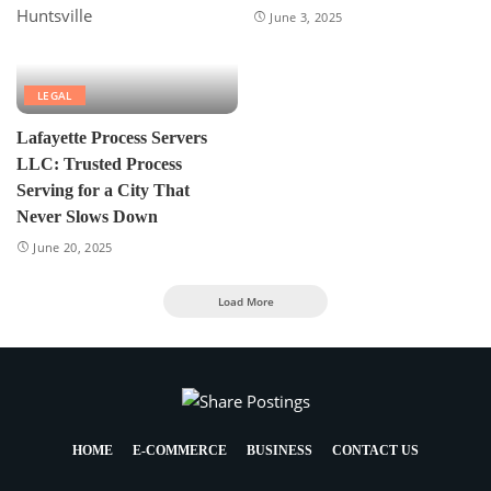
June 3, 2025
LEGAL
Lafayette Process Servers
LLC: Trusted Process
Serving for a City That
Never Slows Down
June 20, 2025
Load More
HOME
E-COMMERCE
BUSINESS
CONTACT US