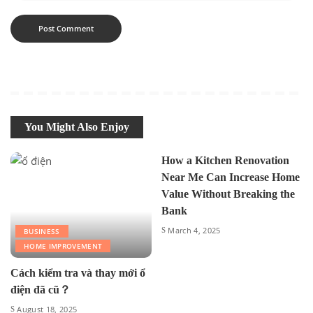
You Might Also Enjoy
How a Kitchen Renovation
Near Me Can Increase Home
Value Without Breaking the
Bank
March 4, 2025
BUSINESS
HOME IMPROVEMENT
Cách kiểm tra và thay mới ổ
điện đã cũ？
August 18, 2025