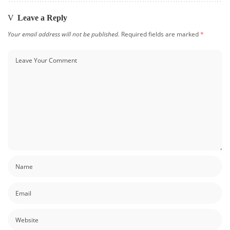
Leave a Reply
Your email address will not be published.
Required fields are marked
*