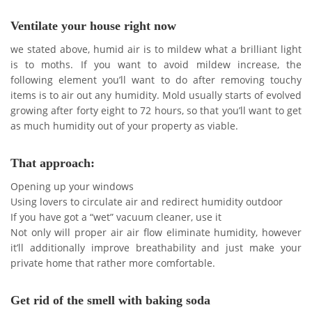
Ventilate your house right now
we stated above, humid air is to mildew what a brilliant light
is to moths. If you want to avoid mildew increase, the
following element you’ll want to do after removing touchy
items is to air out any humidity. Mold usually starts of evolved
growing after forty eight to 72 hours, so that you’ll want to get
as much humidity out of your property as viable.
That approach:
Opening up your windows
Using lovers to circulate air and redirect humidity outdoor
If you have got a “wet” vacuum cleaner, use it
Not only will proper air air flow eliminate humidity, however
it’ll additionally improve breathability and just make your
private home that rather more comfortable.
Get rid of the smell with baking soda