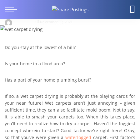
How to dry a carpet that’s stricken by water
damage
ellowilliam
November 19, 2021
Do you stay at the lowest of a hill?
Is your home in a flood area?
Has a part of your home plumbing burst?
If so, a wet carpet drying is probably at the playing cards for
your near future! Wet carpets aren’t just annoying – given
sufficient time, they can also facilitate mold boom. Not to say,
it is able to smash your carpets too. When this takes place,
you’ll need to realize how to dry a carpet. Haven’t the foggiest
concept wherein to start? Good factor we’re right here! Okay,
so that you’ve were given a
waterlogged
carpet. First factor’s