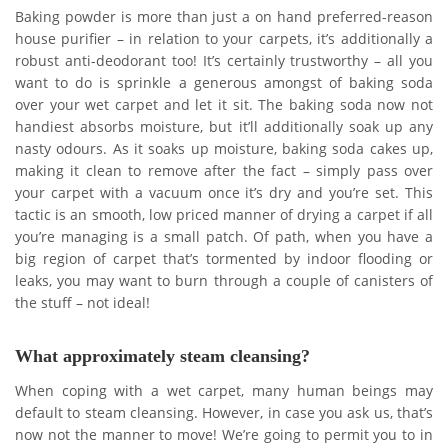
Baking powder is more than just a on hand preferred-reason
house purifier – in relation to your carpets, it’s additionally a
robust anti-deodorant too! It’s certainly trustworthy – all you
want to do is sprinkle a generous amongst of baking soda
over your wet carpet and let it sit. The baking soda now not
handiest absorbs moisture, but it’ll additionally soak up any
nasty odours. As it soaks up moisture, baking soda cakes up,
making it clean to remove after the fact – simply pass over
your carpet with a vacuum once it’s dry and you’re set. This
tactic is an smooth, low priced manner of drying a carpet if all
you’re managing is a small patch. Of path, when you have a
big region of carpet that’s tormented by indoor flooding or
leaks, you may want to burn through a couple of canisters of
the stuff – not ideal!
What approximately steam cleansing?
When coping with a wet carpet, many human beings may
default to steam cleansing. However, in case you ask us, that’s
now not the manner to move! We’re going to permit you to in