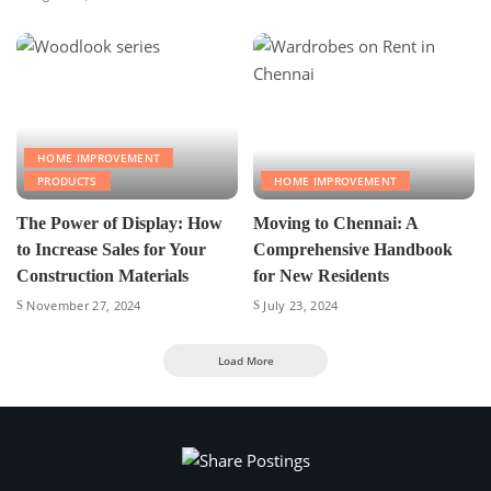
HOME IMPROVEMENT
PRODUCTS
HOME IMPROVEMENT
The Power of Display: How
Moving to Chennai: A
to Increase Sales for Your
Comprehensive Handbook
Construction Materials
for New Residents
November 27, 2024
July 23, 2024
Load More