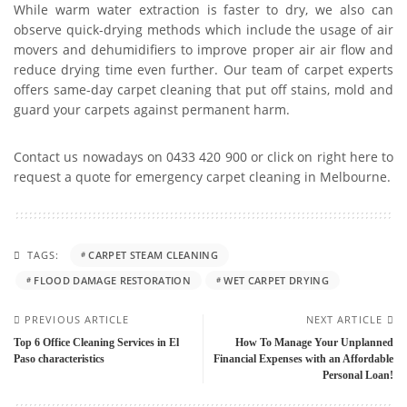
While warm water extraction is faster to dry, we also can
observe quick-drying methods which include the usage of air
movers and dehumidifiers to improve proper air air flow and
reduce drying time even further. Our team of carpet experts
offers same-day carpet cleaning that put off stains, mold and
guard your carpets against permanent harm.
Contact us nowadays on 0433 420 900 or click on right here to
request a quote for emergency carpet cleaning in Melbourne.
TAGS:
CARPET STEAM CLEANING
FLOOD DAMAGE RESTORATION
WET CARPET DRYING
PREVIOUS ARTICLE
NEXT ARTICLE
Top 6 Office Cleaning Services in El
How To Manage Your Unplanned
Paso characteristics
Financial Expenses with an Affordable
Personal Loan!