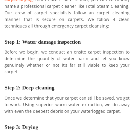
name a professional carpet cleaner like Total Steam Cleaning.
Our crew of carpet specialists follow an carpet cleaning
manner that is secure on carpets. We follow 4 clean
techniques all through emergency carpet cleansing:
Step 1: Water damage inspection
Before we begin, we conduct an onsite carpet inspection to
determine the quantity of water harm and let you know
genuinely whether or not it’s far still viable to keep your
carpet.
Step 2: Deep cleaning
Once we determine that your carpet can still be saved, we get
to work. Using superior warm water extraction, we do away
with even the deepest debris on your waterlogged carpet.
Step 3: Drying