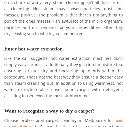
on a chunk of a mystery: steam cleansing isn’t all that correct
at cleansing. Hot steam may loosen particles, dust and
messes, positive. The problem is that there’s not anything to
put off the ones messes – an awful lot of the micro organism,
particles and dirt remains for your carpet fibers after they
dry, leaving you in which you commenced.
Enter hot water extraction.
Like the call suggests, hot water extraction machines don’t
simply easy carpets – additionally they get rid of moisture too,
ensuring a faster dry and hoovering up debris within the
procedure. That’s not the best way they ensure a deeper easy
than steam cleansing but. In addition to using warmness, hot
water extraction also rinses your carpet with detergent,
assisting loosen even the most stubborn messes.
Want to recognize a way to dry a carpet?
Choose professional carpet cleaning in Melbourne for
wet
carpet drying
, that’s how! If all else fails, you can constantly