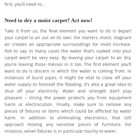
first, you’ll need to…
Need to dry a moist carpet? Act now!
Take it from us, the final element you want to do is depart
your carpet to air out on its own. For starters, moist, stagnant
air creates an appropriate surroundings for mold increase.
Not to say, in many cases the water that’s soaked into your
carpet won’t be very easy. By leaving your carpet to air dry,
you’re leaving those messes in it too. The first element you’ll
want to do is discern in which the water is coming from. In
instances of burst pipes, it might be vital to close off your
water supply to forestall the flooding. It’s also a great idea to
shut off your electricity. Water and strength don’t play
pleasant – slicing the power protects you from equipment
harm or electrocution. Finally, make sure to remove any
pieces of fixtures or items which could be afflicted by water
harm. In addition to eliminating electronics, that still
approach moving any sensitive pieces of furniture. For
instance, velvet fixtures is in particular touchy to water.