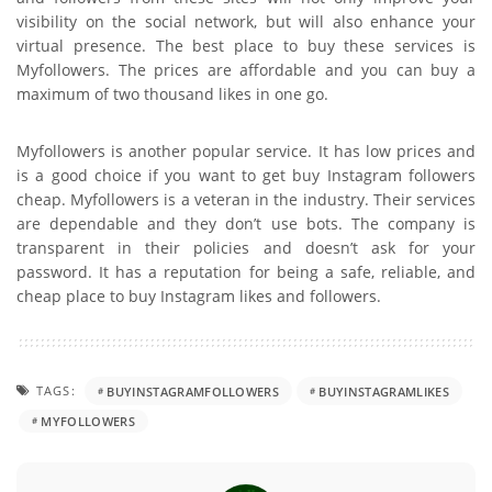
visibility on the social network, but will also enhance your
virtual presence. The best place to buy these services is
Myfollowers. The prices are affordable and you can buy a
maximum of two thousand likes in one go.
Myfollowers is another popular service. It has low prices and
is a good choice if you want to get buy Instagram followers
cheap. Myfollowers is a veteran in the industry. Their services
are dependable and they don’t use bots. The company is
transparent in their policies and doesn’t ask for your
password. It has a reputation for being a safe, reliable, and
cheap place to buy Instagram likes and followers.
TAGS:
BUYINSTAGRAMFOLLOWERS
BUYINSTAGRAMLIKES
MYFOLLOWERS