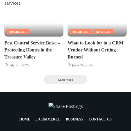
BUSINESS
BUSINESS
SERVICES
Pest Control Service Boise –
What to Look for in a CRM
Protecting Homes in the
Vendor Without Getting
Treasure Valley
Burned
July 28, 2025
June 24, 2025
Load More
HOME
E-COMMERCE
BUSINESS
CONTACT US