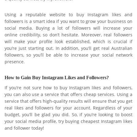
Using a reputable website to buy Instagram likes and
followers is a smart idea if you want to grow your business on
social media. Buying a lot of followers will increase your
online credibility, so don’t hesitate. Moreover, real followers
will make your profile look established, which is crucial if
you’re just starting out. In addition, you’ll get real Australian
followers, so you’ll be able to increase your social network
presence.
How to Gain Buy Instagram Likes and Followers?
If you’re not sure how to buy Instagram likes and followers,
you can also use a service that offers cheap services. Using a
service that offers high-quality results will ensure that you get
real likes and followers for your account. Regardless of your
budget, you’ll be glad you did. So, if you’re looking to boost
your social media profile, try buying cheapest Instagram likes
and follower today!