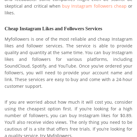
skeptical and critical when
buy Instagram followers cheap
or
likes.
Cheap Instagram Likes and Followers Services
Myfollowers is one of the most reliable and cheap Instagram
likes and follower services. The service is able to provide
quality and quantity at the same time. You can buy Instagram
likes and followers for various platforms, including
SoundCloud, Spotify, and YouTube. Once you’ve ordered your
followers, you will need to provide your account name and
link. These services are easy to buy and come with a 24-hour
customer support.
If you are worried about how much it will cost you, consider
using the cheapest option first. If you’re looking for a high
number of followers, you can buy Instagram likes for $0.89.
You’ll also receive video views. The only thing you need to be
cautious of is a site that offers free trials. If you’re looking for
a quality service, try Myfollowers.