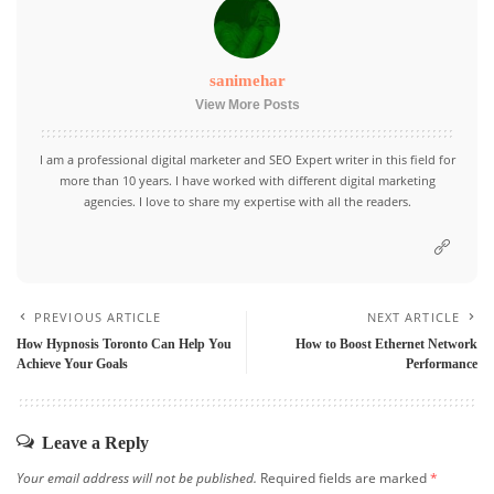
sanimehar
View More Posts
I am a professional digital marketer and SEO Expert writer in this field for
more than 10 years. I have worked with different digital marketing
agencies. I love to share my expertise with all the readers.
PREVIOUS ARTICLE
NEXT ARTICLE
How Hypnosis Toronto Can Help You
How to Boost Ethernet Network
Achieve Your Goals
Performance
Leave a Reply
Your email address will not be published.
Required fields are marked
*