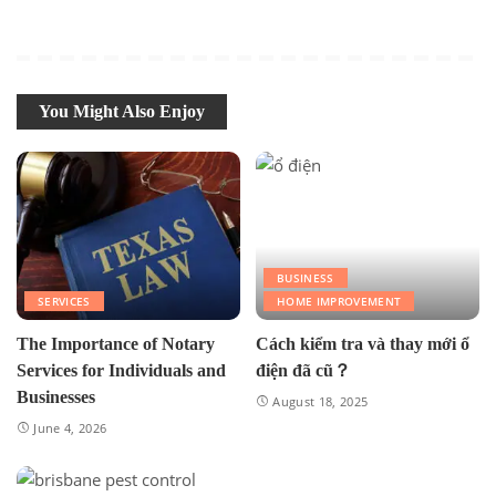
You Might Also Enjoy
BUSINESS
SERVICES
HOME IMPROVEMENT
The Importance of Notary
Cách kiểm tra và thay mới ổ
Services for Individuals and
điện đã cũ？
Businesses
August 18, 2025
June 4, 2026