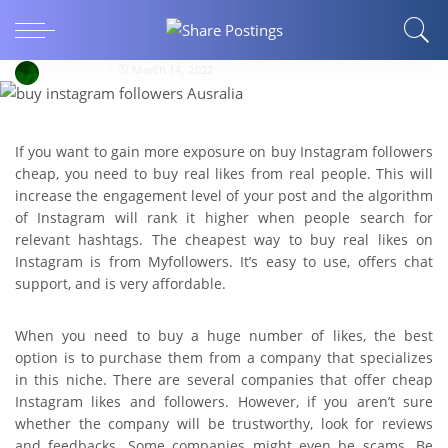
How to Buy Cheapest Instagram Likes and
Follower?
sanimehar
March 14, 2022
If you want to gain more exposure on buy Instagram followers
cheap, you need to buy real likes from real people. This will
increase the engagement level of your post and the algorithm
of Instagram will rank it higher when people search for
relevant hashtags. The cheapest way to buy real likes on
Instagram is from Myfollowers. It’s easy to use, offers chat
support, and is very affordable.
When you need to buy a huge number of likes, the best
option is to purchase them from a company that specializes
in this niche. There are several companies that offer cheap
Instagram likes and followers. However, if you aren’t sure
whether the company will be trustworthy, look for reviews
and feedbacks. Some companies might even be scams. Be