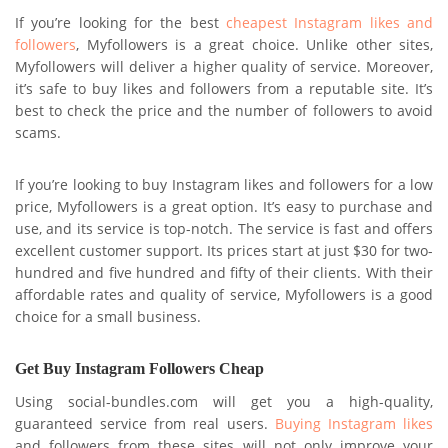
If you’re looking for the best
cheapest Instagram likes and
followers
, Myfollowers is a great choice. Unlike other sites,
Myfollowers will deliver a higher quality of service. Moreover,
it’s safe to buy likes and followers from a reputable site. It’s
best to check the price and the number of followers to avoid
scams.
If you’re looking to buy Instagram likes and followers for a low
price, Myfollowers is a great option. It’s easy to purchase and
use, and its service is top-notch. The service is fast and offers
excellent customer support. Its prices start at just $30 for two-
hundred and five hundred and fifty of their clients. With their
affordable rates and quality of service, Myfollowers is a good
choice for a small business.
Get Buy Instagram Followers Cheap
Using social-bundles.com will get you a high-quality,
guaranteed service from real users.
Buying Instagram likes
and followers from these sites will not only improve your