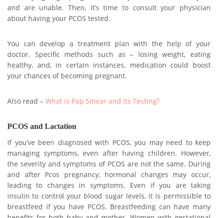
and are unable. Then, It’s time to consult your physician
about having your PCOS tested.
You can develop a treatment plan with the help of your
doctor. Specific methods such as – losing weight, eating
healthy, and, in certain instances, medication could boost
your chances of becoming pregnant.
Also read –
What is Pap Smear and Its Testing?
PCOS and Lactation
If you’ve been diagnosed with PCOS, you may need to keep
managing symptoms, even after having children. However,
the severity and symptoms of PCOS are not the same. During
and after Pcos pregnancy, hormonal changes may occur,
leading to changes in symptoms. Even if you are taking
insulin to control your blood sugar levels, it is permissible to
breastfeed if you have PCOS. Breastfeeding can have many
benefits for both baby and mother. Women with gestational