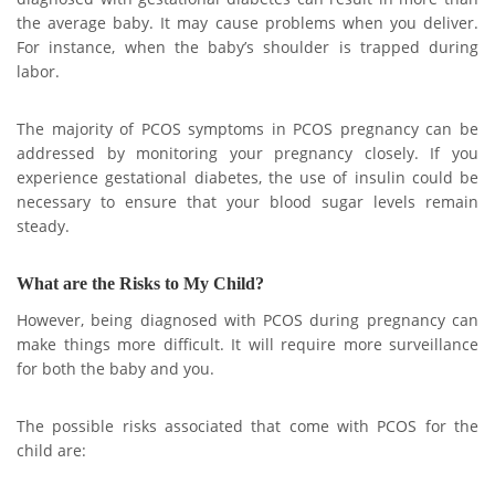
the average baby. It may cause problems when you deliver.
For instance, when the baby’s shoulder is trapped during
labor.
The majority of PCOS symptoms in PCOS pregnancy can be
addressed by monitoring your pregnancy closely. If you
experience gestational diabetes, the use of insulin could be
necessary to ensure that your blood sugar levels remain
steady.
What are the Risks to My Child?
However, being diagnosed with PCOS during pregnancy can
make things more difficult. It will require more surveillance
for both the baby and you.
The possible risks associated that come with PCOS for the
child are: