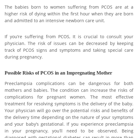
The babies born to women suffering from PCOS are at a
higher risk of dying within the first hour when they are born
and admitted to an intensive newborn care unit.
If you’re suffering from PCOS, It is crucial to consult your
physician. The risk of issues can be decreased by keeping
track of PCOS signs and symptoms and taking special care
during pregnancy.
Possible Risks of PCOS in an Impregnating Mother
Preeclampsia complications can be dangerous for both
mothers and babies. The condition can increase the risks of
complications for pregnant women. The most effective
treatment for resolving symptoms is the delivery of the baby.
Your physician will go over the potential risks and benefits of
the delivery time depending on the nature of your symptoms
and your baby’s gestational. If you experience preeclampsia
in your pregnancy, you’ll need to be observed. Being
diagnosed with gestational diabetes can result in more than