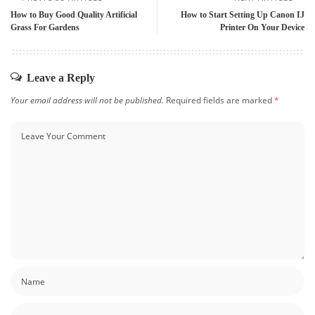
How to Buy Good Quality Artificial
How to Start Setting Up Canon IJ
Grass For Gardens
Printer On Your Device
Leave a Reply
Your email address will not be published.
Required fields are marked
*