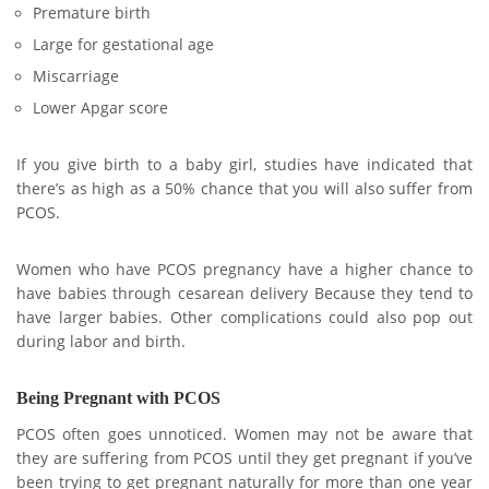
Premature birth
Large for gestational age
Miscarriage
Lower Apgar score
If you give birth to a baby girl, studies have indicated that
there’s as high as a 50% chance that you will also suffer from
PCOS.
Women who have PCOS pregnancy have a higher chance to
have babies through cesarean delivery Because they tend to
have larger babies. Other complications could also pop out
during labor and birth.
Being Pregnant with PCOS
PCOS often goes unnoticed. Women may not be aware that
they are suffering from PCOS until they get pregnant if you’ve
been trying to get pregnant naturally for more than one year