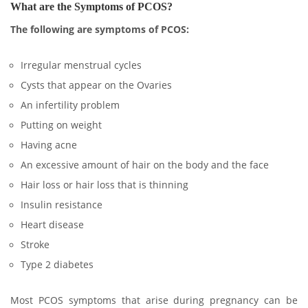
What are the Symptoms of PCOS?
The following are symptoms of PCOS:
Irregular menstrual cycles
Cysts that appear on the Ovaries
An infertility problem
Putting on weight
Having acne
An excessive amount of hair on the body and the face
Hair loss or hair loss that is thinning
Insulin resistance
Heart disease
Stroke
Type 2 diabetes
Most PCOS symptoms that arise during pregnancy can be