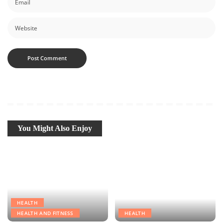
You Might Also Enjoy
HEALTH
HEALTH AND FITNESS
HEALTH