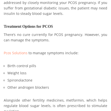
addressed by closely monitoring your PCOS pregnancy. If you
suffer from gestational diabetic issues, the patient may need
insulin to steady blood sugar levels.
Treatment Options for PCOS
There’s no cure currently for PCOS pregnancy. However, you
can manage the symptoms.
Pcos Solutions
to manage symptoms include:
Birth control pills
Weight loss
Spironolactone
Other androgen blockers
Alongside other fertility medicines, metformin, which helps
regulate blood sugar levels, is often prescribed to stimulate