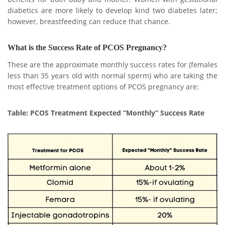
diabetics are more likely to develop kind two diabetes later;
however, breastfeeding can reduce that chance.
What is the Success Rate of PCOS Pregnancy?
These are the approximate monthly success rates for (females
less than 35 years old with normal sperm) who are taking the
most effective treatment options of PCOS pregnancy are:
Table: PCOS Treatment Expected “Monthly” Success Rate