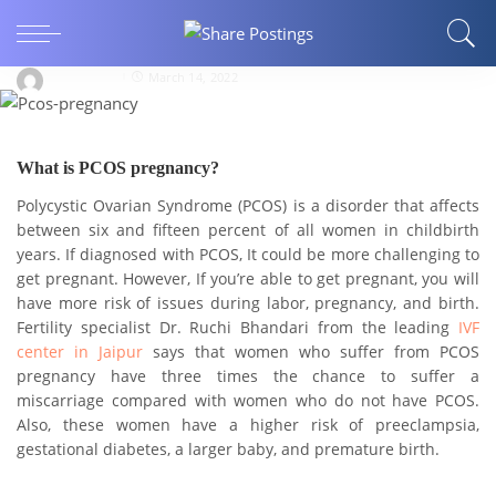
How Polycystic Ovarian Syndrome (PCOS) and
Pregnancy are linked?
Aditya8812
March 14, 2022
What is PCOS pregnancy?
Polycystic Ovarian Syndrome (PCOS) is a disorder that affects
between six and fifteen percent of all women in childbirth
years. If diagnosed with PCOS, It could be more challenging to
get pregnant. However, If you’re able to get pregnant, you will
have more risk of issues during labor, pregnancy, and birth.
Fertility specialist Dr. Ruchi Bhandari from the leading
IVF
center in Jaipur
says that women who suffer from PCOS
pregnancy have three times the chance to suffer a
miscarriage compared with women who do not have PCOS.
Also, these women have a higher risk of preeclampsia,
gestational diabetes, a larger baby, and premature birth.