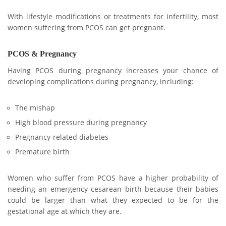
With lifestyle modifications or treatments for infertility, most
women suffering from PCOS can get pregnant.
PCOS & Pregnancy
Having PCOS during pregnancy increases your chance of
developing complications during pregnancy, including:
The mishap
High blood pressure during pregnancy
Pregnancy-related diabetes
Premature birth
Women who suffer from PCOS have a higher probability of
needing an emergency cesarean birth because their babies
could be larger than what they expected to be for the
gestational age at which they are.