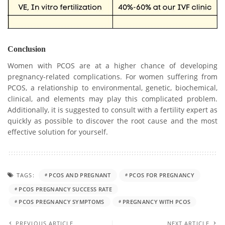
Conclusion
Women with PCOS are at a higher chance of developing
pregnancy-related complications. For women suffering from
PCOS, a relationship to environmental, genetic, biochemical,
clinical, and elements may play this complicated problem.
Additionally, it is suggested to consult with a fertility expert as
quickly as possible to discover the root cause and the most
effective solution for yourself.
TAGS:
PCOS AND PREGNANT
PCOS FOR PREGNANCY
PCOS PREGNANCY SUCCESS RATE
PCOS PREGNANCY SYMPTOMS
PREGNANCY WITH PCOS
PREVIOUS ARTICLE
NEXT ARTICLE