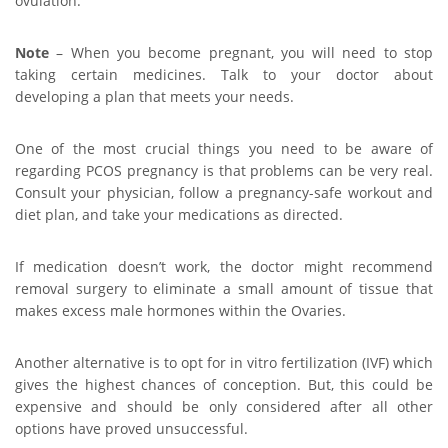
ovulation.
Note
– When you become pregnant, you will need to stop
taking certain medicines. Talk to your doctor about
developing a plan that meets your needs.
One of the most crucial things you need to be aware of
regarding PCOS pregnancy is that problems can be very real.
Consult your physician, follow a pregnancy-safe workout and
diet plan, and take your medications as directed.
If medication doesn’t work, the doctor might recommend
removal surgery to eliminate a small amount of tissue that
makes excess male hormones within the Ovaries.
Another alternative is to opt for in vitro fertilization (IVF) which
gives the highest chances of conception. But, this could be
expensive and should be only considered after all other
options have proved unsuccessful.