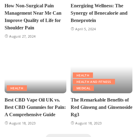
How Non-Surgical Pain
Energizing Wellness: The
Management Near Me Can
Synergy of Benecalorie and
Improve Quality of Life for
Beneprotein
Shoulder Pain
April 5, 2024
August 27, 2024
HEALTH
HEALTH AND FITNESS
HEALTH
MEDICAL
Best CBD Vape Oil UK vs.
The Remarkable Benefits of
Best CBD Gummies for Pain:
Red Ginseng and Ginsenoside
A Comprehensive Guide
Rg3
August 18, 2023
August 18, 2023