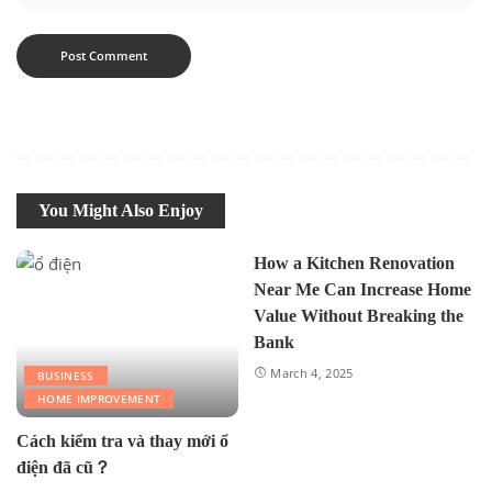
You Might Also Enjoy
How a Kitchen Renovation
Near Me Can Increase Home
Value Without Breaking the
Bank
March 4, 2025
BUSINESS
HOME IMPROVEMENT
Cách kiểm tra và thay mới ổ
điện đã cũ？