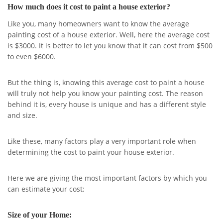
How much does it cost to paint a house exterior?
Like you, many homeowners want to know the average
painting cost of a house exterior. Well, here the average cost
is $3000. It is better to let you know that it can cost from $500
to even $6000.
But the thing is, knowing this average cost to paint a house
will truly not help you know your painting cost. The reason
behind it is, every house is unique and has a different style
and size.
Like these, many factors play a very important role when
determining the cost to paint your house exterior.
Here we are giving the most important factors by which you
can estimate your cost:
Size of your Home: