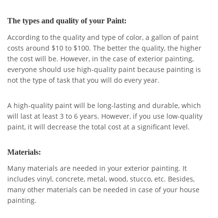
The types and quality of your Paint:
According to the quality and type of color, a gallon of paint
costs around $10 to $100. The better the quality, the higher
the cost will be. However, in the case of exterior painting,
everyone should use high-quality paint because painting is
not the type of task that you will do every year.
A high-quality paint will be long-lasting and durable, which
will last at least 3 to 6 years. However, if you use low-quality
paint, it will decrease the total cost at a significant level.
Materials:
Many materials are needed in your exterior painting. It
includes vinyl, concrete, metal, wood, stucco, etc. Besides,
many other materials can be needed in case of your house
painting.