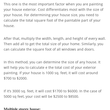
This one is the most important factor when you are painting
your house exterior. Cost differentiates most with the size of
your house. For determining your house size, you need to
calculate the total square foot of the paintable part of your
house.
After that, multiply the width, length, and height of every wall.
Then add all to get the total size of your home. Similarly, you
can calculate the square foot of all windows and doors.
In this method, you can determine the size of any house. It
will help you to calculate e the total cost of your exterior
painting. If your house is 1000 sq. feet, it will cost around
$700 to $2000.
If it’s 3000 sq. feet, it will cost $1700 to $6000. In the case of
5000 sq feet, your cost will be $2500 to $8500.
Multiple storey house: