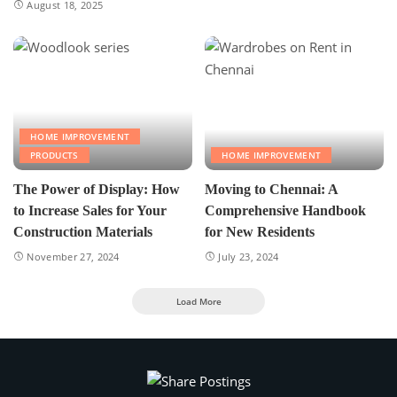
August 18, 2025
HOME IMPROVEMENT
PRODUCTS
HOME IMPROVEMENT
The Power of Display: How
Moving to Chennai: A
to Increase Sales for Your
Comprehensive Handbook
Construction Materials
for New Residents
November 27, 2024
July 23, 2024
Load More