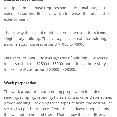
Multiple stories house requires some additional things like
extension ladders, lifts, etc., which increases the total cost of
exterior paint.
That is why the cost of multiple stories house differs from a
single-story building. The average cost of exterior painting of
a single-story house is around $1000 to $3000.
On the other hand, the average cost of painting a two-story
house’s exterior is $2500 to $5000, and if it is a three-story
house, it will cost around $4000 to $8000.
Work preparation:
The work preparation or painting preparation includes
sanding, scraping, repairing holes and cracks, and sometimes
power washing. For doing these types of tasks, the cost will be
$25 to $50 per hour. Here, if your house doesn’t require this,
this will not be needed there. That is how the cost differs.