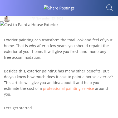
How Much Does It Cost to Paint a House
Exterior?
LisaVincent
November 25, 2021
Exterior painting can transform the total look and feel of your
home. That is why after a few years, you should repaint the
exterior of your home. It will give you fresh and monotony-
free accommodation.
Besides this, exterior painting has many other benefits. But
do you know how much does it cost to paint a house exterior?
This article will give you an idea about it and help you
estimate the cost of a
professional painting service
around
you.
Let’s get started.