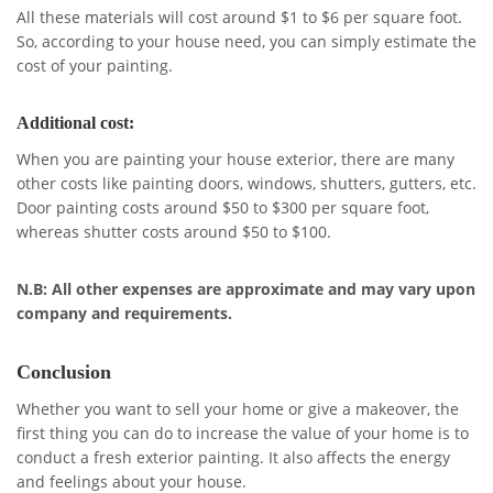
All these materials will cost around $1 to $6 per square foot.
So, according to your house need, you can simply estimate the
cost of your painting.
Additional cost:
When you are painting your house exterior, there are many
other costs like painting doors, windows, shutters, gutters, etc.
Door painting costs around $50 to $300 per square foot,
whereas shutter costs around $50 to $100.
N.B: All other expenses are approximate and may vary upon
company and requirements.
Conclusion
Whether you want to sell your home or give a makeover, the
first thing you can do to increase the value of your home is to
conduct a fresh exterior painting. It also affects the energy
and feelings about your house.