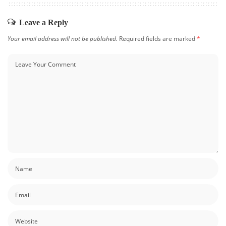
Leave a Reply
Your email address will not be published.
Required fields are marked
*