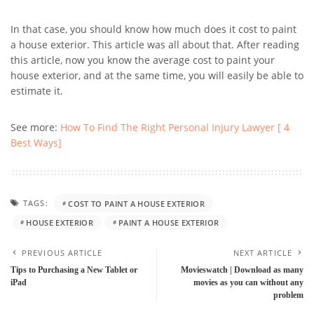
In that case, you should know how much does it cost to paint
a house exterior. This article was all about that. After reading
this article, now you know the average cost to paint your
house exterior, and at the same time, you will easily be able to
estimate it.
See more:
How To Find The Right Personal Injury Lawyer [ 4
Best Ways]
TAGS:
COST TO PAINT A HOUSE EXTERIOR
HOUSE EXTERIOR
PAINT A HOUSE EXTERIOR
PREVIOUS ARTICLE
NEXT ARTICLE
Tips to Purchasing a New Tablet or
Movieswatch | Download as many
iPad
movies as you can without any
problem