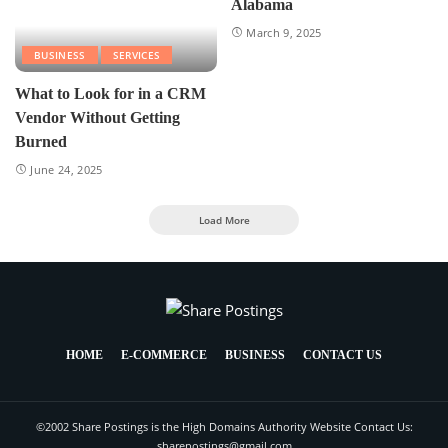
Alabama
March 9, 2025
BUSINESS
SERVICES
What to Look for in a CRM
Vendor Without Getting
Burned
June 24, 2025
Load More
HOME
E-COMMERCE
BUSINESS
CONTACT US
©2002 Share Postings is the High Domains Authority Website Contact Us:
sharepostings@gmail.com