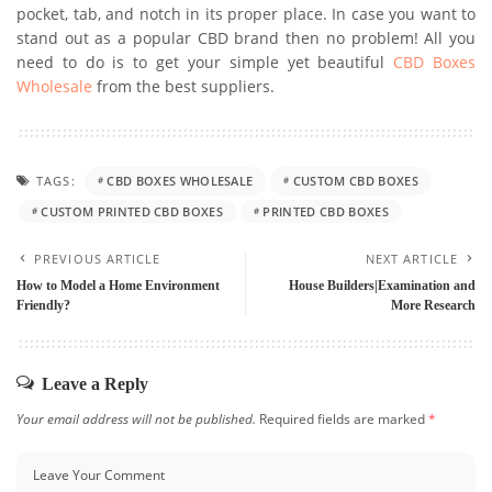
pocket, tab, and notch in its proper place. In case you want to
stand out as a popular CBD brand then no problem! All you
need to do is to get your simple yet beautiful
CBD Boxes
Wholesale
from the best suppliers.
TAGS:
CBD BOXES WHOLESALE
CUSTOM CBD BOXES
CUSTOM PRINTED CBD BOXES
PRINTED CBD BOXES
PREVIOUS ARTICLE
NEXT ARTICLE
How to Model a Home Environment
House Builders|Examination and
Friendly?
More Research
Leave a Reply
Your email address will not be published.
Required fields are marked
*