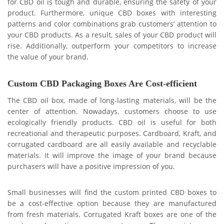
for CBD oil is tough and durable, ensuring the safety of your
product. Furthermore, unique CBD boxes with interesting
patterns and color combinations grab customers’ attention to
your CBD products. As a result, sales of your CBD product will
rise. Additionally, outperform your competitors to increase
the value of your brand.
Custom CBD Packaging Boxes Are Cost-efficient
The CBD oil box, made of long-lasting materials, will be the
center of attention. Nowadays, customers choose to use
ecologically friendly products. CBD oil is useful for both
recreational and therapeutic purposes. Cardboard, Kraft, and
corrugated cardboard are all easily available and recyclable
materials. It will improve the image of your brand because
purchasers will have a positive impression of you.
Small businesses will find the custom printed CBD boxes to
be a cost-effective option because they are manufactured
from fresh materials. Corrugated Kraft boxes are one of the