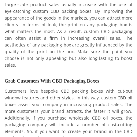
Large-scale product sales usually increase with the use of
eye-catching custom CBD packing boxes. By improving the
appearance of the goods in the markets, you can attract more
clients. In terms of look, the print on any packaging box is
what matters the most. As a result, custom CBD packaging
can often assist a firm in increasing overall sales. The
aesthetics of any packaging box are greatly influenced by the
quality of the print on the box. Make sure the paint you
choose is not only appealing but also long-lasting to boost
sales.
Grab Customers With CBD Packaging Boxes
Customers love bespoke CBD packing boxes with cut-out
window features and other styles. In this way, custom CBD oil
boxes assist your company in increasing product sales. The
more customers your brand attracts, the faster it will grow.
Additionally, if you purchase wholesale CBD oil boxes, the
packaging company will include a number of cost-cutting
elements. So, if you want to create your brand in the CBD