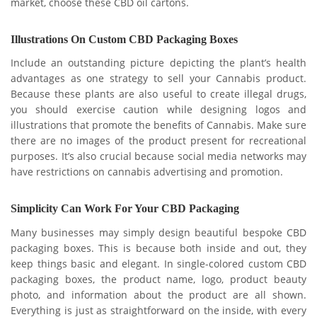
market, choose these CBD oil cartons.
Illustrations On Custom CBD Packaging Boxes
Include an outstanding picture depicting the plant’s health
advantages as one strategy to sell your Cannabis product.
Because these plants are also useful to create illegal drugs,
you should exercise caution while designing logos and
illustrations that promote the benefits of Cannabis. Make sure
there are no images of the product present for recreational
purposes. It’s also crucial because social media networks may
have restrictions on cannabis advertising and promotion.
Simplicity Can Work For Your CBD Packaging
Many businesses may simply design beautiful bespoke CBD
packaging boxes. This is because both inside and out, they
keep things basic and elegant. In single-colored custom CBD
packaging boxes, the product name, logo, product beauty
photo, and information about the product are all shown.
Everything is just as straightforward on the inside, with every