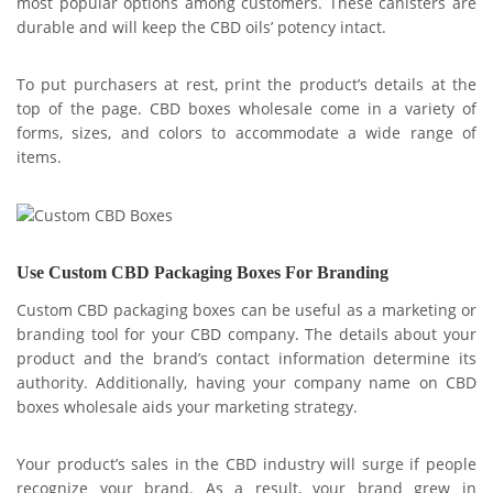
most popular options among customers. These canisters are
durable and will keep the CBD oils’ potency intact.
To put purchasers at rest, print the product’s details at the
top of the page. CBD boxes wholesale come in a variety of
forms, sizes, and colors to accommodate a wide range of
items.
Use Custom CBD Packaging Boxes For Branding
Custom CBD packaging boxes can be useful as a marketing or
branding tool for your CBD company. The details about your
product and the brand’s contact information determine its
authority. Additionally, having your company name on CBD
boxes wholesale aids your marketing strategy.
Your product’s sales in the CBD industry will surge if people
recognize your brand. As a result, your brand grew in