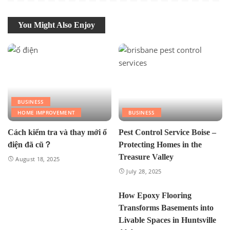
You Might Also Enjoy
BUSINESS
HOME IMPROVEMENT
BUSINESS
Cách kiểm tra và thay mới ổ
Pest Control Service Boise –
điện đã cũ？
Protecting Homes in the
Treasure Valley
August 18, 2025
July 28, 2025
How Epoxy Flooring
Transforms Basements into
Livable Spaces in Huntsville