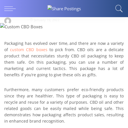
How Much Does Custom CBD Boxes Affect the
Sales Of CBD Items?
alihyder
January 19, 2022
Packaging has evolved over time, and there are now a variety
of
custom CBD boxes
to pick from. CBD oils are a delicate
product that necessitates sturdy CBD oil packaging to keep
them safe. On this packaging, you can use a number of
marketing and current tactics. This package has a lot of
benefits if you’re going to give these oils as gifts.
Furthermore, many customers prefer eco-friendly products
since they are healthier. This type of packaging is easy to
recycle and reuse for a variety of purposes. CBD oil and other
related goods can be easily mailed while being safe. This
demonstrates how packaging affects product sales, resulting
in enhanced brand recognition.