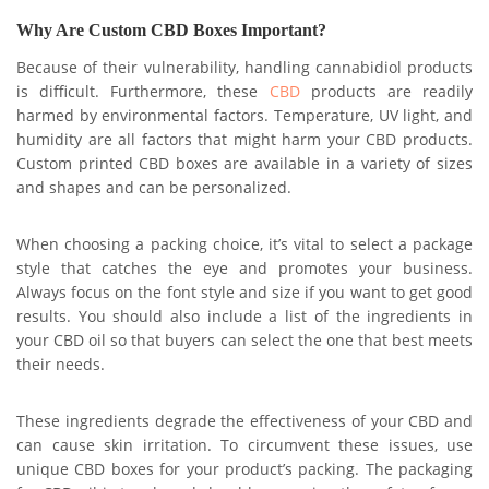
Why Are Custom CBD Boxes Important?
Because of their vulnerability, handling cannabidiol products
is difficult. Furthermore, these
CBD
products are readily
harmed by environmental factors. Temperature, UV light, and
humidity are all factors that might harm your CBD products.
Custom printed CBD boxes are available in a variety of sizes
and shapes and can be personalized.
When choosing a packing choice, it’s vital to select a package
style that catches the eye and promotes your business.
Always focus on the font style and size if you want to get good
results. You should also include a list of the ingredients in
your CBD oil so that buyers can select the one that best meets
their needs.
These ingredients degrade the effectiveness of your CBD and
can cause skin irritation. To circumvent these issues, use
unique CBD boxes for your product’s packing. The packaging