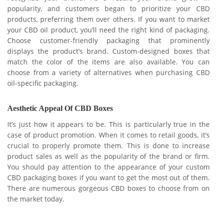
popularity, and customers began to prioritize your CBD
products, preferring them over others. If you want to market
your CBD oil product, you’ll need the right kind of packaging.
Choose customer-friendly packaging that prominently
displays the product’s brand. Custom-designed boxes that
match the color of the items are also available. You can
choose from a variety of alternatives when purchasing CBD
oil-specific packaging.
Aesthetic Appeal Of CBD Boxes
It’s just how it appears to be. This is particularly true in the
case of product promotion. When it comes to retail goods, it’s
crucial to properly promote them. This is done to increase
product sales as well as the popularity of the brand or firm.
You should pay attention to the appearance of your custom
CBD packaging boxes if you want to get the most out of them.
There are numerous gorgeous CBD boxes to choose from on
the market today.