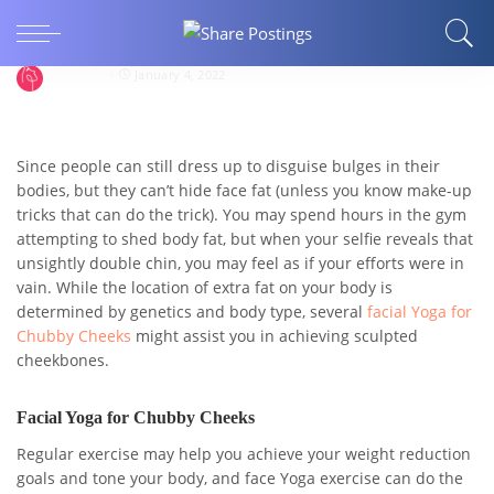
How Beneficial are Face Yoga Exercises for
Chubby Cheeks?
faceyoga
January 4, 2022
Since people can still dress up to disguise bulges in their
bodies, but they can’t hide face fat (unless you know make-up
tricks that can do the trick). You may spend hours in the gym
attempting to shed body fat, but when your selfie reveals that
unsightly double chin, you may feel as if your efforts were in
vain. While the location of extra fat on your body is
determined by genetics and body type, several
facial Yoga for
Chubby Cheeks
might assist you in achieving sculpted
cheekbones.
Facial Yoga for Chubby Cheeks
Regular exercise may help you achieve your weight reduction
goals and tone your body, and face Yoga exercise can do the