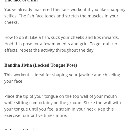
You’ve already mastered this face workout if you like snapping
selfies. The fish face tones and stretch the muscles in your
cheeks.
How to do it: Like a fish, suck your cheeks and lips inwards.
Hold this pose for a few moments and grin. To get quicker
effects, repeat the activity throughout the day.
Bandha Jivha (Locked Tongue Pose)
This workout is ideal for shaping your jawline and chiseling
your face.
Place the tip of your tongue on the top wall of your mouth
while sitting comfortably on the ground. Strike the wall with
your tongue until you feel a strain in your neck. Rep this
exercise four or five times more.