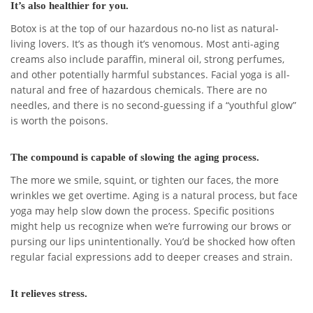
It’s also healthier for you.
Botox is at the top of our hazardous no-no list as natural-
living lovers. It’s as though it’s venomous. Most anti-aging
creams also include paraffin, mineral oil, strong perfumes,
and other potentially harmful substances. Facial yoga is all-
natural and free of hazardous chemicals. There are no
needles, and there is no second-guessing if a “youthful glow”
is worth the poisons.
The compound is capable of slowing the aging process.
The more we smile, squint, or tighten our faces, the more
wrinkles we get overtime. Aging is a natural process, but face
yoga may help slow down the process. Specific positions
might help us recognize when we’re furrowing our brows or
pursing our lips unintentionally. You’d be shocked how often
regular facial expressions add to deeper creases and strain.
It relieves stress.