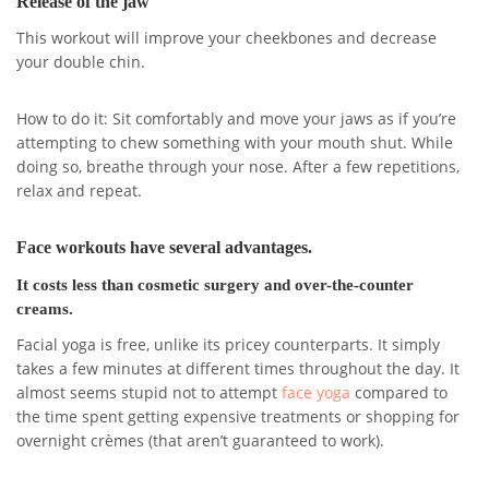
Release of the jaw
This workout will improve your cheekbones and decrease
your double chin.
How to do it: Sit comfortably and move your jaws as if you’re
attempting to chew something with your mouth shut. While
doing so, breathe through your nose. After a few repetitions,
relax and repeat.
Face workouts have several advantages.
It costs less than cosmetic surgery and over-the-counter
creams.
Facial yoga is free, unlike its pricey counterparts. It simply
takes a few minutes at different times throughout the day. It
almost seems stupid not to attempt
face yoga
compared to
the time spent getting expensive treatments or shopping for
overnight crèmes (that aren’t guaranteed to work).