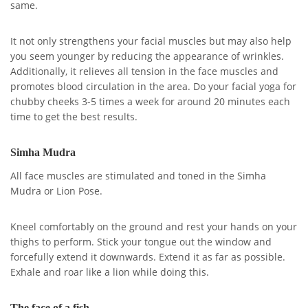
same.
It not only strengthens your facial muscles but may also help
you seem younger by reducing the appearance of wrinkles.
Additionally, it relieves all tension in the face muscles and
promotes blood circulation in the area. Do your facial yoga for
chubby cheeks 3-5 times a week for around 20 minutes each
time to get the best results.
Simha Mudra
All face muscles are stimulated and toned in the Simha
Mudra or Lion Pose.
Kneel comfortably on the ground and rest your hands on your
thighs to perform. Stick your tongue out the window and
forcefully extend it downwards. Extend it as far as possible.
Exhale and roar like a lion while doing this.
The face of a fish