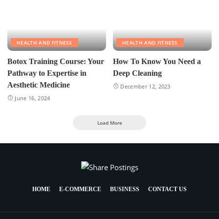
HEALTH AND FITNESS
HEALTH AND FITNESS
Botox Training Course: Your
How To Know You Need a
Pathway to Expertise in
Deep Cleaning
Aesthetic Medicine
December 12, 2023
June 16, 2024
Load More
HOME
E-COMMERCE
BUSINESS
CONTACT US