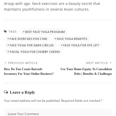
droop with age. Neck exercises are a beauty secret that
maintains youthfulness in several Asian cultures.
TAGS:
BEST FACE YOGA PROGRAM
FACE EXERCISES FOR CHIN
FACE YOGA BENEFITS
FACE YOGA FOR DARK CIRCLES
FACE YOGA FOR EYE LIFT
FACIAL YOGA FOR CHUBBY CHEEKS
PREVIOUS ARTICLE
NEXT ARTICLE
How Do You Create Barcode
Use Your Home Equity To Consolidate
Inventory For Your Online Business?
Debt | Benefits & Challenges
Leave a Reply
Your email address will not be published.
Required fields are marked
*