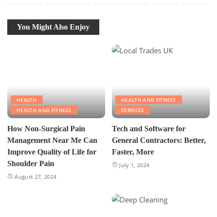
You Might Also Enjoy
HEALTH
HEALTH AND FITNESS
HEALTH AND FITNESS
SERVICES
How Non-Surgical Pain
Tech and Software for
Management Near Me Can
General Contractors: Better,
Improve Quality of Life for
Faster, More
Shoulder Pain
July 1, 2024
August 27, 2024