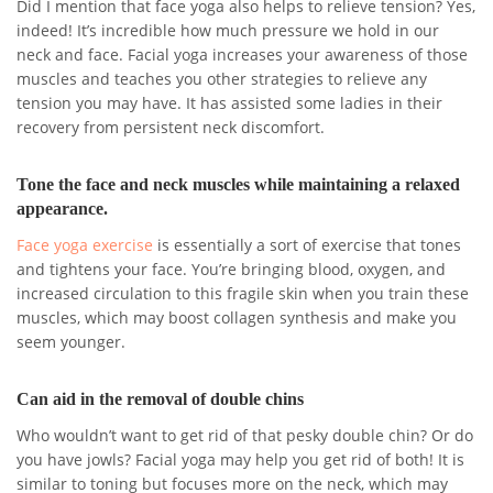
Did I mention that face yoga also helps to relieve tension? Yes,
indeed! It’s incredible how much pressure we hold in our
neck and face. Facial yoga increases your awareness of those
muscles and teaches you other strategies to relieve any
tension you may have. It has assisted some ladies in their
recovery from persistent neck discomfort.
Tone the face and neck muscles while maintaining a relaxed
appearance.
Face yoga exercise
is essentially a sort of exercise that tones
and tightens your face. You’re bringing blood, oxygen, and
increased circulation to this fragile skin when you train these
muscles, which may boost collagen synthesis and make you
seem younger.
Can aid in the removal of double chins
Who wouldn’t want to get rid of that pesky double chin? Or do
you have jowls? Facial yoga may help you get rid of both! It is
similar to toning but focuses more on the neck, which may